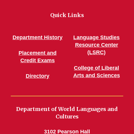
Quick Links
Department History
Language Studies
Resource Center
(LSRC)
Placement and
Credit Exams
College of Liberal
Arts and Sciences
Directory
Department of World Languages and
Cultures
3102 Pearson Hall