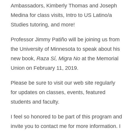
Ambassadors, Kimberly Thomas and Joseph
Medina for class visits, Intro to US Latino/a
Studies tutoring, and more!
Professor Jimmy Patiño will be joining us from
the University of Minnesota to speak about his
new book,
Raza Sí, Migra No
at the Memorial
Union on February 11, 2019.
Please be sure to visit our web site regularly
for updates on classes, events, featured
students and faculty.
I feel so honored to be part of this program and
invite you to contact me for more information. I