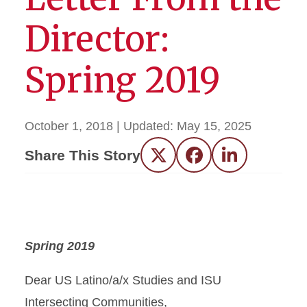
Director:
Spring 2019
October 1, 2018
| Updated:
May 15, 2025
Share This Story
Twitter
Facebook
LinkedIn
Spring 2019
Dear US Latino/a/x Studies and ISU
Intersecting Communities,