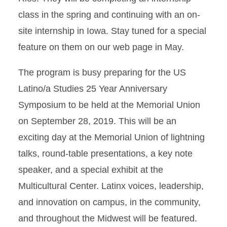
class in the spring and continuing with an on-
site internship in Iowa. Stay tuned for a special
feature on them on our web page in May.
The program is busy preparing for the US
Latino/a Studies 25 Year Anniversary
Symposium to be held at the Memorial Union
on September 28, 2019. This will be an
exciting day at the Memorial Union of lightning
talks, round-table presentations, a key note
speaker, and a special exhibit at the
Multicultural Center. Latinx voices, leadership,
and innovation on campus, in the community,
and throughout the Midwest will be featured.