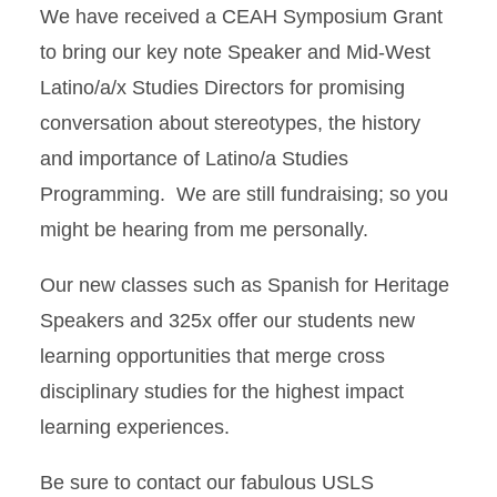
We have received a CEAH Symposium Grant
to bring our key note Speaker and Mid-West
Latino/a/x Studies Directors for promising
conversation about stereotypes, the history
and importance of Latino/a Studies
Programming. We are still fundraising; so you
might be hearing from me personally.
Our new classes such as Spanish for Heritage
Speakers and 325x offer our students new
learning opportunities that merge cross
disciplinary studies for the highest impact
learning experiences.
Be sure to contact our fabulous USLS