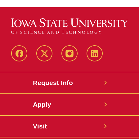
Facebook
Twitter
Instagram
Linkedin
Request Info
Apply
Visit