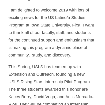
I am delighted to welcome 2019 with lots of
exciting news for the US Latino/a Studies
Program at Iowa State University. First, I want
to thank all of our faculty, staff, and students
for the continued support and enthusiasm that
is making this program a dynamic place of
community, study, and discovery.
This Spring, USLS has teamed up with
Extension and Outreach, founding a new
USLS Rising Stars Internship Pilot Program.
The three students awarded this honor are
Kacey Berry, David Vega, and Anlis Mercado-
Rios. They will be completing an internship