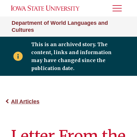
Toggle
Menu
Department of World Languages and
Cultures
This is an archived story. The
content, links and information
may have changed since the
publication date.
All Articles
Letter From the