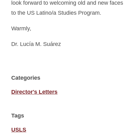
look forward to welcoming old and new faces
to the US Latino/a Studies Program.
Warmly,
Dr. Lucía M. Suárez
Categories
Director's Letters
Tags
USLS