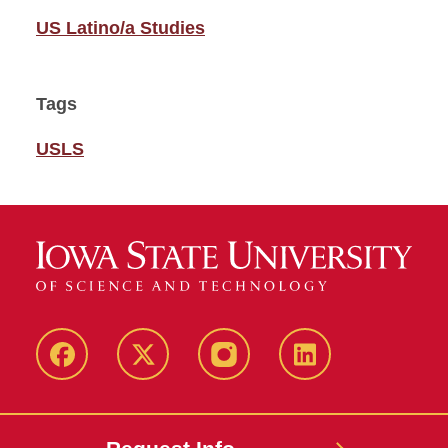
US Latino/a Studies
Tags
USLS
Facebook
Twitter
Instagram
Linkedin