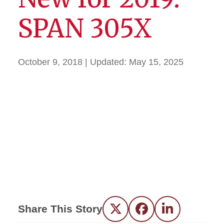
SPAN 305X
October 9, 2018
| Updated:
May 15, 2025
Share This Story
Twitter
Facebook
LinkedIn