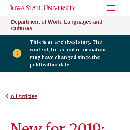
Toggle
Menu
Department of World Languages and
Cultures
This is an archived story. The
content, links and information
may have changed since the
publication date.
All Articles
New for 2019: