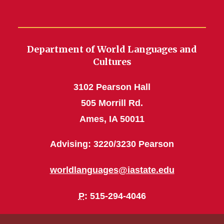
Department of World Languages and
Cultures
3102 Pearson Hall
505 Morrill Rd.
Ames, IA 50011
Advising: 3220/3230 Pearson
worldlanguages@iastate.edu
P
: 515-294-4046