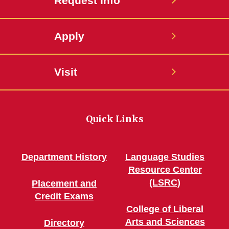
Request Info
Apply
Visit
Quick Links
Department History
Language Studies
Resource Center
(LSRC)
Placement and
Credit Exams
College of Liberal
Arts and Sciences
Directory