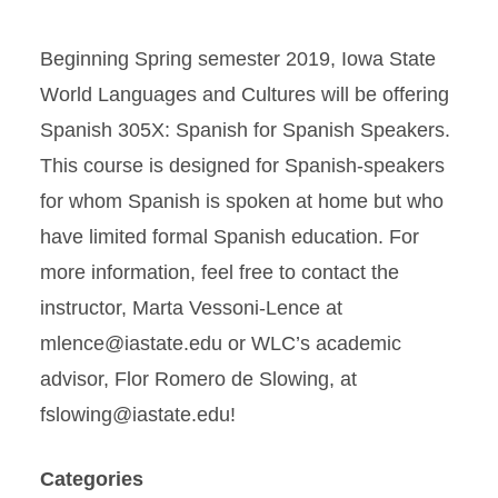
Beginning Spring semester 2019, Iowa State
World Languages and Cultures will be offering
Spanish 305X: Spanish for Spanish Speakers.
This course is designed for Spanish-speakers
for whom Spanish is spoken at home but who
have limited formal Spanish education. For
more information, feel free to contact the
instructor, Marta Vessoni-Lence at
mlence@iastate.edu or WLC’s academic
advisor, Flor Romero de Slowing, at
fslowing@iastate.edu!
Categories