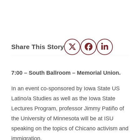
Share This Story
Twitter
Facebook
LinkedIn
7:00 – South Ballroom – Memorial Union.
In an event co-sponsored by Iowa State US
Latino/a Studies as well as the Iowa State
Lectures Program, professor Jimmy Patiño of
the University of Minnesota will be at ISU
speaking on the topics of Chicano activism and
immigration.