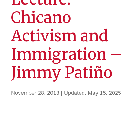
Chicano
Activism and
Immigration –
Jimmy Patiño
November 28, 2018
| Updated:
May 15, 2025