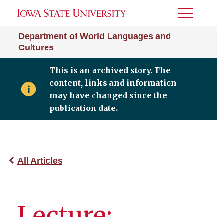
Toggle
Menu
Department of World Languages and
Cultures
This is an archived story. The
content, links and information
may have changed since the
publication date.
All Articles
Lecture: