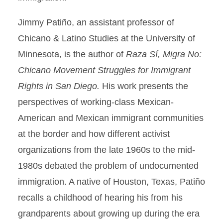
Jimmy Patiño, an assistant professor of
Chicano & Latino Studies at the University of
Minnesota, is the author of
Raza Sí, Migra No:
Chicano Movement Struggles for Immigrant
Rights in San Diego.
His work presents the
perspectives of working-class Mexican-
American and Mexican immigrant communities
at the border and how different activist
organizations from the late 1960s to the mid-
1980s debated the problem of undocumented
immigration. A native of Houston, Texas, Patiño
recalls a childhood of hearing his from his
grandparents about growing up during the era