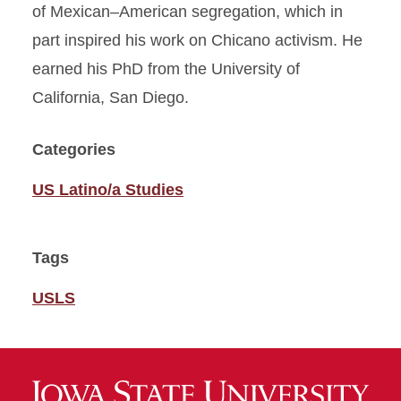
of Mexican–American segregation, which in
part inspired his work on Chicano activism. He
earned his PhD from the University of
California, San Diego.
Categories
US Latino/a Studies
Tags
USLS