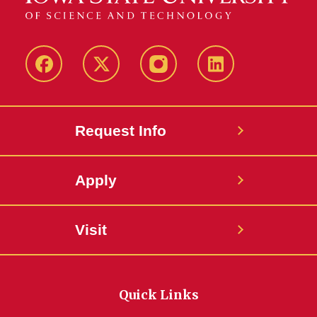
Facebook
Twitter
Instagram
Linkedin
Request Info
Apply
Visit
Quick Links