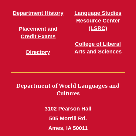
Department History
Language Studies
Resource Center
(LSRC)
Placement and
Credit Exams
College of Liberal
Arts and Sciences
Directory
Department of World Languages and
Cultures
3102 Pearson Hall
505 Morrill Rd.
Ames, IA 50011