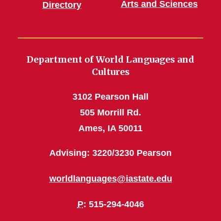
Arts and Sciences
Directory
Department of World Languages and
Cultures
3102 Pearson Hall
505 Morrill Rd.
Ames, IA 50011
Advising: 3220/3230 Pearson
worldlanguages@iastate.edu
P
: 515-294-4046