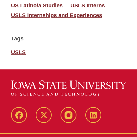
US Latino/a Studies
USLS Interns
USLS Internships and Experiences
Tags
USLS
Facebook
Twitter
Instagram
Linkedin