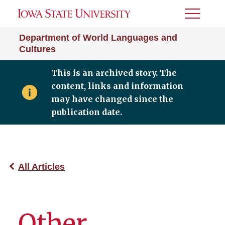
Toggle
Menu
Department of World Languages and
Cultures
This is an archived story. The
content, links and information
may have changed since the
publication date.
All Articles
Other