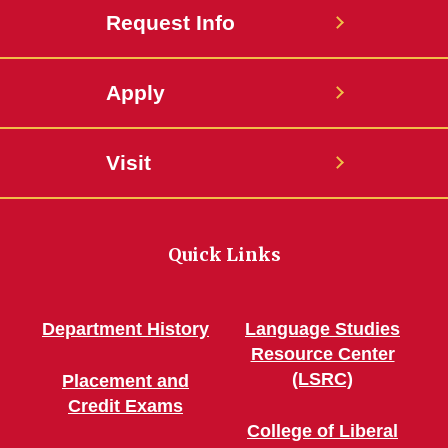
Request Info
Apply
Visit
Quick Links
Department History
Language Studies
Resource Center
(LSRC)
Placement and
Credit Exams
College of Liberal