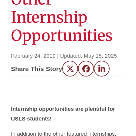
Internship
Opportunities
February 24, 2019
| Updated:
May 15, 2025
Share This Story
Twitter
Facebook
LinkedIn
Internship opportunities are plentiful for
USLS students!
In addition to the other featured internships,