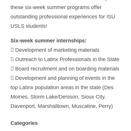
these six-week summer programs offer
outstanding professional experiences for ISU
USLS students!
Six-week summer internships:
 Development of marketing materials
 Outreach to Latinx Professionals in the State
 Board recruitment and on boarding materials
 Development and planning of events in the
top Latinx population areas in the state (Des
Moines, Storm Lake/Denison, Sioux City,
Davenport, Marshalltown, Muscatine, Perry)
Categories