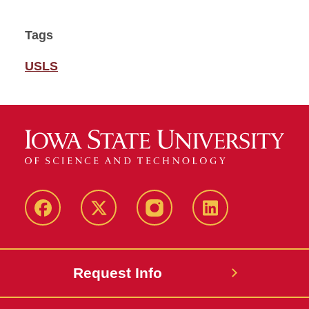
Tags
USLS
Facebook
Twitter
Instagram
Linkedin
Request Info