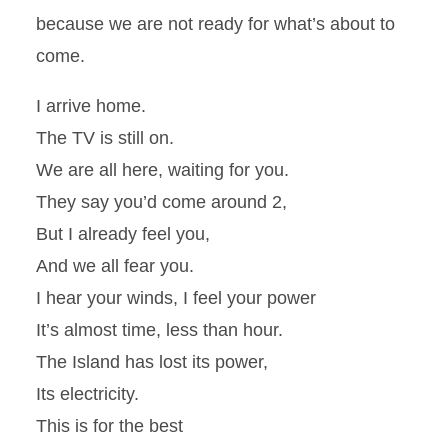
because we are not ready for what’s about to
come.
I arrive home.
The TV is still on.
We are all here, waiting for you.
They say you’d come around 2,
But I already feel you,
And we all fear you.
I hear your winds, I feel your power
It’s almost time, less than hour.
The Island has lost its power,
Its electricity.
This is for the best