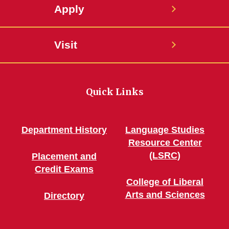
Apply
Visit
Quick Links
Department History
Language Studies
Resource Center
(LSRC)
Placement and
Credit Exams
College of Liberal
Arts and Sciences
Directory