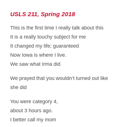
USLS 211, Spring 2018
This is the first time I really talk about this
It is a really touchy subject for me
It changed my life; guaranteed
Now Iowa is where I live.
We saw what Irma did
We prayed that you wouldn’t turned out like
she did
You were category 4,
about 3 hours ago.
I better call my mom