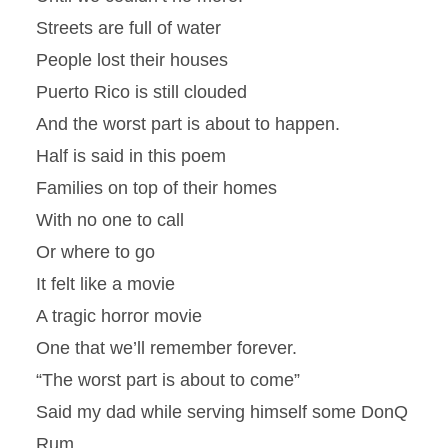
Streets are full of water
People lost their houses
Puerto Rico is still clouded
And the worst part is about to happen.
Half is said in this poem
Families on top of their homes
With no one to call
Or where to go
It felt like a movie
A tragic horror movie
One that we’ll remember forever.
“The worst part is about to come”
Said my dad while serving himself some DonQ
Rum.