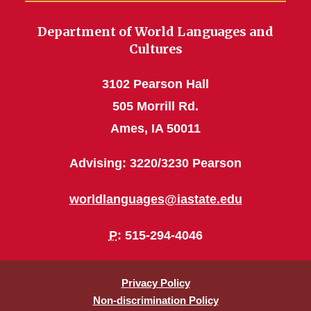
Department of World Languages and
Cultures
3102 Pearson Hall
505 Morrill Rd.
Ames, IA 50011
Advising: 3220/3230 Pearson
worldlanguages@iastate.edu
P
: 515-294-4046
Privacy Policy
Non-discrimination Policy