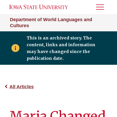
Toggle
Menu
Department of World Languages and
Cultures
This is an archived story. The
content, links and information
may have changed since the
publication date.
All Articles
Maria Changed