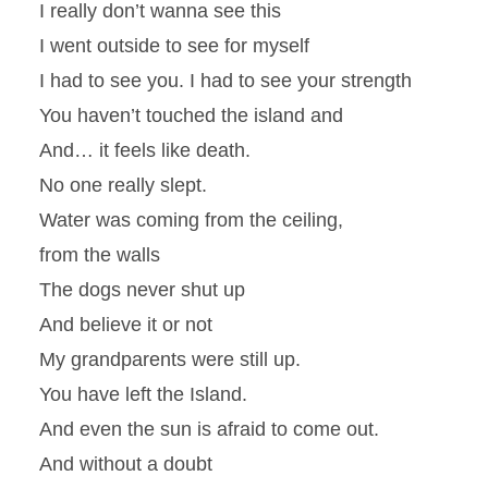
I really don’t wanna see this
I went outside to see for myself
I had to see you. I had to see your strength
You haven’t touched the island and
And… it feels like death.
No one really slept.
Water was coming from the ceiling,
from the walls
The dogs never shut up
And believe it or not
My grandparents were still up.
You have left the Island.
And even the sun is afraid to come out.
And without a doubt