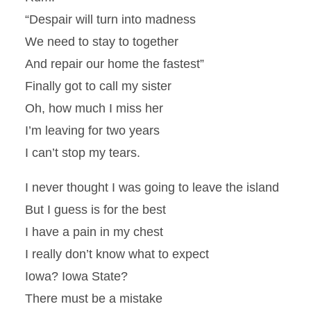
“Despair will turn into madness
We need to stay to together
And repair our home the fastest”
Finally got to call my sister
Oh, how much I miss her
I’m leaving for two years
I can’t stop my tears.
I never thought I was going to leave the island
But I guess is for the best
I have a pain in my chest
I really don’t know what to expect
Iowa? Iowa State?
There must be a mistake