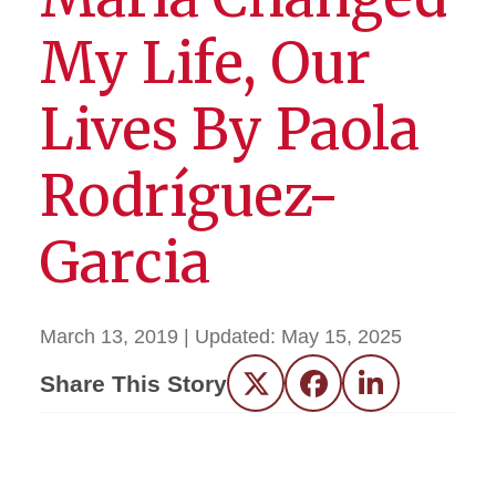
My Life, Our
Lives By Paola
Rodríguez-
Garcia
March 13, 2019
| Updated:
May 15, 2025
Share This Story
Twitter
Facebook
LinkedIn