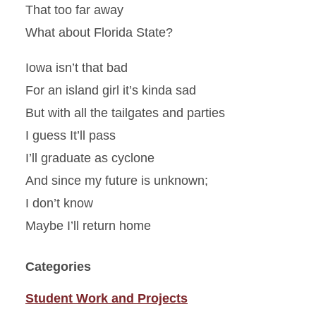
That too far away
What about Florida State?
Iowa isn’t that bad
For an island girl it’s kinda sad
But with all the tailgates and parties
I guess It’ll pass
I’ll graduate as cyclone
And since my future is unknown;
I don’t know
Maybe I’ll return home
Categories
Student Work and Projects