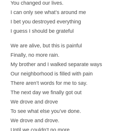
You changed our lives.
I can only see what’s around me
I bet you destroyed everything
I guess I should be grateful
We are alive, but this is painful
Finally, no more rain.
My brother and I walked separate ways
Our neighborhood is filled with pain
There aren’t words for me to say.
The next day we finally got out
We drove and drove
To see what else you’ve done.
We drove and drove.
Until we couldn’t no more.