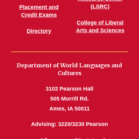
(LSRC)
Placement and
Credit Exams
College of Liberal
Arts and Sciences
Directory
Department of World Languages and
Cultures
3102 Pearson Hall
505 Morrill Rd.
Ames, IA 50011
Advising: 3220/3230 Pearson