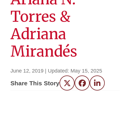
Torres &
Adriana
Mirandés
June 12, 2019
| Updated:
May 15, 2025
Share This Story
Twitter
Facebook
LinkedIn