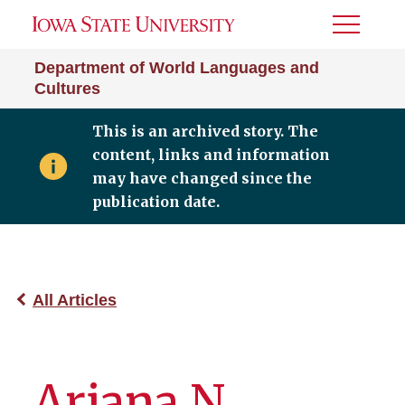
Toggle
Menu
Department of World Languages and
Cultures
This is an archived story. The
content, links and information
may have changed since the
publication date.
All Articles
Ariana N.