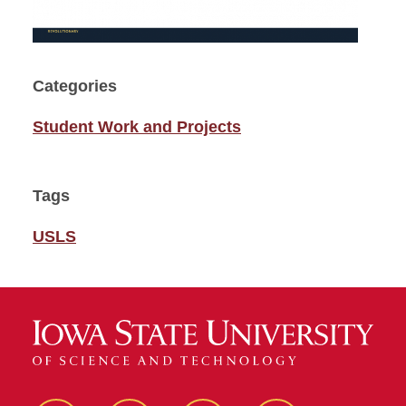
Categories
Student Work and Projects
Tags
USLS