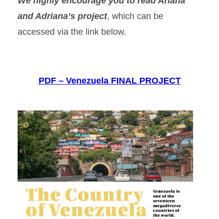
We highly encourage you to read Ariana
and Adriana’s project
, which can be
accessed via the link below.
PDF – Venezuela FINAL PROJECT