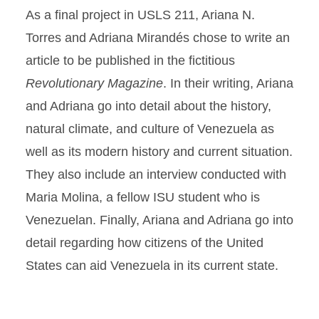
As a final project in USLS 211, Ariana N.
Torres and Adriana Mirandés chose to write an
article to be published in the fictitious
Revolutionary Magazine
. In their writing, Ariana
and Adriana go into detail about the history,
natural climate, and culture of Venezuela as
well as its modern history and current situation.
They also include an interview conducted with
Maria Molina, a fellow ISU student who is
Venezuelan. Finally, Ariana and Adriana go into
detail regarding how citizens of the United
States can aid Venezuela in its current state.