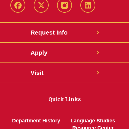
Facebook
Twitter
Instagram
Linkedin
Request Info
Apply
Visit
Quick Links
Department History
Language Studies
Resource Center