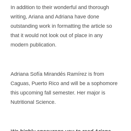
In addition to their wonderful and thorough
writing, Ariana and Adriana have done
outstanding work in formatting the article so
that it would not look out of place in any
modern publication.
Adriana Sofía Mirandés Ramírez is from
Caguas, Puerto Rico and will be a sophomore
this upcoming fall semester. Her major is
Nutritional Science.