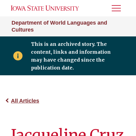
Toggle
Menu
Department of World Languages and
Cultures
This is an archived story. The
content, links and information
may have changed since the
publication date.
All Articles
Jacqueline Cruz