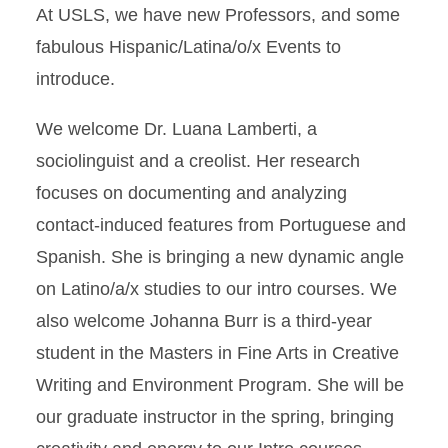
At USLS, we have new Professors, and some
fabulous Hispanic/Latina/o/x Events to
introduce.
We welcome Dr. Luana Lamberti, a
sociolinguist and a creolist. Her research
focuses on documenting and analyzing
contact-induced features from Portuguese and
Spanish. She is bringing a new dynamic angle
on Latino/a/x studies to our intro courses. We
also welcome Johanna Burr is a third-year
student in the Masters in Fine Arts in Creative
Writing and Environment Program. She will be
our graduate instructor in the spring, bringing