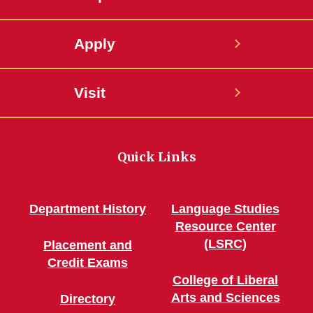
Apply
Visit
Quick Links
Department History
Language Studies
Resource Center
(LSRC)
Placement and
Credit Exams
College of Liberal
Arts and Sciences
Directory