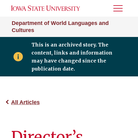
Toggle
Menu
Department of World Languages and
Cultures
This is an archived story. The
content, links and information
may have changed since the
publication date.
All Articles
Director’s