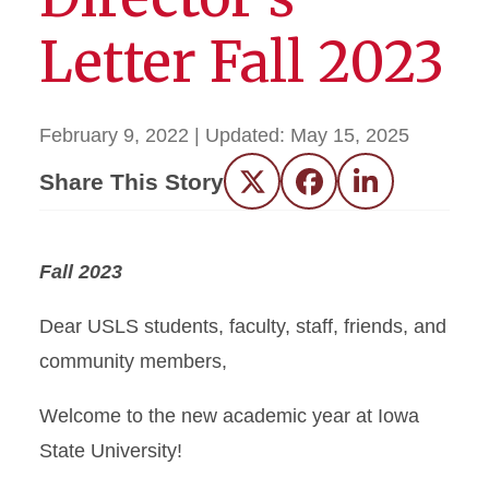
Letter Fall 2023
February 9, 2022
| Updated:
May 15, 2025
Share This Story
Twitter
Facebook
LinkedIn
Fall 2023
Dear USLS students, faculty, staff, friends, and
community members,
Welcome to the new academic year at Iowa
State University!