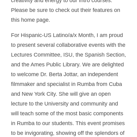
creativity and energy to our Intro courses.
Please be sure to check out their features on
this home page.
For Hispanic-US Latino/a/x Month, I am proud
to present several collaborative events with the
Lectures Committee, ISU, the Spanish Section,
and the Ames Public Library. We are delighted
to welcome Dr. Berta Jottar, an independent
filmmaker and specialist in Rumba from Cuba
and New York City. She will give an open
lecture to the University and community and
will teach some of the most basic components
in Rumba to our students. This event promises
to be invigorating, showing off the splendors of