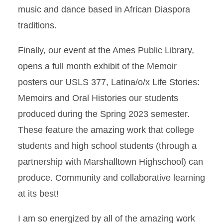
music and dance based in African Diaspora
traditions.
Finally, our event at the Ames Public Library,
opens a full month exhibit of the Memoir
posters our USLS 377, Latina/o/x Life Stories:
Memoirs and Oral Histories our students
produced during the Spring 2023 semester.
These feature the amazing work that college
students and high school students (through a
partnership with Marshalltown Highschool) can
produce. Community and collaborative learning
at its best!
I am so energized by all of the amazing work