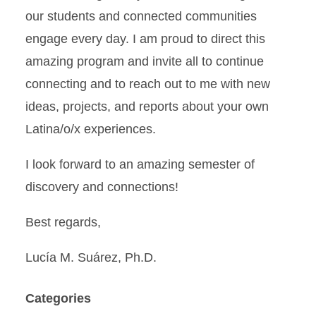
our students and connected communities
engage every day. I am proud to direct this
amazing program and invite all to continue
connecting and to reach out to me with new
ideas, projects, and reports about your own
Latina/o/x experiences.
I look forward to an amazing semester of
discovery and connections!
Best regards,
Lucía M. Suárez, Ph.D.
Categories