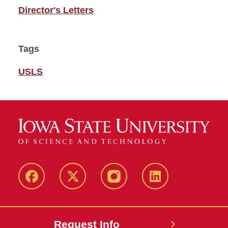
Director's Letters
Tags
USLS
Facebook
Twitter
Instagram
Linkedin
Request Info