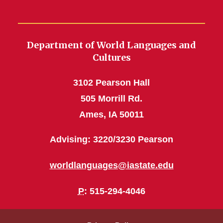
Department of World Languages and
Cultures
3102 Pearson Hall
505 Morrill Rd.
Ames, IA 50011
Advising: 3220/3230 Pearson
worldlanguages@iastate.edu
P
: 515-294-4046