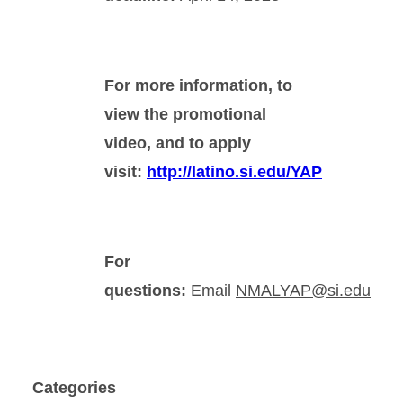
For more information, to
view the promotional
video, and to apply
visit:
http://latino.si.edu/YAP
For
questions:
Email
NMALYAP@si.edu
Categories