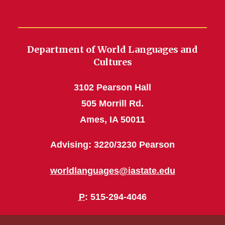
Department of World Languages and
Cultures
3102 Pearson Hall
505 Morrill Rd.
Ames, IA 50011
Advising: 3220/3230 Pearson
worldlanguages@iastate.edu
P
: 515-294-4046