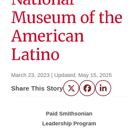
Museum of the
American
Latino
March 23, 2023
| Updated:
May 15, 2025
Share This Story
Twitter
Facebook
LinkedIn
Paid Smithsonian
Leadership Program