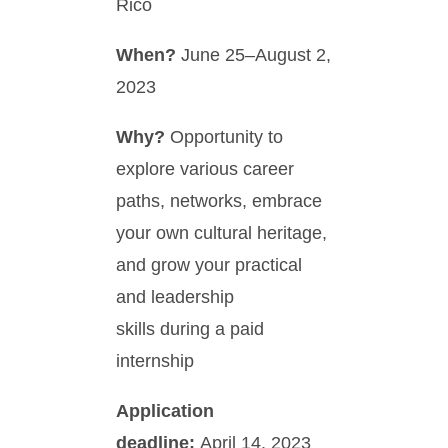
Rico
When?
June 25–August 2,
2023
Why?
Opportunity to
explore various career
paths, networks, embrace
your own cultural heritage,
and grow your practical
and leadership
skills during a paid
internship
Application
deadline:
April 14, 2023