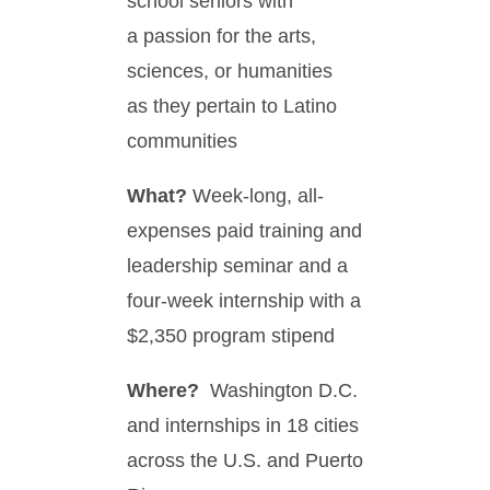
school seniors with
a passion for the arts,
sciences, or humanities
as they pertain to Latino
communities
What?
Week-long, all-
expenses paid training and
leadership seminar and a
four-week internship with a
$2,350 program stipend
Where?
Washington D.C.
and internships in 18 cities
across the U.S. and Puerto