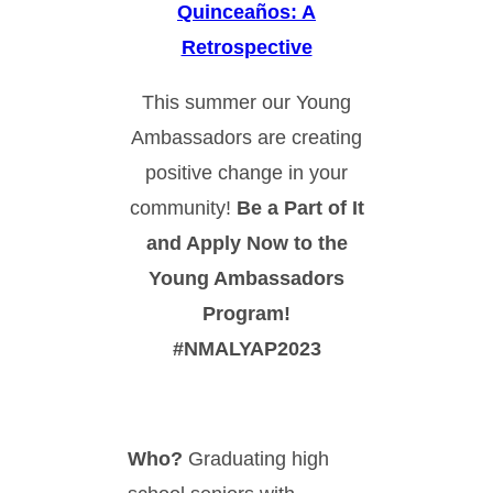
Quinceaños: A
Retrospective
This summer our Young
Ambassadors are creating
positive change in your
community!
Be a Part of It
and Apply Now to the
Young Ambassadors
Program!
#NMALYAP2023
Who?
Graduating high