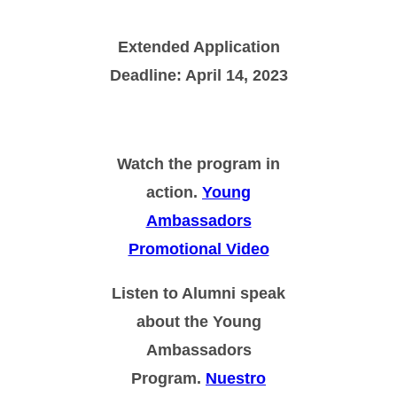
Extended Application
Deadline: April 14, 2023
Watch the program in
action.
Young
Ambassadors
Promotional Video
Listen to Alumni speak
about the Young
Ambassadors
Program.
Nuestro