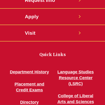
Request Info
Apply
Visit
Quick Links
Department History
Language Studies
Resource Center
(LSRC)
Placement and
Credit Exams
College of Liberal
Arts and Sciences
Directory