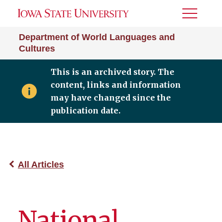
Toggle
Menu
Department of World Languages and
Cultures
This is an archived story. The
content, links and information
may have changed since the
publication date.
All Articles
National