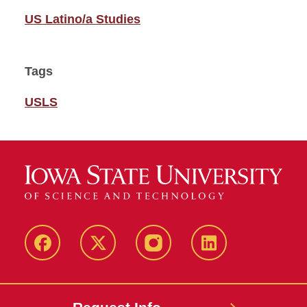
US Latino/a Studies
Tags
USLS
Facebook
Twitter
Instagram
Linkedin