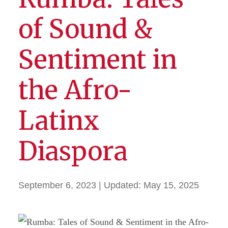
of Sound &
Sentiment in
the Afro-
Latinx
Diaspora
September 6, 2023
| Updated:
May 15, 2025