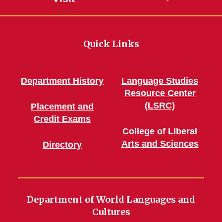
Quick Links
Department History
Language Studies
Resource Center
(LSRC)
Placement and
Credit Exams
College of Liberal
Arts and Sciences
Directory
Department of World Languages and
Cultures