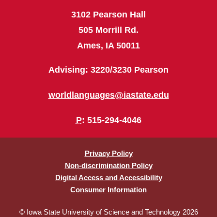
3102 Pearson Hall
505 Morrill Rd.
Ames, IA 50011
Advising: 3220/3230 Pearson
worldlanguages@iastate.edu
P
: 515-294-4046
Privacy Policy
Non-discrimination Policy
Digital Access and Accessibility
Consumer Information
© Iowa State University of Science and Technology 2026