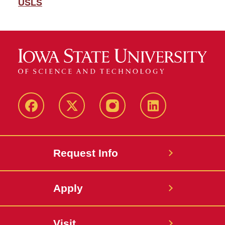
USLS
Facebook
Twitter
Instagram
Linkedin
Request Info
Apply
Visit