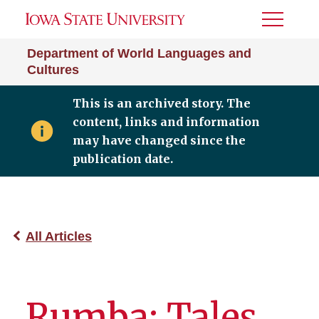
Toggle
Menu
Department of World Languages and
Cultures
This is an archived story. The
content, links and information
may have changed since the
publication date.
All Articles
Rumba: Tales