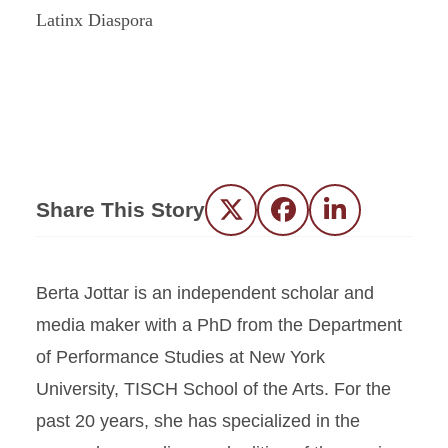
Share This Story
Twitter
Facebook
LinkedIn
Berta Jottar is an independent scholar and
media maker with a PhD from the Department
of Performance Studies at New York
University, TISCH School of the Arts. For the
past 20 years, she has specialized in the