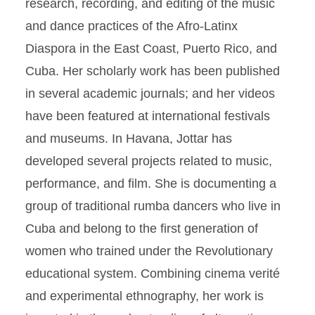
research, recording, and editing of the music
and dance practices of the Afro-Latinx
Diaspora in the East Coast, Puerto Rico, and
Cuba. Her scholarly work has been published
in several academic journals; and her videos
have been featured at international festivals
and museums. In Havana, Jottar has
developed several projects related to music,
performance, and film. She is documenting a
group of traditional rumba dancers who live in
Cuba and belong to the first generation of
women who trained under the Revolutionary
educational system. Combining cinema verité
and experimental ethnography, her work is