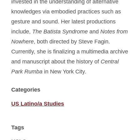
invested in the understanding of alternative
knowledges via embodied practices such as
gesture and sound. Her latest productions
include,
The Batista Syndrome
and
Notes from
Nowhere
, both directed by Steve Fagin.
Currently, she is finalizing a multimedia archive
and manuscript about the history of
Central
Park Rumba
in New York City
.
Categories
US Latino/a Studies
Tags