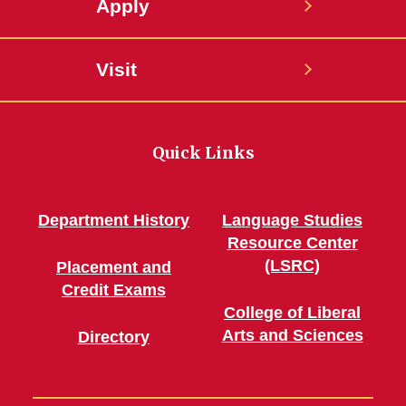
Apply
Visit
Quick Links
Department History
Language Studies
Resource Center
(LSRC)
Placement and
Credit Exams
College of Liberal
Arts and Sciences
Directory