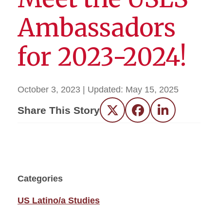
Ambassadors
for 2023-2024!
October 3, 2023
| Updated:
May 15, 2025
Share This Story
Twitter
Facebook
LinkedIn
Categories
US Latino/a Studies