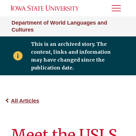
Toggle
Menu
Department of World Languages and
Cultures
This is an archived story. The
content, links and information
may have changed since the
publication date.
All Articles
Meet the USLS