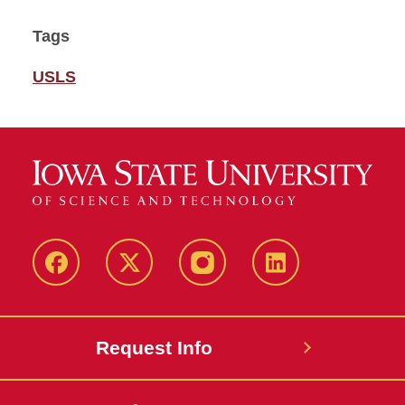
Tags
USLS
Facebook
Twitter
Instagram
Linkedin
Request Info