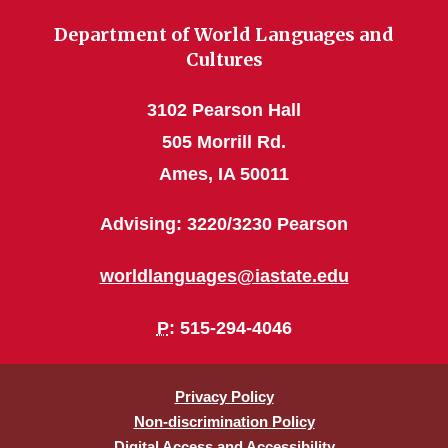
Department of World Languages and
Cultures
3102 Pearson Hall
505 Morrill Rd.
Ames, IA 50011
Advising: 3220/3230 Pearson
worldlanguages@iastate.edu
P
: 515-294-4046
Privacy Policy
Non-discrimination Policy
Digital Access and Accessibility