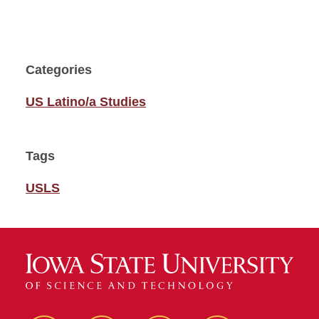
Categories
US Latino/a Studies
Tags
USLS