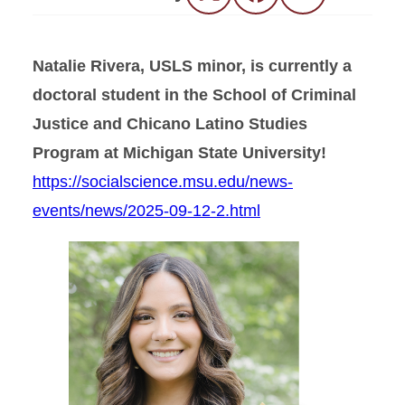
Natalie Rivera, USLS minor, is currently a
doctoral student in the School of Criminal
Justice and Chicano Latino Studies
Program at Michigan State University!
https://socialscience.msu.edu/news-
events/news/2025-09-12-2.html