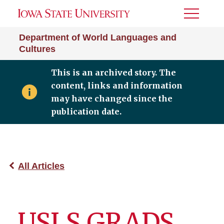
Toggle
Menu
Department of World Languages and
Cultures
This is an archived story. The
content, links and information
may have changed since the
publication date.
All Articles
USLS GRADS