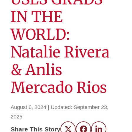
IN THE
WORLD:
Natalie Rivera
& Anlis
Mercado Rios
August 6, 2024
| Updated:
September 23,
2025
Share This Story
Twitter
Facebook
LinkedIn