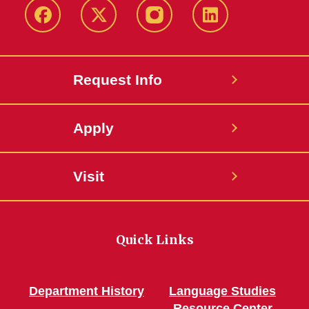
Facebook
Twitter
Instagram
Linkedin
Request Info
Apply
Visit
Quick Links
Department History
Language Studies
Resource Center