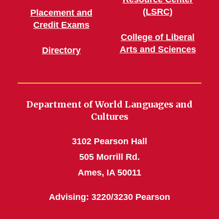
(LSRC)
Placement and
Credit Exams
College of Liberal
Arts and Sciences
Directory
Department of World Languages and
Cultures
3102 Pearson Hall
505 Morrill Rd.
Ames, IA 50011
Advising: 3220/3230 Pearson