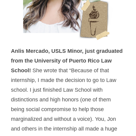
Anlis Mercado, USLS Minor, just graduated
from the University of Puerto Rico Law
School!
She wrote that “Because of that
internship, I made the decision to go to Law
school. I just finished Law School with
distinctions and high honors (one of them
being social compromise to help those
marginalized and without a voice). You, Jon
and others in the internship all made a huge