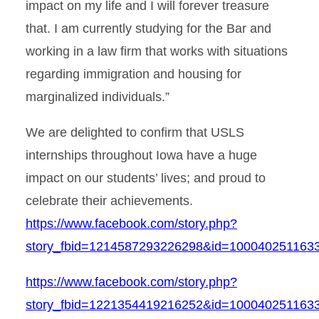
impact on my life and I will forever treasure
that. I am currently studying for the Bar and
working in a law firm that works with situations
regarding immigration and housing for
marginalized individuals.”
We are delighted to confirm that USLS
internships throughout Iowa have a huge
impact on our students’ lives; and proud to
celebrate their achievements.
https://www.facebook.com/story.php?
story_fbid=1214587293226298&id=1000402511
https://www.facebook.com/story.php?
story_fbid=1221354419216252&id=10004025116