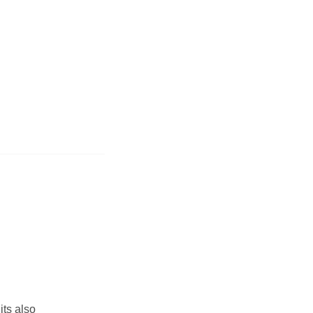
its also