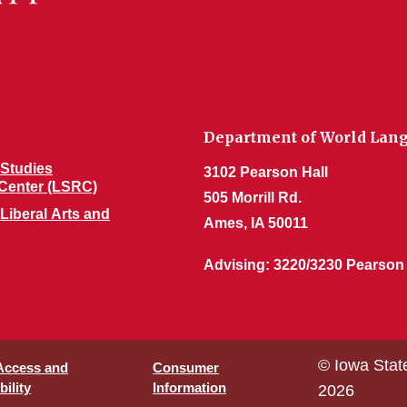
Department of World Lang
Studies
3102 Pearson Hall
Center (LSRC)
505 Morrill Rd.
 Liberal Arts and
Ames, IA 50011
Advising: 3220/3230 Pearson
© Iowa Stat
 Access and
Consumer
ility
Information
2026