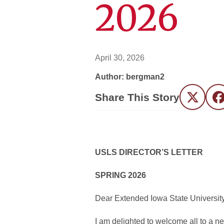
2026
April 30, 2026
Author: bergman2
Share This Story
Twitter
F
USLS DIRECTOR’S LETTER
SPRING 2026
Dear Extended Iowa State Universit
I am delighted to welcome all to a ne