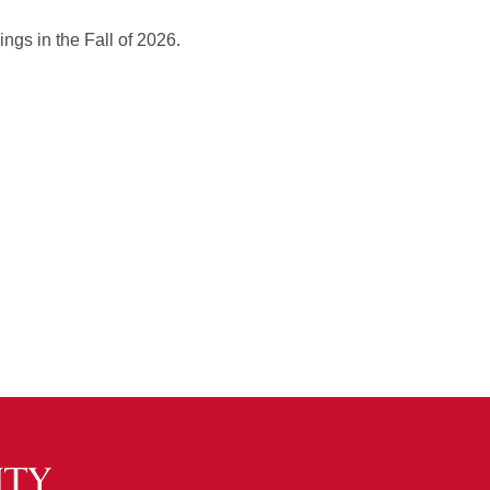
ings in the Fall of 2026.