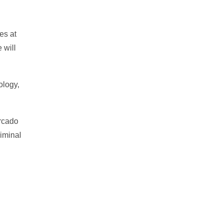
es at
 will
ology,
ercado
riminal