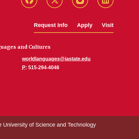
Facebook
Twitter
Instagram
Linkedin
Request Info
Apply
Visit
uages and Cultures
worldlanguages@iastate.edu
P
: 515-294-4046
e University of Science and Technology