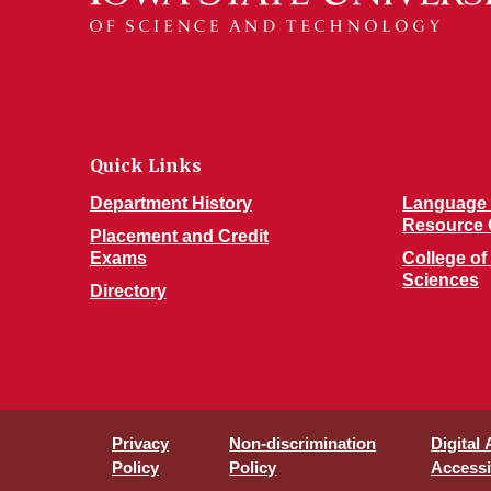
Quick Links
Department History
Language 
Resource 
Placement and Credit
Exams
College of
Sciences
Directory
Privacy
Non-discrimination
Digital
Policy
Policy
Accessib