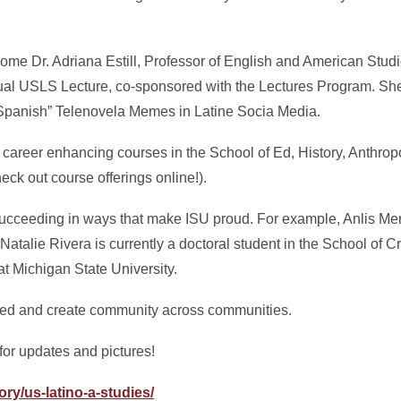
ome Dr. Adriana Estill, Professor of English and American Studi
ual USLS Lecture, co-sponsored with the Lectures Program. She
 Spanish” Telenovela Memes in Latine Socia Media.
fer career enhancing courses in the School of Ed, History, Anthrop
eck out course offerings online!).
succeeding in ways that make ISU proud. For example, Anlis M
Natalie Rivera is currently a doctoral student in the School of C
t Michigan State University.
eed and create community across communities.
for updates and pictures!
ory/us-latino-a-studies/