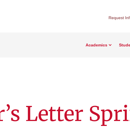
Request In
Academics
Stude
r’s Letter Spr