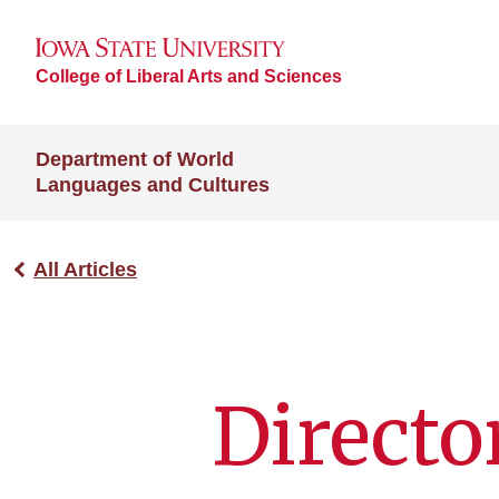
College of Liberal Arts and Sciences
Department of World
Languages and Cultures
All Articles
Directo