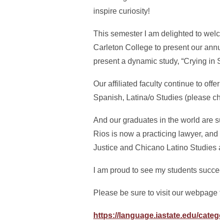
inspire curiosity!
This semester I am delighted to welc
Carleton College to present our ann
present a dynamic study, “Crying in
Our affiliated faculty continue to of
Spanish, Latina/o Studies (please ch
And our graduates in the world are 
Rios is now a practicing lawyer, and 
Justice and Chicano Latino Studies a
I am proud to see my students succ
Please be sure to visit our webpage 
https://language.iastate.edu/categ