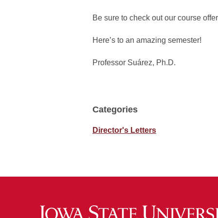
Be sure to check out our course offer
Here’s to an amazing semester!
Professor Suárez, Ph.D.
Categories
Director's Letters