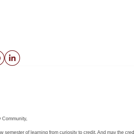
acebook
LinkedIn
y Community,
w semester of learning from curiosity to credit. And may the cred