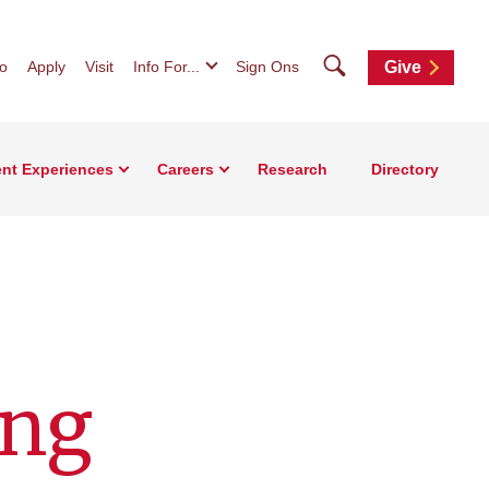
Search
fo
Apply
Visit
Info For...
Sign Ons
Give
nt Experiences
Careers
Research
Directory
ing