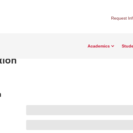
Request In
Academics
Stude