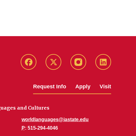
Facebook
Twitter
Instagram
Linkedin
Request Info
Apply
Visit
uages and Cultures
worldlanguages@iastate.edu
P
: 515-294-4046