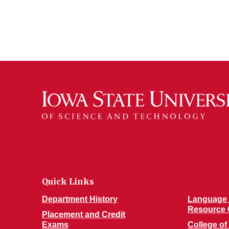
Quick Links
Department History
Language 
Resource 
Placement and Credit
Exams
College of