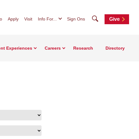
Search
fo
Apply
Visit
Info For...
Sign Ons
Give
nt Experiences
Careers
Research
Directory