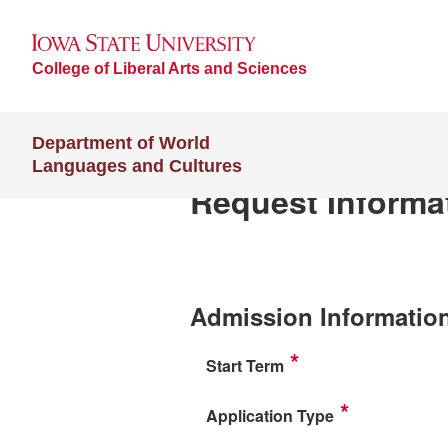
College of Liberal Arts and Sciences
Department of World
Languages and Cultures