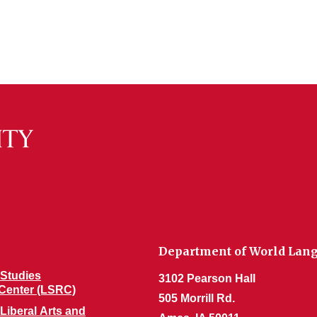
Department of World Lang
Studies
3102 Pearson Hall
Center (LSRC)
505 Morrill Rd.
 Liberal Arts and