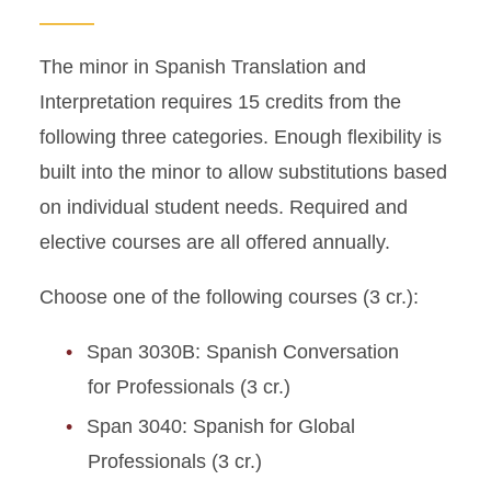
The minor in Spanish Translation and
Interpretation requires 15 credits from the
following three categories. Enough flexibility is
built into the minor to allow substitutions based
on individual student needs. Required and
elective courses are all offered annually.
Choose one of the following courses (3 cr.):
Span 3030B: Spanish Conversation
for Professionals (3 cr.)
Span 3040: Spanish for Global
Professionals (3 cr.)