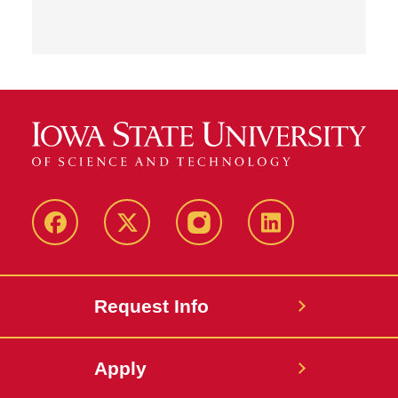
Facebook
Twitter
Instagram
Linkedin
Request Info
Apply