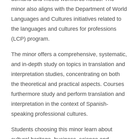
minor also aligns with the Department of World
Languages and Cultures initiatives related to
the languages and cultures for professions
(LCP) program.
The minor offers a comprehensive, systematic,
and in-depth study on topics in translation and
interpretation studies, concentrating on both
the theoretical and practical aspects. Courses
furthermore study and perform translation and
interpretation in the context of Spanish-
speaking professional cultures.
Students choosing this minor learn about