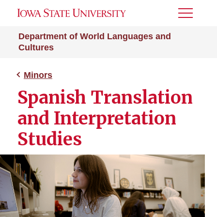
Toggle
Menu
Department of World Languages and
Cultures
Minors
Spanish Translation
and Interpretation
Studies