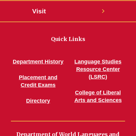
Visit
Quick Links
Department History
Language Studies
Resource Center
(LSRC)
Placement and
Credit Exams
College of Liberal
Arts and Sciences
Directory
Department of World Languages and