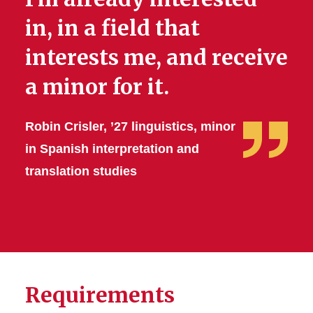
in, in a field that
interests me, and receive
a minor for it.
Robin Crisler, ’27 linguistics, minor
in Spanish interpretation and
translation studies
Requirements