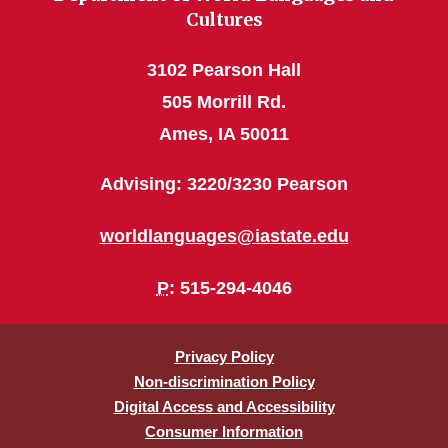
Cultures
3102 Pearson Hall
505 Morrill Rd.
Ames, IA 50011
Advising: 3220/3230 Pearson
worldlanguages@iastate.edu
P
: 515-294-4046
Privacy Policy
Non-discrimination Policy
Digital Access and Accessibility
Consumer Information