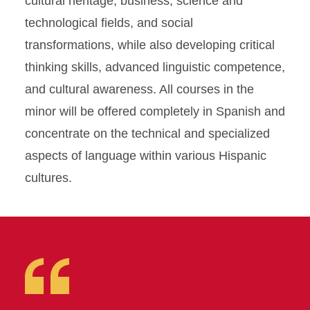
cultural heritage, business, science and
technological fields, and social
transformations, while also developing critical
thinking skills, advanced linguistic competence,
and cultural awareness. All courses in the
minor will be offered completely in Spanish and
concentrate on the technical and specialized
aspects of language within various Hispanic
cultures.