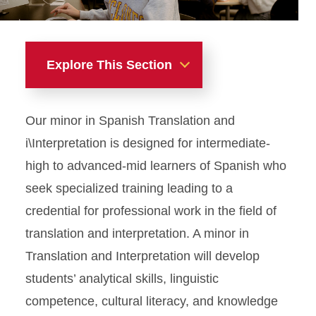
Explore This Section
Minors
Our minor in Spanish Translation and
i\Interpretation is designed for intermediate-
high to advanced-mid learners of Spanish who
seek specialized training leading to a
credential for professional work in the field of
translation and interpretation. A minor in
Translation and Interpretation will develop
students’ analytical skills, linguistic
competence, cultural literacy, and knowledge