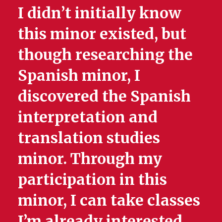
I didn’t initially know
this minor existed, but
though researching the
Spanish minor, I
discovered the Spanish
interpretation and
translation studies
minor. Through my
participation in this
minor, I can take classes
I’m already interested