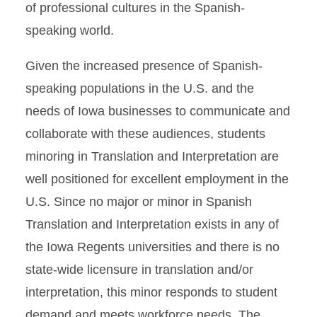
of professional cultures in the Spanish-
speaking world.
Given the increased presence of Spanish-
speaking populations in the U.S. and the
needs of Iowa businesses to communicate and
collaborate with these audiences, students
minoring in Translation and Interpretation are
well positioned for excellent employment in the
U.S. Since no major or minor in Spanish
Translation and Interpretation exists in any of
the Iowa Regents universities and there is no
state-wide licensure in translation and/or
interpretation, this minor responds to student
demand and meets workforce needs. The