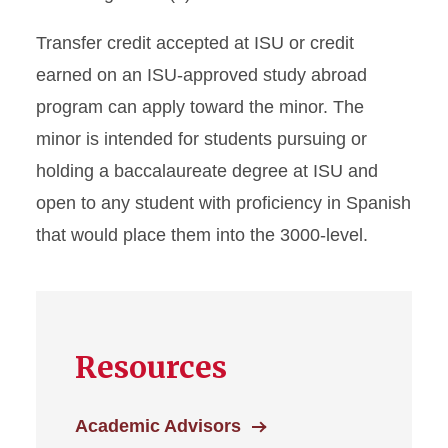
Transfer credit accepted at ISU or credit
earned on an ISU-approved study abroad
program can apply toward the minor. The
minor is intended for students pursuing or
holding a baccalaureate degree at ISU and
open to any student with proficiency in Spanish
that would place them into the 3000-level.
Resources
Academic Advisors