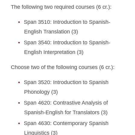
The following two required courses (6 cr.):
Span 3510: Introduction to Spanish-
English Translation (3)
Span 3540: Introduction to Spanish-
English Interpretation (3)
Choose two of the following courses (6 cr.):
Span 3520: Introduction to Spanish
Phonology (3)
Span 4620: Contrastive Analysis of
Spanish-English for Translators (3)
Span 4630: Contemporary Spanish
Linguistics (3)