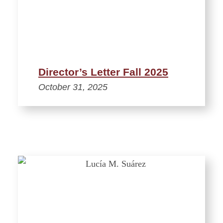
Director’s Letter Fall 2025
October 31, 2025