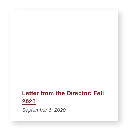
Letter from the Director: Fall
2020
September 6, 2020