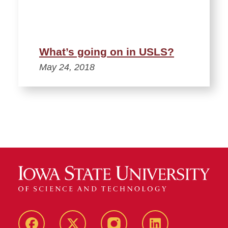
What’s going on in USLS?
May 24, 2018