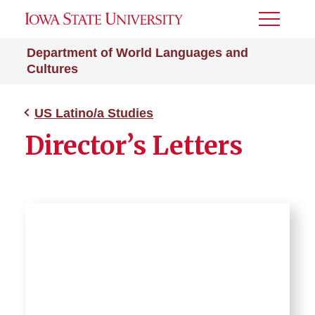
Toggle
Menu
Department of World Languages and
Cultures
US Latino/a Studies
Director’s Letters