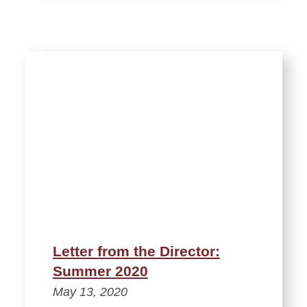
Letter from the Director:
Summer 2020
May 13, 2020