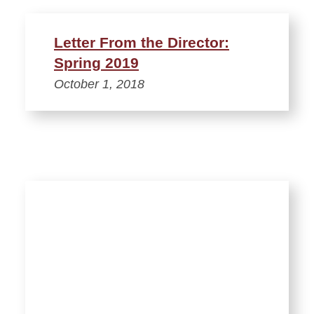
Letter From the Director:
Spring 2019
October 1, 2018