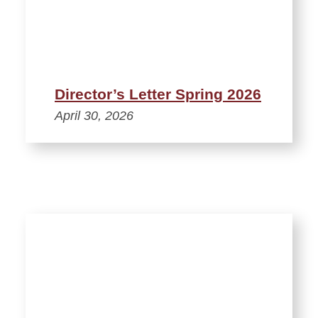
Director’s Letter Spring 2026
April 30, 2026