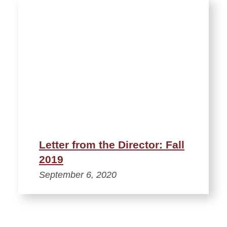
Letter from the Director: Fall
2019
September 6, 2020