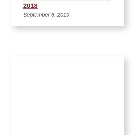
2018
September 6, 2019