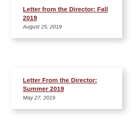
Letter from the Director: Fall
2019
August 25, 2019
Letter From the Director:
Summer 2019
May 27, 2019