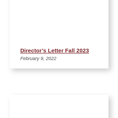
Director’s Letter Fall 2023
February 9, 2022