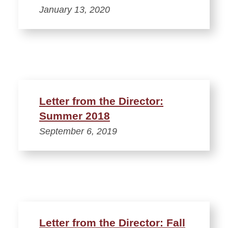
January 13, 2020
Letter from the Director:
Summer 2018
September 6, 2019
Letter from the Director: Fall