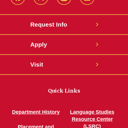
Facebook
Twitter
Instagram
Linkedin
Request Info
Apply
Visit
Quick Links
Department History
Language Studies
Resource Center
(LSRC)
Placement and