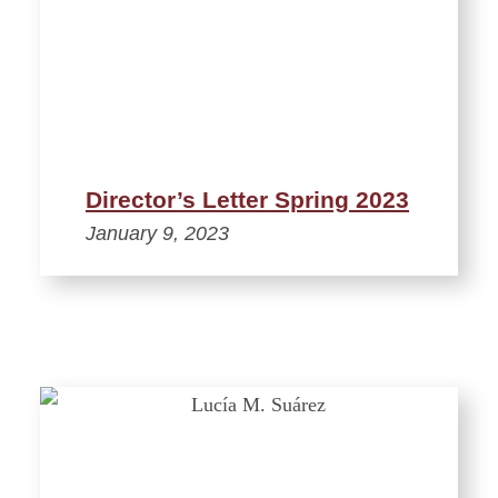
Director’s Letter Spring 2023
January 9, 2023