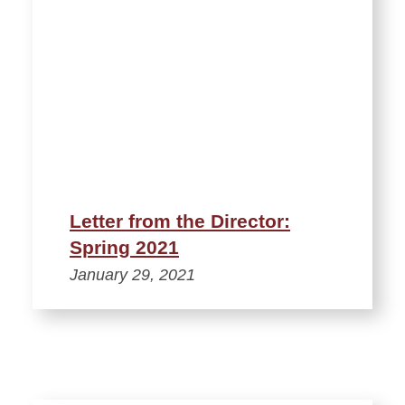
Letter from the Director:
Spring 2021
January 29, 2021