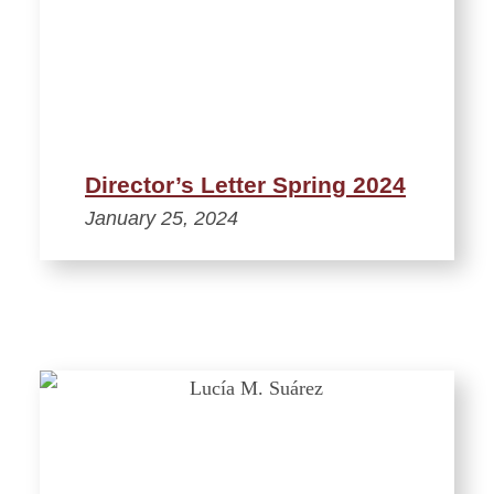
Director’s Letter Spring 2024
January 25, 2024