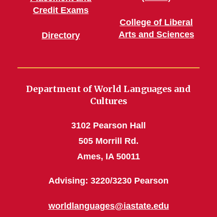
Credit Exams
College of Liberal
Arts and Sciences
Directory
Department of World Languages and
Cultures
3102 Pearson Hall
505 Morrill Rd.
Ames, IA 50011
Advising: 3220/3230 Pearson
worldlanguages@iastate.edu