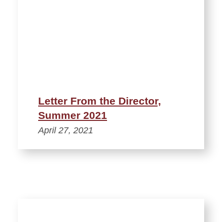
Letter From the Director,
Summer 2021
April 27, 2021