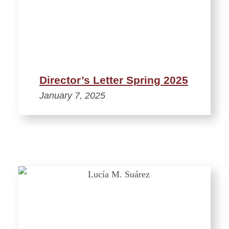
Director’s Letter Spring 2025
January 7, 2025