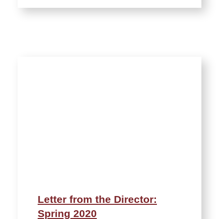
Letter from the Director:
Spring 2020