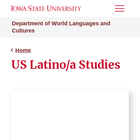
Toggle
Menu
Department of World Languages and
Cultures
Home
US Latino/a Studies