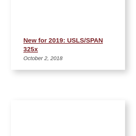
New for 2019: USLS/SPAN
325x
October 2, 2018