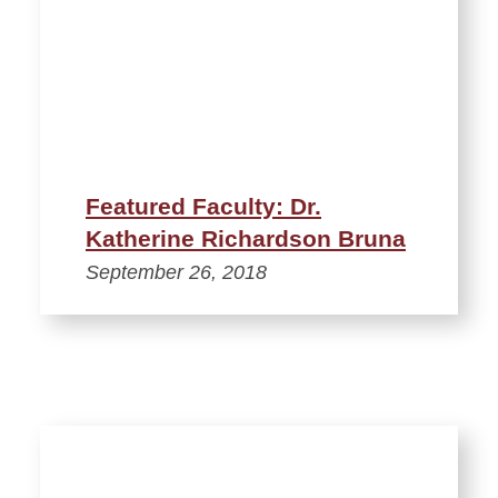
Featured Faculty: Dr.
Katherine Richardson Bruna
September 26, 2018