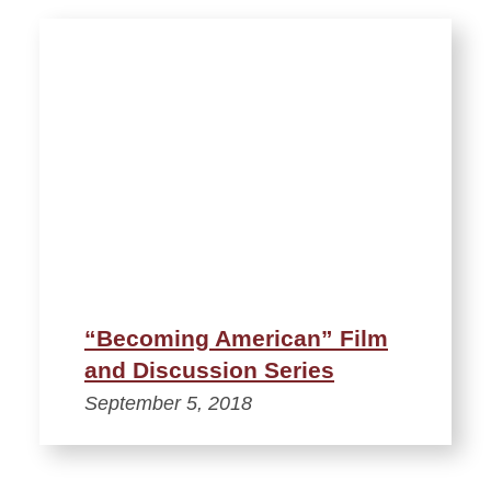
“Becoming American” Film
and Discussion Series
September 5, 2018