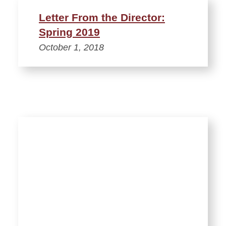
Letter From the Director:
Spring 2019
October 1, 2018