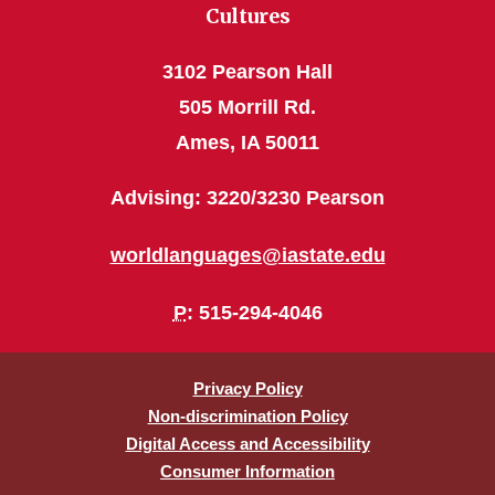
Cultures
3102 Pearson Hall
505 Morrill Rd.
Ames, IA 50011
Advising: 3220/3230 Pearson
worldlanguages@iastate.edu
P
: 515-294-4046
Privacy Policy
Non-discrimination Policy
Digital Access and Accessibility
Consumer Information