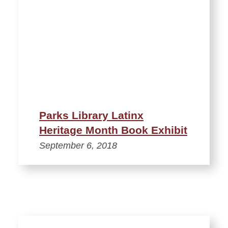
Parks Library Latinx
Heritage Month Book Exhibit
September 6, 2018