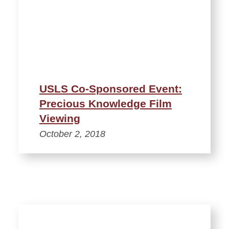
USLS Co-Sponsored Event:
Precious Knowledge Film
Viewing
October 2, 2018