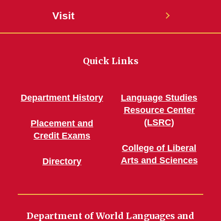
Visit
Quick Links
Department History
Language Studies
Resource Center
(LSRC)
Placement and
Credit Exams
College of Liberal
Arts and Sciences
Directory
Department of World Languages and