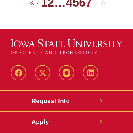
1
2
…
4
5
6
7
Next
Last
First
Previous
Facebook
Twitter
Instagram
Linkedin
Request Info
Apply