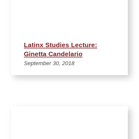
Latinx Studies Lecture:
Ginetta Candelario
September 30, 2018