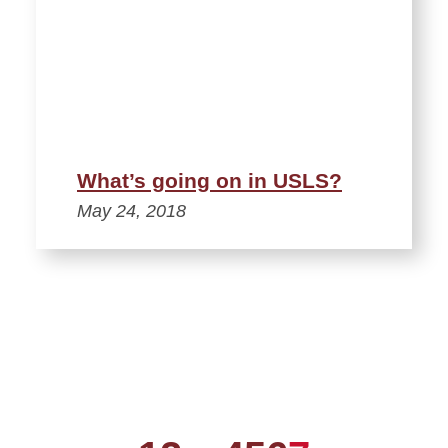
What’s going on in USLS?
May 24, 2018