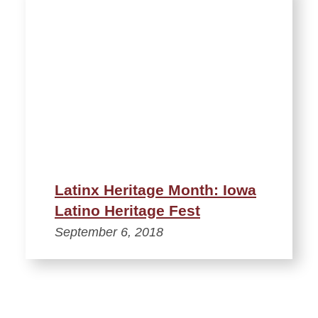
Latinx Heritage Month: Iowa
Latino Heritage Fest
September 6, 2018