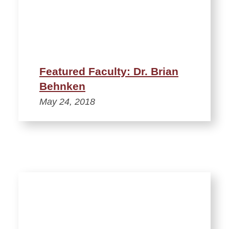
Featured Faculty: Dr. Brian
Behnken
May 24, 2018