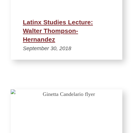
Latinx Studies Lecture:
Walter Thompson-
Hernandez
September 30, 2018