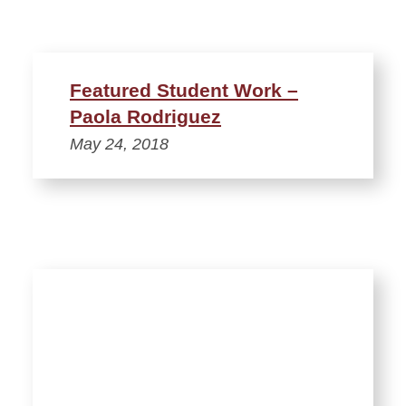
Featured Student Work –
Paola Rodriguez
May 24, 2018