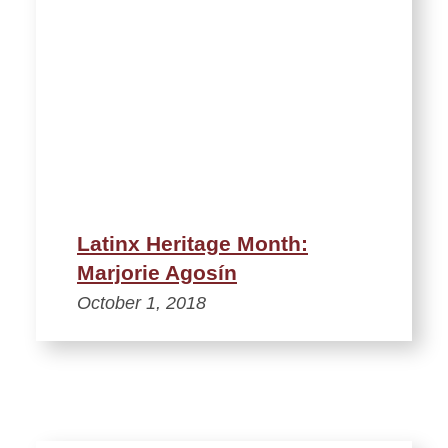
Latinx Heritage Month:
Marjorie Agosín
October 1, 2018