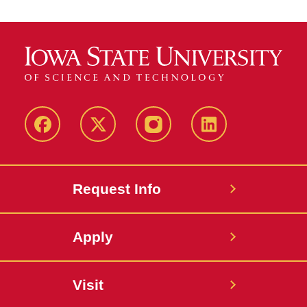
Facebook
Twitter
Instagram
Linkedin
Request Info
Apply
Visit