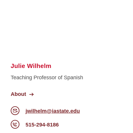
Julie Wilhelm
Teaching Professor of Spanish
About
jwilhelm@iastate.edu
515-294-8186