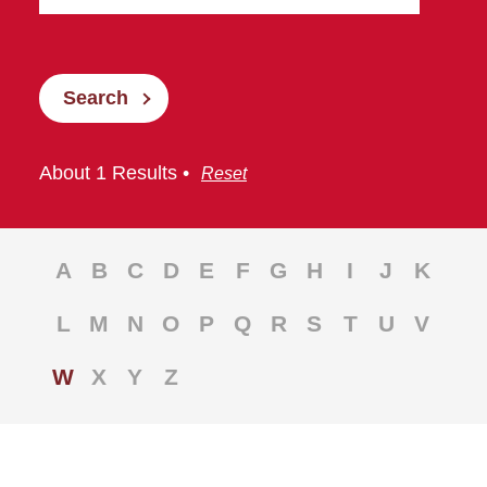
Search
About 1 Results •
Reset
A
B
C
D
E
F
G
H
I
J
K
L
M
N
O
P
Q
R
S
T
U
V
W
X
Y
Z