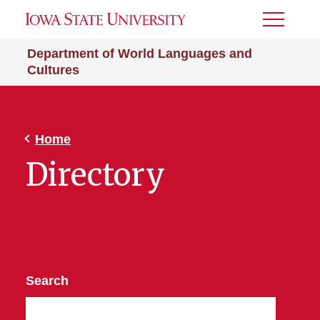
Toggle
Menu
Department of World Languages and
Cultures
Home
Directory
Search