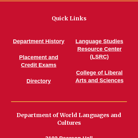
Quick Links
Department History
Language Studies
Resource Center
(LSRC)
Placement and
Credit Exams
College of Liberal
Arts and Sciences
Directory
Department of World Languages and
Cultures