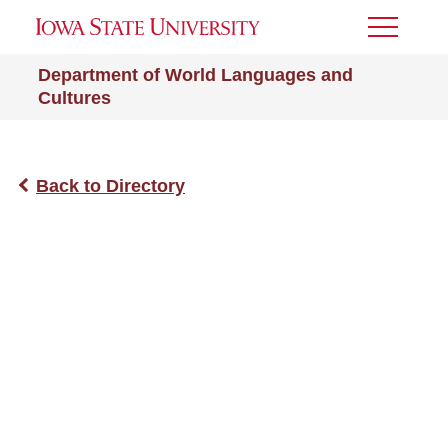
Toggle
Menu
Department of World Languages and
Cultures
Back to Directory