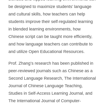
be designed to maximize students’ language
and cultural skills, how teachers can help
students improve their self-regulated learning
in blended learning environments, how
Chinese script can be taught more efficiently,
and how language teachers can contribute to
and utilize Open Educational Resources.
Prof. Zhang’s research has been published in
peer-reviewed journals such as Chinese as a
Second Language Research, The International
Journal of Chinese Language Teaching,
Studies in Self-Access Learning Journal, and
The International Journal of Computer-