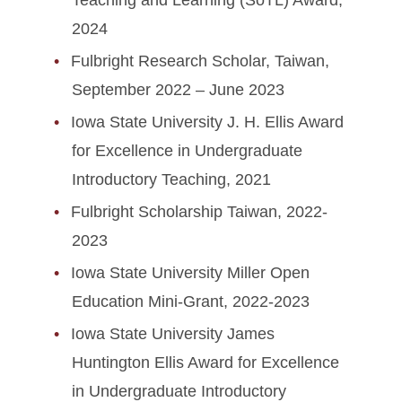
Teaching and Learning (SoTL) Award,
2024
Fulbright Research Scholar, Taiwan,
September 2022 – June 2023
Iowa State University J. H. Ellis Award
for Excellence in Undergraduate
Introductory Teaching, 2021
Fulbright Scholarship Taiwan, 2022-
2023
Iowa State University Miller Open
Education Mini-Grant, 2022-2023
Iowa State University James
Huntington Ellis Award for Excellence
in Undergraduate Introductory