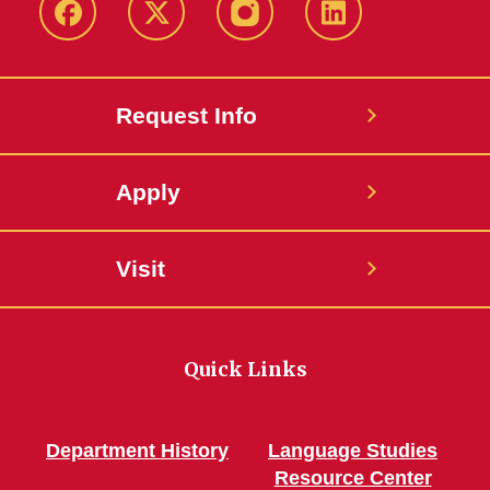
Facebook
Twitter
Instagram
Linkedin
Request Info
Apply
Visit
Quick Links
Department History
Language Studies
Resource Center