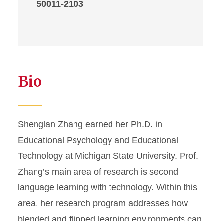
50011-2103
Bio
Shenglan Zhang earned her Ph.D. in
Educational Psychology and Educational
Technology at Michigan State University. Prof.
Zhang’s main area of research is second
language learning with technology. Within this
area, her research program addresses how
blended and flipped learning environments can