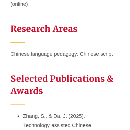
(online)
Research Areas
Chinese language pedagogy; Chinese script
Selected Publications &
Awards
Zhang, S., & Da, J. (2025).
Technology-assisted Chinese