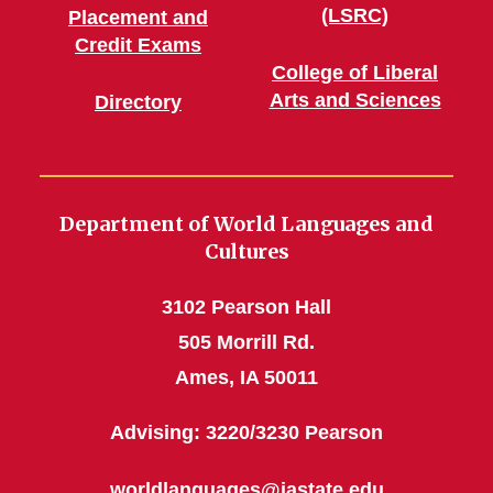
(LSRC)
Placement and
Credit Exams
College of Liberal
Arts and Sciences
Directory
Department of World Languages and
Cultures
3102 Pearson Hall
505 Morrill Rd.
Ames, IA 50011
Advising: 3220/3230 Pearson
worldlanguages@iastate.edu