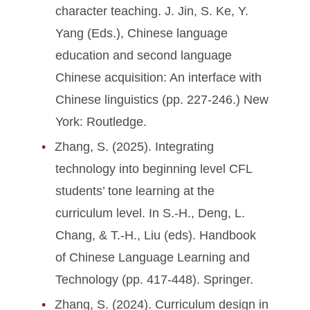
character teaching. J. Jin, S. Ke, Y.
Yang (Eds.), Chinese language
education and second language
Chinese acquisition: An interface with
Chinese linguistics (pp. 227-246.) New
York: Routledge.
Zhang, S. (2025). Integrating
technology into beginning level CFL
students’ tone learning at the
curriculum level. In S.-H., Deng, L.
Chang, & T.-H., Liu (eds). Handbook
of Chinese Language Learning and
Technology (pp. 417-448). Springer.
Zhang, S. (2024). Curriculum design in