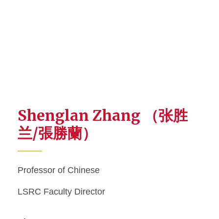
Shenglan Zhang （张胜
兰/張勝蘭）
Professor of Chinese
LSRC Faculty Director