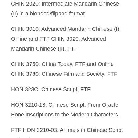
CHIN 2020: Intermediate Mandarin Chinese
(II) in a blended/flipped format
CHIN 3010: Advanced Mandarin Chinese (I),
Online and FTF CHIN 3020: Advanced
Mandarin Chinese (II), FTF
CHIN 3750: China Today, FTF and Online
CHIN 3780: Chinese Film and Society, FTF
HON 323C: Chinese Script, FTF
HON 3210-18: Chinese Script: From Oracle
Bone Inscriptions to the Modern Characters.
FTF HON 3210-03: Animals in Chinese Script