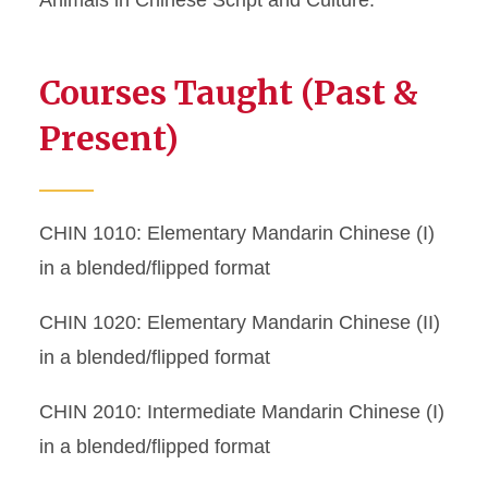
Animals in Chinese Script and Culture.
Courses Taught (Past &
Present)
CHIN 1010: Elementary Mandarin Chinese (I)
in a blended/flipped format
CHIN 1020: Elementary Mandarin Chinese (II)
in a blended/flipped format
CHIN 2010: Intermediate Mandarin Chinese (I)
in a blended/flipped format