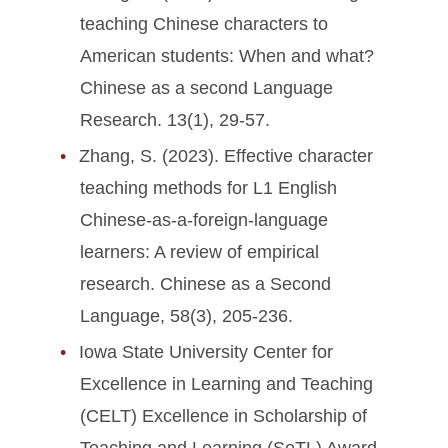
teaching Chinese characters to
American students: When and what?
Chinese as a second Language
Research. 13(1), 29-57.
Zhang, S. (2023). Effective character
teaching methods for L1 English
Chinese-as-a-foreign-language
learners: A review of empirical
research. Chinese as a Second
Language, 58(3), 205-236.
Iowa State University Center for
Excellence in Learning and Teaching
(CELT) Excellence in Scholarship of