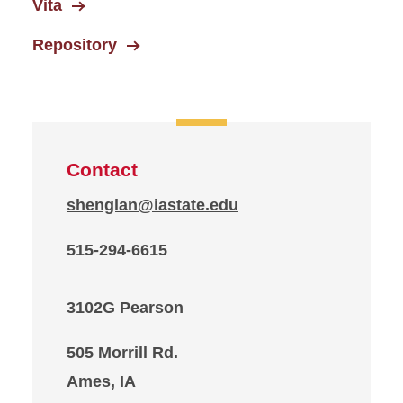
Vita
Repository
Contact
shenglan@iastate.edu
515-294-6615
3102G Pearson
505 Morrill Rd.
Ames, IA