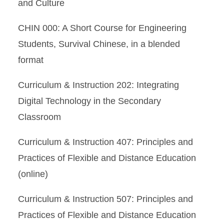
and Culture
CHIN 000: A Short Course for Engineering
Students, Survival Chinese, in a blended
format
Curriculum & Instruction 202: Integrating
Digital Technology in the Secondary
Classroom
Curriculum & Instruction 407: Principles and
Practices of Flexible and Distance Education
(online)
Curriculum & Instruction 507: Principles and
Practices of Flexible and Distance Education