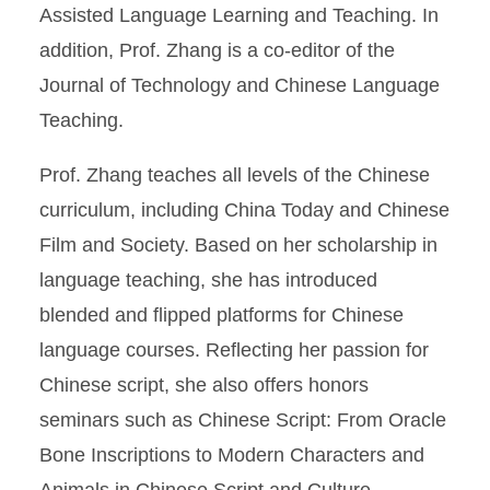
Assisted Language Learning and Teaching. In
addition, Prof. Zhang is a co-editor of the
Journal of Technology and Chinese Language
Teaching.
Prof. Zhang teaches all levels of the Chinese
curriculum, including China Today and Chinese
Film and Society. Based on her scholarship in
language teaching, she has introduced
blended and flipped platforms for Chinese
language courses. Reflecting her passion for
Chinese script, she also offers honors
seminars such as Chinese Script: From Oracle
Bone Inscriptions to Modern Characters and