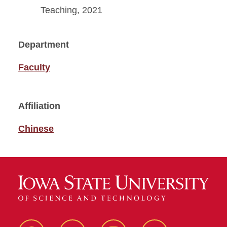
Teaching, 2021
Department
Faculty
Affiliation
Chinese