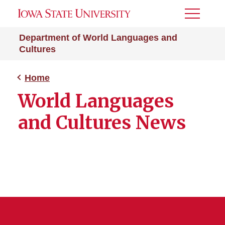
Toggle
Menu
Department of World Languages and
Cultures
Home
World Languages
and Cultures News