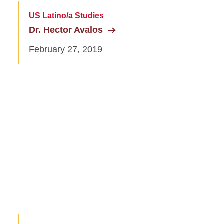
US Latino/a Studies
Dr. Hector Avalos
February 27, 2019