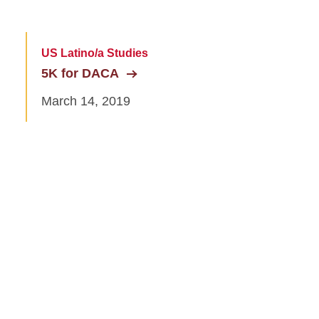
US Latino/a Studies
5K for DACA
March 14, 2019