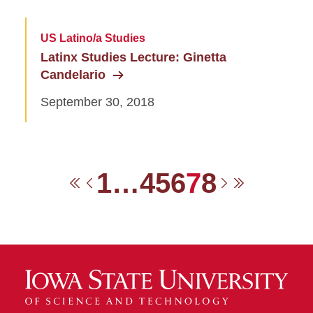
US Latino/a Studies
Latinx Studies Lecture: Ginetta
Candelario
September 30, 2018
1
…
4
5
6
7
8
First
Previous
Next
Last