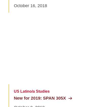
October 16, 2018
US Latino/a Studies
New for 2019: SPAN 305X