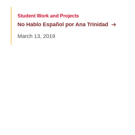
Student Work and Projects
No Hablo Español por Ana Trinidad
March 13, 2019