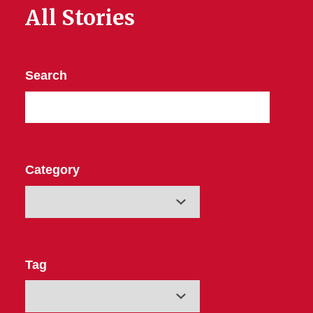
All Stories
Search
Category
Tag