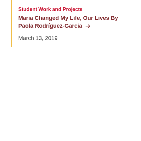
Student Work and Projects
Maria Changed My Life, Our Lives By
Paola Rodríguez-Garcia
March 13, 2019