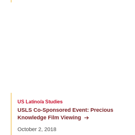
US Latino/a Studies
USLS Co-Sponsored Event: Precious
Knowledge Film Viewing
October 2, 2018