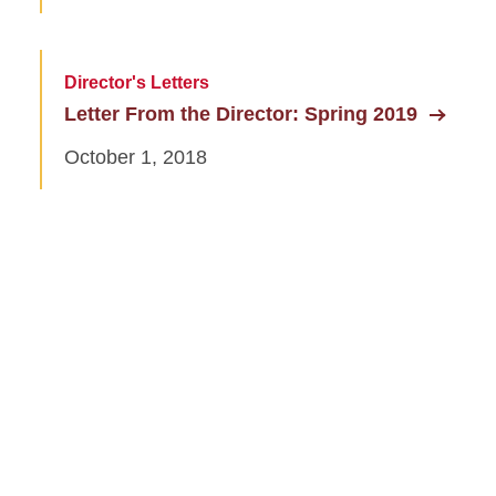
Director's Letters
Letter From the Director: Spring 2019
October 1, 2018