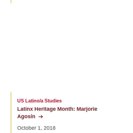
US Latino/a Studies
Latinx Heritage Month: Marjorie
Agosín
October 1, 2018