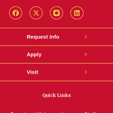
Facebook
Twitter
Instagram
Linkedin
Request Info
Apply
Visit
Quick Links