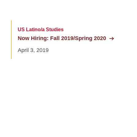
US Latino/a Studies
Now Hiring: Fall 2019/Spring 2020
April 3, 2019