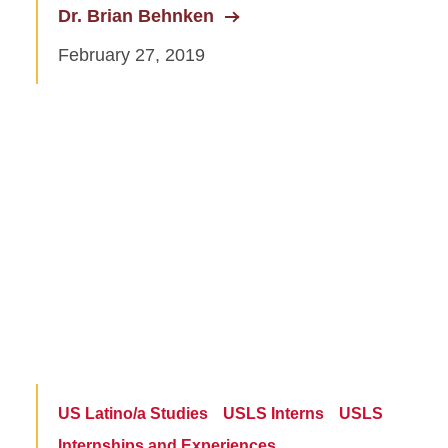
Dr. Brian Behnken
February 27, 2019
US Latino/a Studies
USLS Interns
USLS
Internships and Experiences