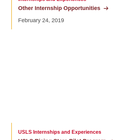
Other Internship Opportunities
February 24, 2019
USLS Internships and Experiences