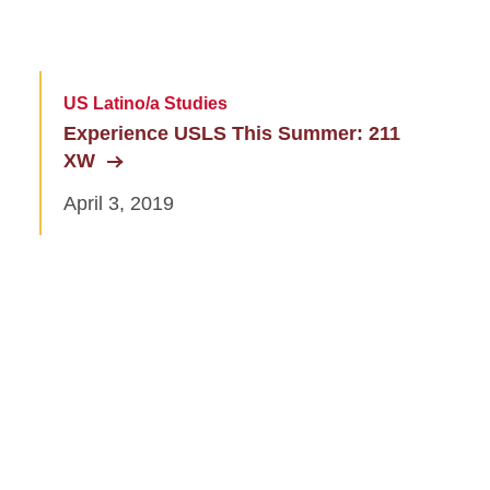
US Latino/a Studies
Experience USLS This Summer: 211
XW
April 3, 2019