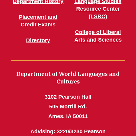
Department History
Language Studies
Resource Center
(LSRC)
Placement and
Credit Exams
College of Liberal
Arts and Sciences
Directory
Department of World Languages and
Cultures
3102 Pearson Hall
505 Morrill Rd.
Ames, IA 50011
Advising: 3220/3230 Pearson