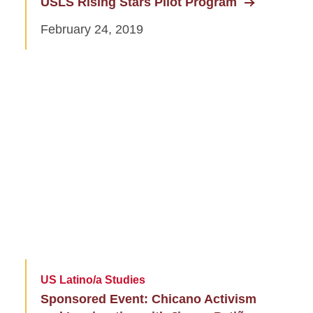
USLS Rising Stars Pilot Program
February 24, 2019
US Latino/a Studies
Sponsored Event: Chicano Activism