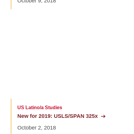
October 9, 2018
US Latino/a Studies
New for 2019: USLS/SPAN 325x
October 2, 2018