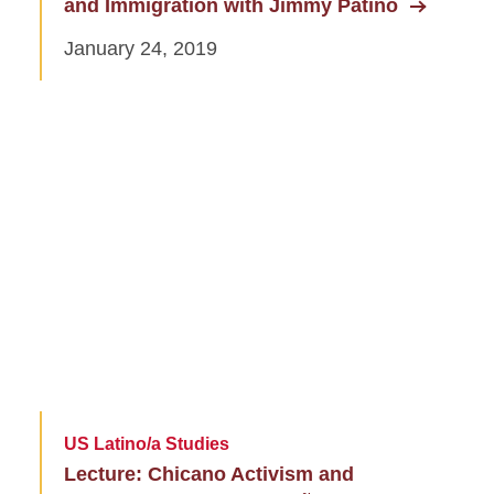
and Immigration with Jimmy Patiño
January 24, 2019
US Latino/a Studies
Lecture: Chicano Activism and