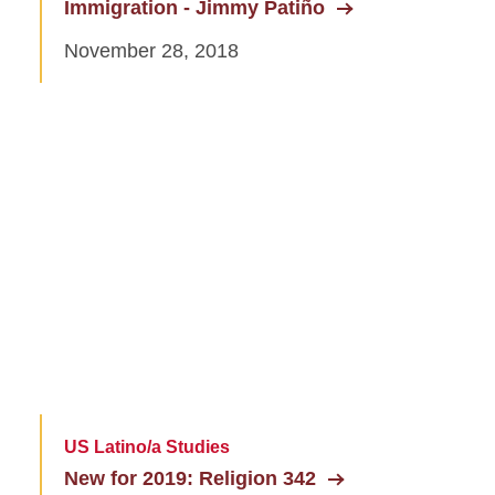
Immigration - Jimmy Patiño
November 28, 2018
US Latino/a Studies
New for 2019: Religion 342