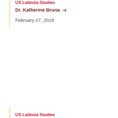
US Latino/a Studies
Dr. Katherine Bruna
February 27, 2019
US Latino/a Studies