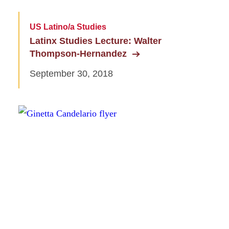
US Latino/a Studies
Latinx Studies Lecture: Walter
Thompson-Hernandez
September 30, 2018