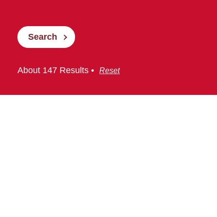
Search
About 147 Results •
Reset