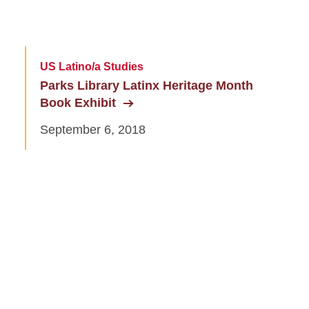
US Latino/a Studies
Parks Library Latinx Heritage Month
Book Exhibit
September 6, 2018