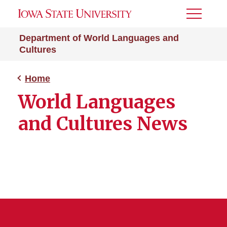
Toggle
Menu
Department of World Languages and
Cultures
Home
World Languages
and Cultures News