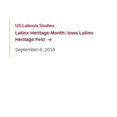
US Latino/a Studies
Latinx Heritage Month: Iowa Latino
Heritage Fest
September 6, 2018