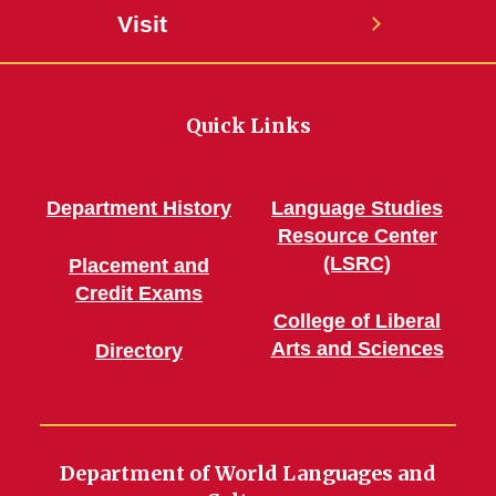
Visit
Quick Links
Department History
Language Studies
Resource Center
(LSRC)
Placement and
Credit Exams
College of Liberal
Arts and Sciences
Directory
Department of World Languages and