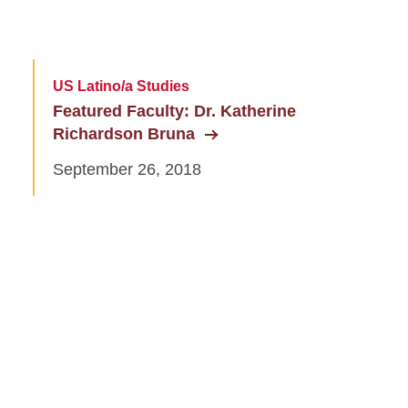
US Latino/a Studies
Featured Faculty: Dr. Katherine
Richardson Bruna
September 26, 2018