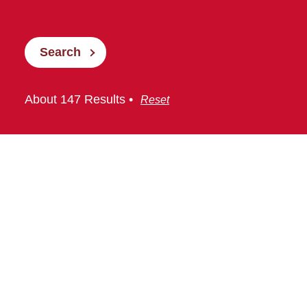
Search
About 147 Results •
Reset