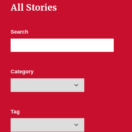
All Stories
Search
Category
Tag