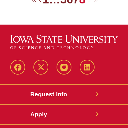
First
Previous
Facebook
Twitter
Instagram
Linkedin
Request Info
Apply