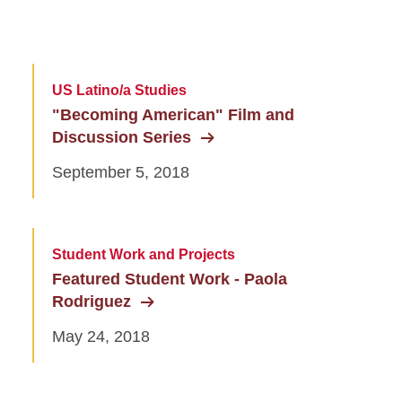
US Latino/a Studies
"Becoming American" Film and
Discussion Series
September 5, 2018
Student Work and Projects
Featured Student Work - Paola
Rodriguez
May 24, 2018