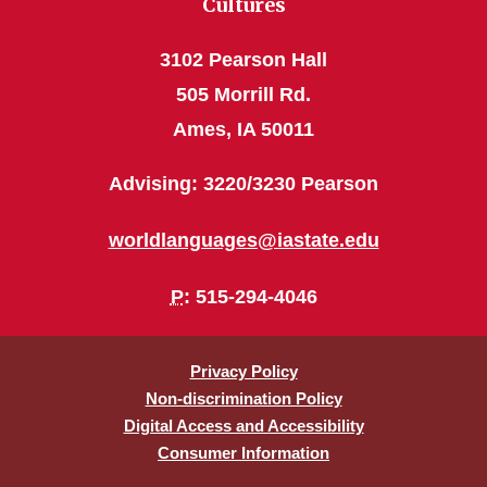
Cultures
3102 Pearson Hall
505 Morrill Rd.
Ames, IA 50011
Advising: 3220/3230 Pearson
worldlanguages@iastate.edu
P
: 515-294-4046
Privacy Policy
Non-discrimination Policy
Digital Access and Accessibility
Consumer Information