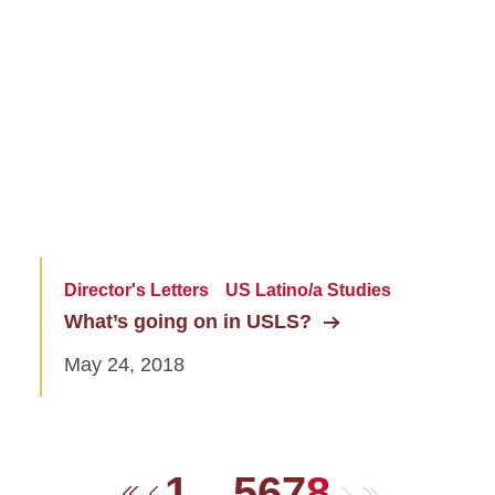
Director's Letters
US Latino/a Studies
What’s going on in USLS?
May 24, 2018
1
…
5
6
7
8
Next
Last