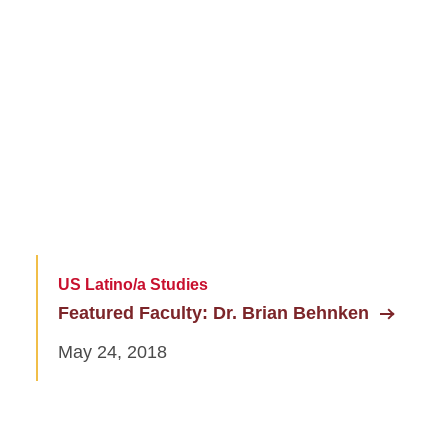
US Latino/a Studies
Featured Faculty: Dr. Brian Behnken
May 24, 2018