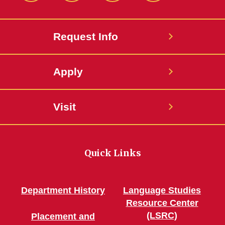
Request Info
Apply
Visit
Quick Links
Department History
Language Studies
Resource Center
(LSRC)
Placement and