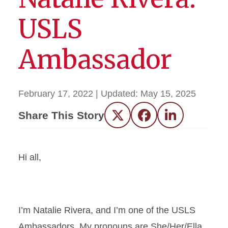
USLS
Ambassador
February 17, 2022
| Updated:
May 15, 2025
Share This Story
Twitter
Facebook
LinkedIn
Hi all,
I’m Natalie Rivera, and I’m one of the USLS
Ambassadors. My pronouns are She/Her/Ella.