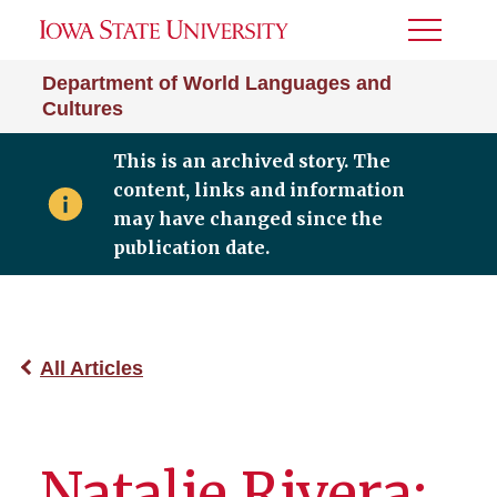
Toggle
Menu
Department of World Languages and
Cultures
This is an archived story. The
content, links and information
may have changed since the
publication date.
All Articles
Natalie Rivera: