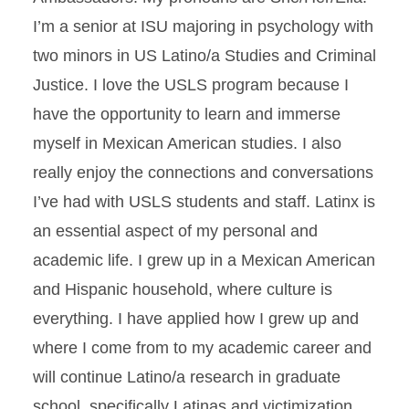
I’m a senior at ISU majoring in psychology with
two minors in US Latino/a Studies and Criminal
Justice. I love the USLS program because I
have the opportunity to learn and immerse
myself in Mexican American studies. I also
really enjoy the connections and conversations
I’ve had with USLS students and staff. Latinx is
an essential aspect of my personal and
academic life. I grew up in a Mexican American
and Hispanic household, where culture is
everything. I have applied how I grew up and
where I come from to my academic career and
will continue Latino/a research in graduate
school, specifically Latinas and victimization.