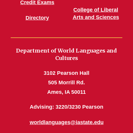
Credit Exams
College of Liberal
Arts and Sciences
Directory
Department of World Languages and
Cultures
3102 Pearson Hall
505 Morrill Rd.
Ames, IA 50011
Advising: 3220/3230 Pearson
worldlanguages@iastate.edu