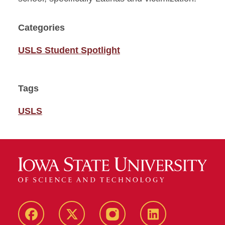
Categories
USLS Student Spotlight
Tags
USLS
Facebook
Twitter
Instagram
Linkedin