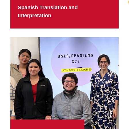
Spanish Translation and
Interpretation