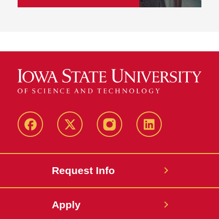
Facebook
Twitter
Instagram
Linkedin
Request Info
Apply