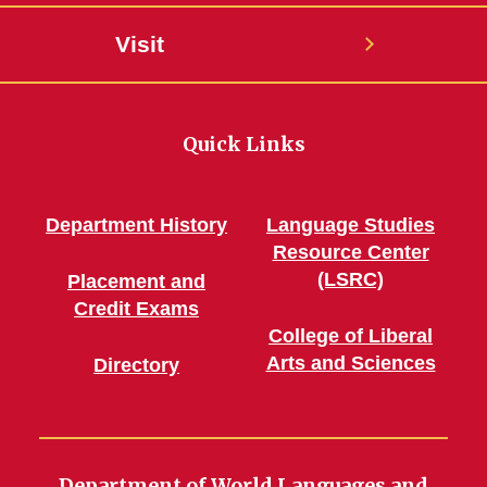
Visit
Quick Links
Department History
Language Studies
Resource Center
(LSRC)
Placement and
Credit Exams
College of Liberal
Arts and Sciences
Directory
Department of World Languages and