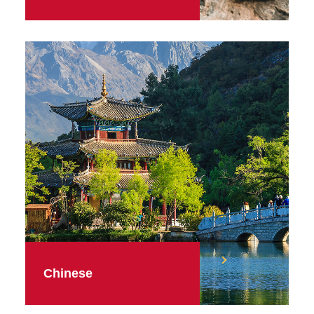
Chinese