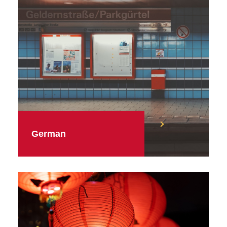
German