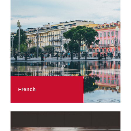
French