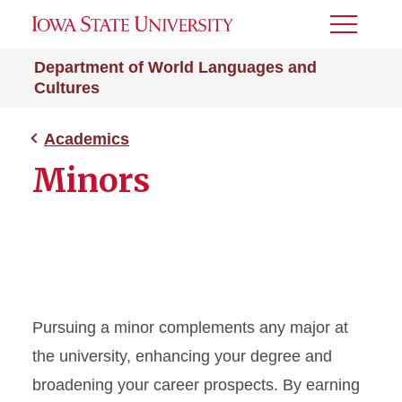
Toggle
Menu
Department of World Languages and
Cultures
Academics
Minors
Pursuing a minor complements any major at
the university, enhancing your degree and
broadening your career prospects. By earning