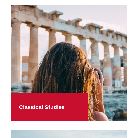
Classical Studies