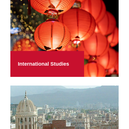
International Studies