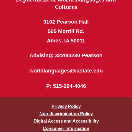
Cultures
3102 Pearson Hall
505 Morrill Rd.
Ames, IA 50011
Advising: 3220/3230 Pearson
worldlanguages@iastate.edu
P
: 515-294-4046
Privacy Policy
Non-discrimination Policy
Digital Access and Accessibility
Consumer Information