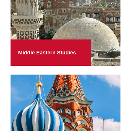
Middle Eastern Studies