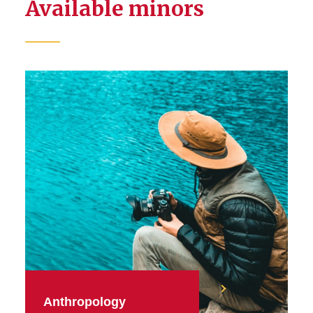
Available minors
Anthropology