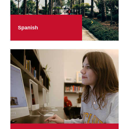
Spanish