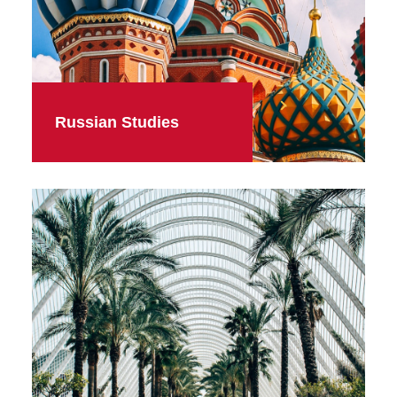
Russian Studies