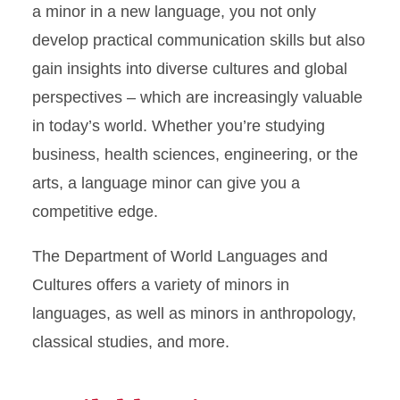
a minor in a new language, you not only
develop practical communication skills but also
gain insights into diverse cultures and global
perspectives – which are increasingly valuable
in today’s world. Whether you’re studying
business, health sciences, engineering, or the
arts, a language minor can give you a
competitive edge.
The Department of World Languages and
Cultures offers a variety of minors in
languages, as well as minors in anthropology,
classical studies, and more.