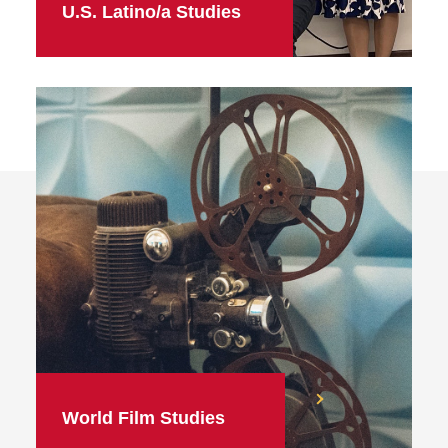
U.S. Latino/a Studies
World Film Studies