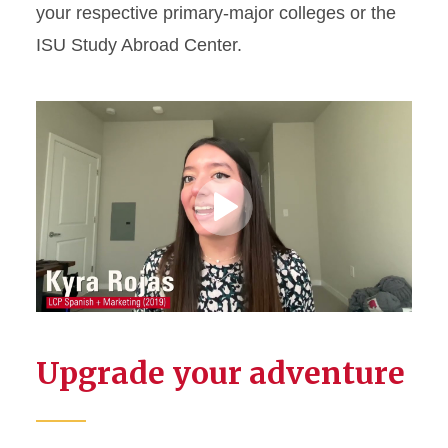
your respective primary-major colleges or the
ISU Study Abroad Center.
Play
Video
Upgrade your adventure