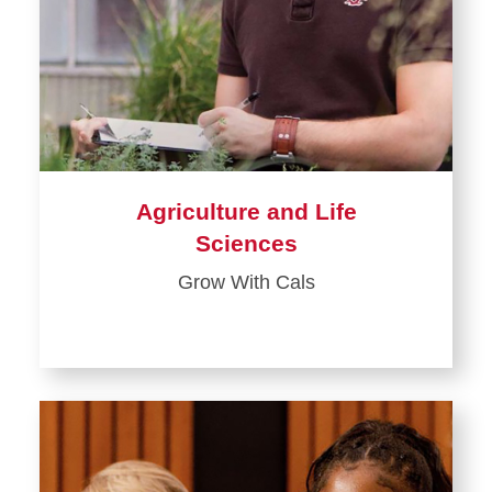
Agriculture and Life
Sciences
Grow With Cals