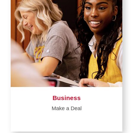
Business
Make a Deal