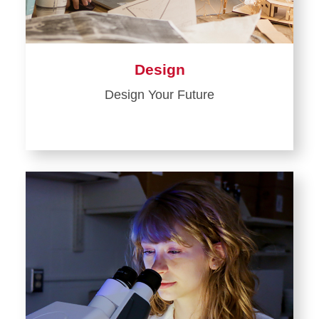
Design
Design Your Future