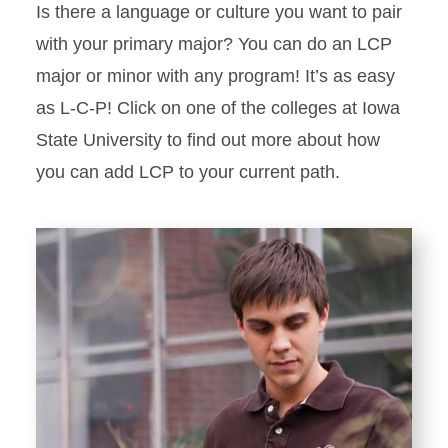
Is there a language or culture you want to pair
with your primary major? You can do an LCP
major or minor with any program! It’s as easy
as L-C-P! Click on one of the colleges at Iowa
State University to find out more about how
you can add LCP to your current path.