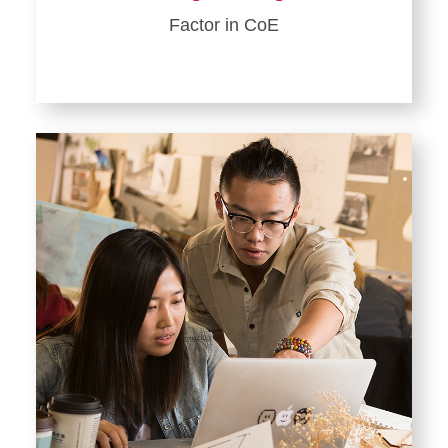
Factor in CoE