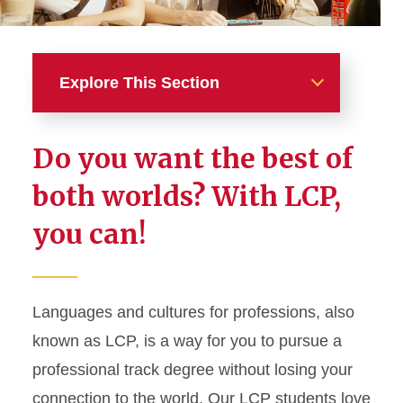
Explore This Section
Academics
Do you want the best of
Majors
both worlds? With LCP,
you can!
Minors
Graduate Studies
Languages and cultures for professions, also
Languages and Cultures for
Professions
known as LCP, is a way for you to pursue a
professional track degree without losing your
LCP + Your major in CALS
connection to the world. Our LCP students love