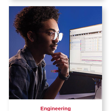
Engineering