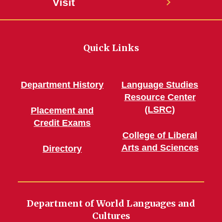
Visit
Quick Links
Department History
Language Studies
Resource Center
(LSRC)
Placement and
Credit Exams
College of Liberal
Arts and Sciences
Directory
Department of World Languages and
Cultures