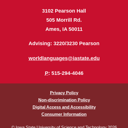
3102 Pearson Hall
505 Morrill Rd.
Ames, IA 50011
Advising: 3220/3230 Pearson
worldlanguages@iastate.edu
P
: 515-294-4046
Privacy Policy
Non-discrimination Policy
Digital Access and Accessibility
Consumer Information
© Iowa State University of Science and Technology 2026