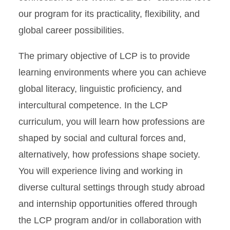
LCP + Your Major in
our program for its practicality, flexibility, and
Business
global career possibilities.
LCP + Your Major in
Engineering
The primary objective of LCP is to provide
LCP + Your major in Design
learning environments where you can achieve
LCP + Your major in Health
global literacy, linguistic proficiency, and
and Human Sciences
intercultural competence. In the LCP
LCP + Your major in LAS
curriculum, you will learn how professions are
shaped by social and cultural forces and,
Additional Language
Instruction and Programs
alternatively, how professions shape society.
You will experience living and working in
Student Support
diverse cultural settings through study abroad
Placement and Credit Exams
and internship opportunities offered through
the LCP program and/or in collaboration with
WLC FAQ