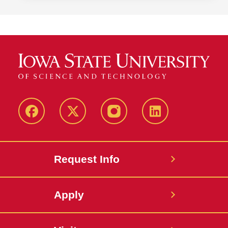
Facebook
Twitter
Instagram
Linkedin
Request Info
Apply