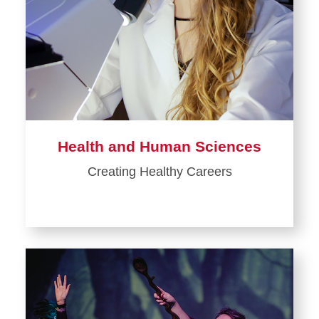
Health and Human Sciences
Creating Healthy Careers