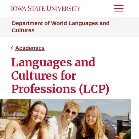
Toggle
Menu
Department of World Languages and
Cultures
Academics
Languages and
Cultures for
Professions (LCP)