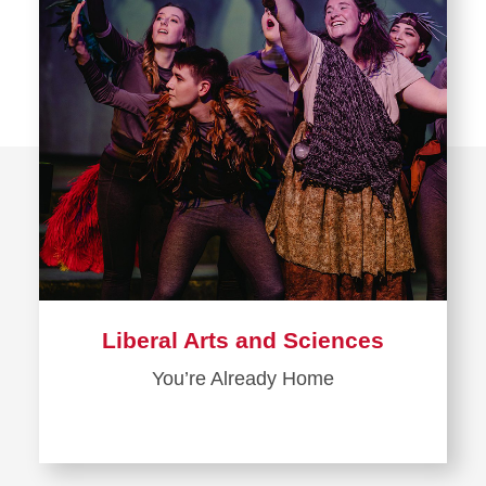
Liberal Arts and Sciences
You’re Already Home