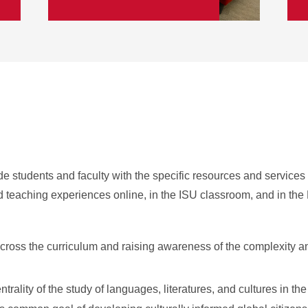
de students and faculty with the specific resources and services 
nd teaching experiences online, in the ISU classroom, and in the
cross the curriculum and raising awareness of the complexity a
rality of the study of languages, literatures, and cultures in th