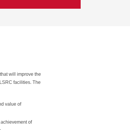
that will improve the
 LSRC facilities. The
nd value of
e achievement of