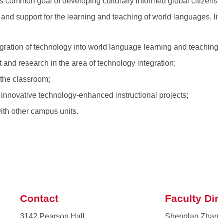
s common goal of developing culturally informed global citizens
 and support for the learning and teaching of world languages, li
gration of technology into world language learning and teaching
t and research in the area of technology integration;
 the classroom;
r innovative technology-enhanced instructional projects;
with other campus units.
Contact
Faculty Di
3142 Pearson Hall
Shenglan Zha