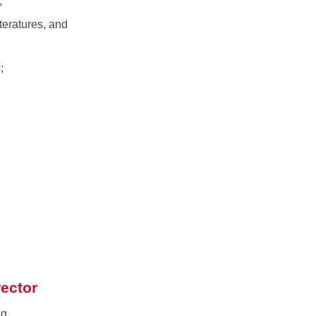
;
teratures, and
;
rector
ng