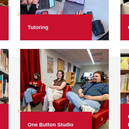
Tutoring
One Button Studio