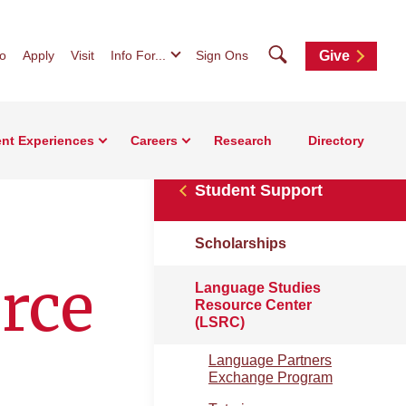
Search
fo
Apply
Visit
Info For...
Sign Ons
Give
nt Experiences
Careers
Research
Directory
Student Support
Scholarships
rce
Language Studies
Resource Center
(LSRC)
Language Partners
Exchange Program