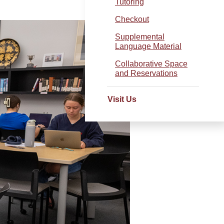
Tutoring
Checkout
Supplemental
Language Material
Collaborative Space
and Reservations
Visit Us