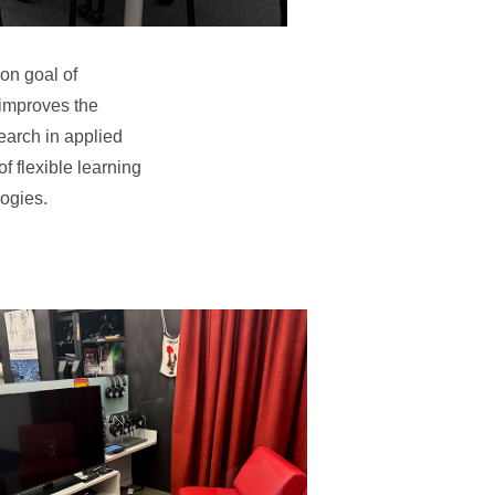
on goal of
 improves the
search in applied
f flexible learning
logies.