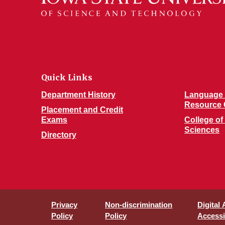
Quick Links
Department History
Language 
Resource 
Placement and Credit
Exams
College of
Sciences
Directory
Privacy
Non-discrimination
Digital
Policy
Policy
Accessib