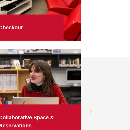
Checkout
Collaborative Space &
Reservations