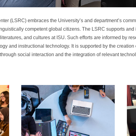
ter (LSRC) embraces the University’s and department’s comm
inguistically competent global citizens. The LSRC supports and
iteratures, and cultures at ISU. Such efforts are informed by re
gy and instructional technology. It is supported by the creation o
hrough social interaction and the integration of relevant techno