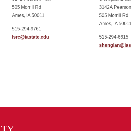
505 Morrill Rd
3142A Pearson
Ames, IA 50011
505 Morrill Rd
Ames, IA 5001
515-294-9761
lsrc@iastate.edu
515-294-6615
shenglan@ias