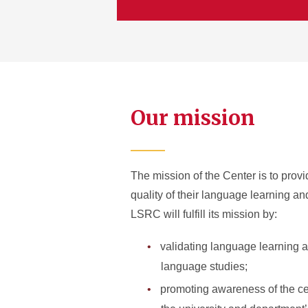
Our mission
The mission of the Center is to provi
quality of their language learning a
LSRC will fulfill its mission by:
validating language learning a
language studies;
promoting awareness of the cent