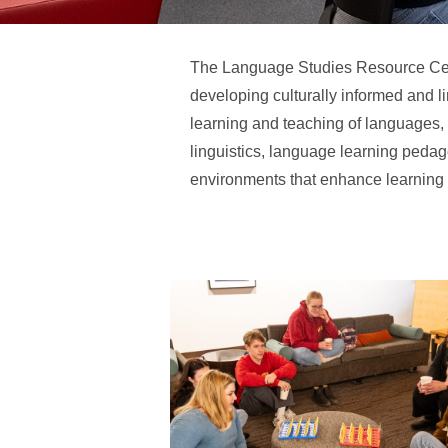
The Language Studies Resource Cen
developing culturally informed and l
learning and teaching of languages, l
linguistics, language learning pedago
environments that enhance learning t