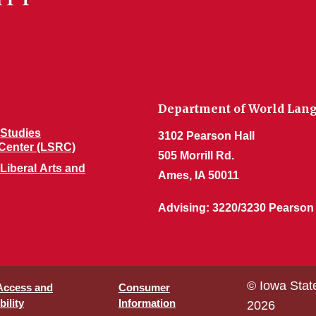
Department of World Lang
Studies
3102 Pearson Hall
Center (LSRC)
505 Morrill Rd.
 Liberal Arts and
Ames, IA 50011
Advising: 3220/3230 Pearson
© Iowa Stat
 Access and
Consumer
ility
Information
2026