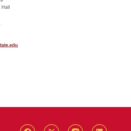
 Hall
1
tate.edu