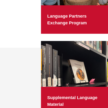
Language Partners
Exchange Program
Supplemental Language
Material