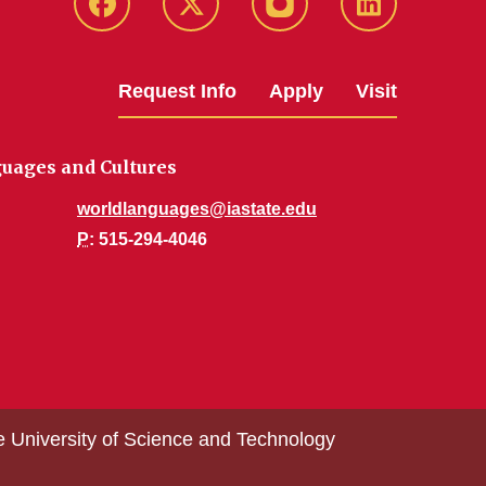
Facebook
Twitter
Instagram
Linkedin
Request Info
Apply
Visit
uages and Cultures
worldlanguages@iastate.edu
P
: 515-294-4046
e University of Science and Technology