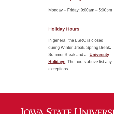
Monday – Friday: 9:00am – 5:00pm
Holiday Hours
In general, the LSRC is closed
during Winter Break, Spring Break,
Summer Break and all
University
Holidays
. The hours above list any
exceptions.