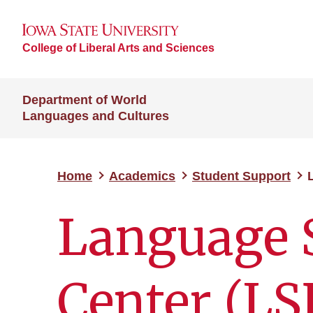
College of Liberal Arts and Sciences
Department of World
Languages and Cultures
Home
Academics
Student Support
Language 
Center (LS