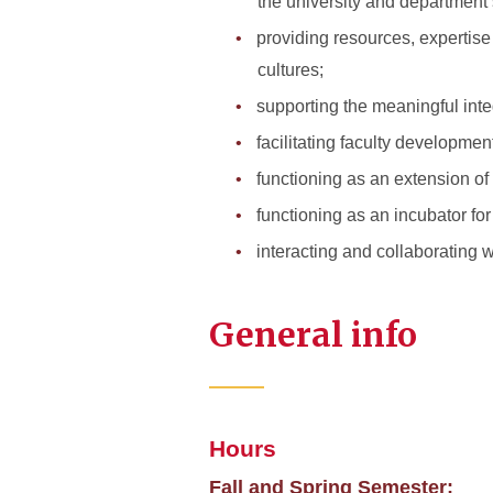
the university and department’
providing resources, expertise
cultures;
supporting the meaningful inte
facilitating faculty developmen
functioning as an extension of
functioning as an incubator fo
interacting and collaborating 
General info
Hours
Fall and Spring Semester: