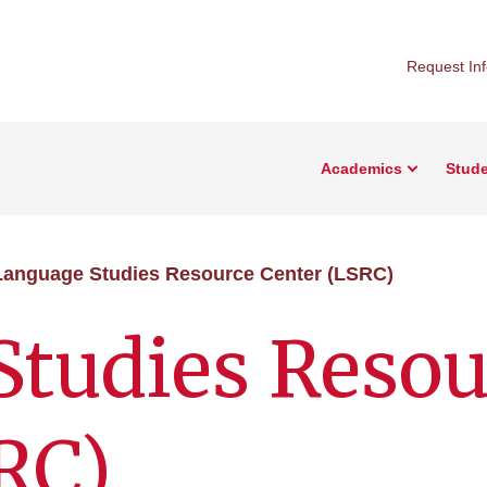
Request In
Academics
Stude
Language Studies Resource Center (LSRC)
Studies Resou
RC)