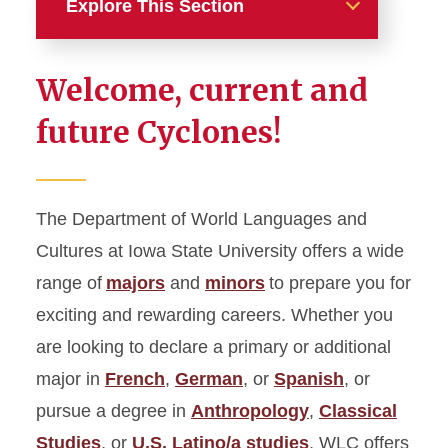
Explore This Section
Home
Welcome, current and
Academics
future Cyclones!
Majors
Minors
The Department of World Languages and
Graduate Studies
Cultures at Iowa State University offers a wide
Languages and Cultures for
range of
majors
and
minors
to prepare you for
Professions
exciting and rewarding careers. Whether you
Additional Language
are looking to declare a primary or additional
Instruction and Programs
major in
French
,
German
, or
Spanish
, or
Student Support
pursue a degree in
Anthropology
,
Classical
Placement and Credit Exams
Studies
, or
U.S. Latino/a studies
, WLC offers