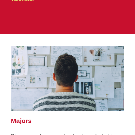
Majors