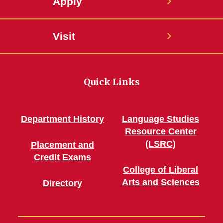
Apply
Visit
Quick Links
Department History
Language Studies
Resource Center
(LSRC)
Placement and
Credit Exams
College of Liberal
Arts and Sciences
Directory