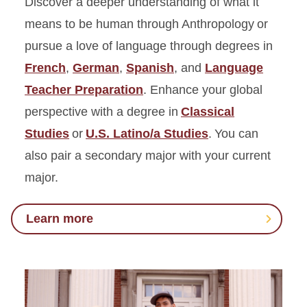
Discover a deeper understanding of what it
means to be human through Anthropology or
pursue a love of language through degrees in
French
,
German
,
Spanish
, and
Language
Teacher Preparation
. Enhance your global
perspective with a degree in
Classical
Studies
or
U.S. Latino/a Studies
. You can
also pair a secondary major with your current
major.
Learn more