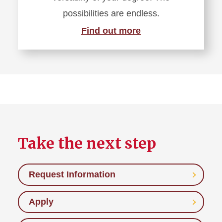
possibilities are endless.
Find out more
Take the next step
Request Information
Apply