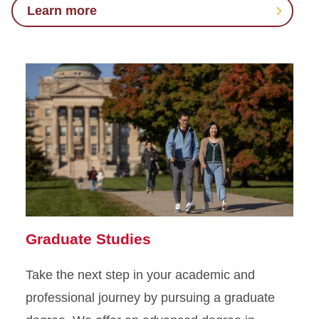
Learn more
Graduate Studies
Take the next step in your academic and
professional journey by pursuing a graduate