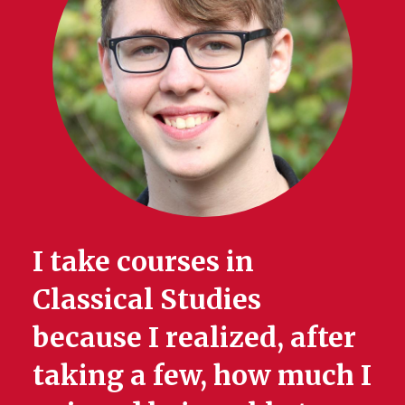
I take courses in
Classical Studies
because I realized, after
taking a few, how much I