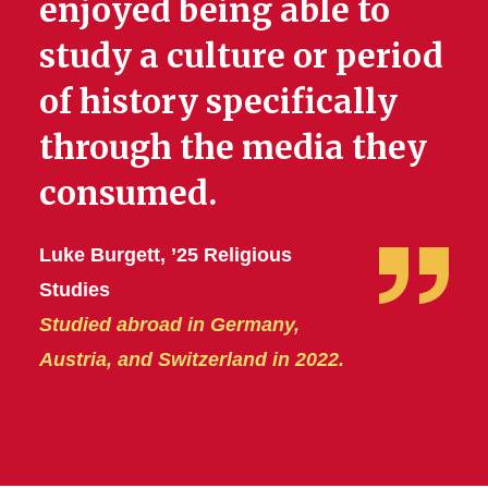
enjoyed being able to
study a culture or period
of history specifically
through the media they
consumed.
Luke Burgett, ’25 Religious
Studies
Studied abroad in Germany,
Austria, and Switzerland in 2022.