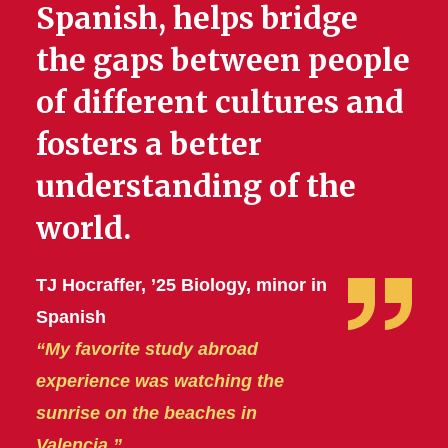
Spanish, helps bridge
the gaps between people
of different cultures and
fosters a better
understanding of the
world.
TJ Hocraffer, ’25 Biology, minor in
Spanish
“My favorite study abroad
experience was watching the
sunrise on the beaches in
Valencia.”