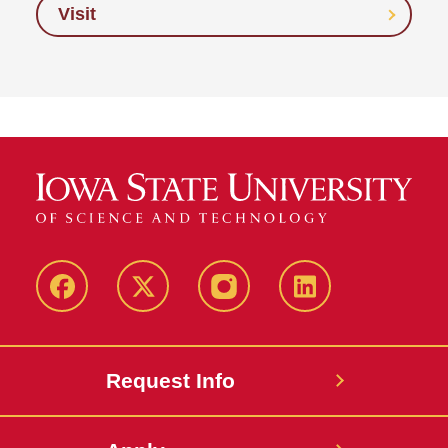
Visit
Facebook
Twitter
Instagram
Linkedin
Request Info