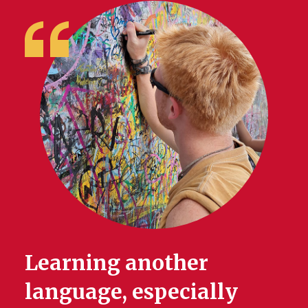
Learning another
language, especially