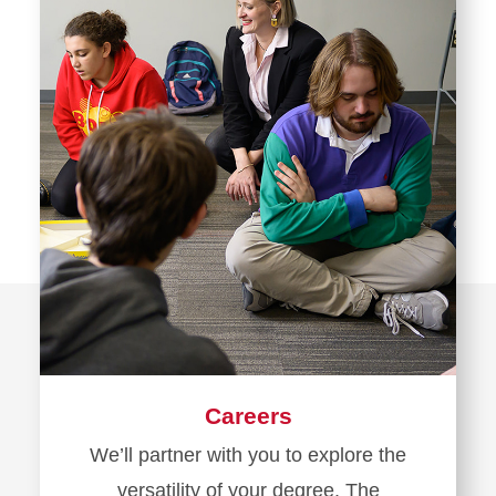
Careers
We’ll partner with you to explore the
versatility of your degree. The