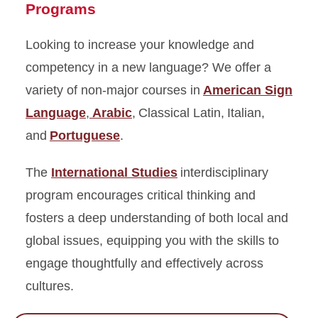
Programs
Looking to increase your knowledge and
competency in a new language? We offer a
variety of non-major courses in
American Sign
Language
,
Arabic
, Classical Latin, Italian,
and
Portuguese
.
The
International Studies
interdisciplinary
program encourages critical thinking and
fosters a deep understanding of both local and
global issues, equipping you with the skills to
engage thoughtfully and effectively across
cultures.