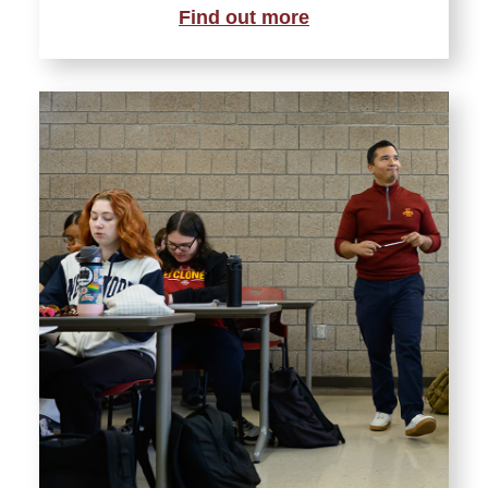
Find out more