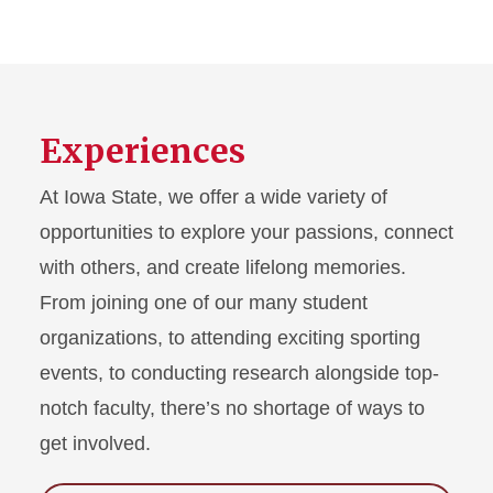
Experiences
At Iowa State, we offer a wide variety of
opportunities to explore your passions, connect
with others, and create lifelong memories.
From joining one of our many student
organizations, to attending exciting sporting
events, to conducting research alongside top-
notch faculty, there’s no shortage of ways to
get involved.