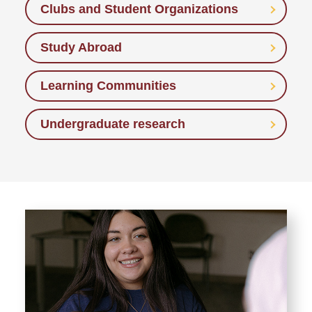
Clubs and Student Organizations
Study Abroad
Learning Communities
Undergraduate research