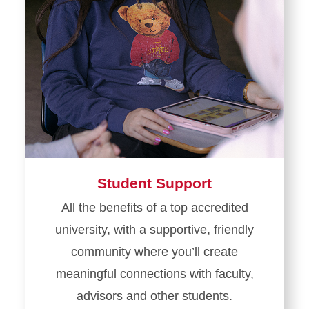
Student Support
All the benefits of a top accredited
university, with a supportive, friendly
community where you’ll create
meaningful connections with faculty,
advisors and other students.