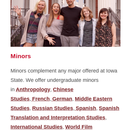
Minors
Minors complement any major offered at Iowa
State. We offer undergraduate minors
in
Anthropology
,
Chinese
Studies
,
French
,
German
,
Middle Eastern
Studies
,
Russian Studies
,
Spanish
,
Spanish
Translation and Interpretation Studies
,
International Studies
,
World Film