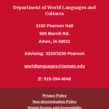
Department of World Languages and
Cultures
3102 Pearson Hall
505 Morrill Rd.
Ames, IA 50011
Advising: 3220/3230 Pearson
worldlanguages@iastate.edu
P
: 515-294-4046
Privacy Policy
Non-discrimination Policy
Digital Access and Accessibility