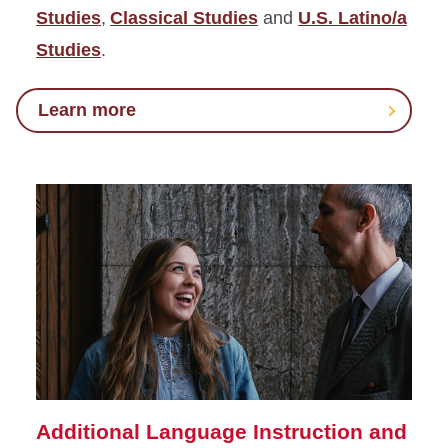
Studies
,
Classical Studies
and
U.S. Latino/a
Studies
.
Learn more
Additional Language Instruction and