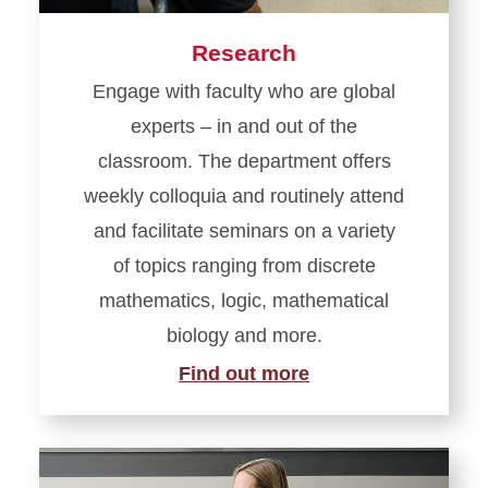
Research
Engage with faculty who are global
experts – in and out of the
classroom. The department offers
weekly colloquia and routinely attend
and facilitate seminars on a variety
of topics ranging from discrete
mathematics, logic, mathematical
biology and more.
Find out more