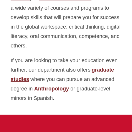
WLC FAQ
a wide variety of courses and programs to
develop skills that will prepare you for success
Student Experiences
in the global workspace: critical thinking, digital
Careers
literacy, oral communication, competence, and
others.
Research
If you are looking to take your education even
Directory
further, our department also offers
graduate
studies
where you can pursue an advanced
degree in
Anthropology
or graduate-level
minors in Spanish.