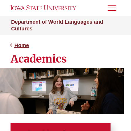
Toggle
Menu
Department of World Languages and
Cultures
Home
Academics