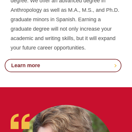
degree. We offer an advanced degree in
Anthropology as well as M.A., M.S., and Ph.D.
graduate minors in Spanish. Earning a
graduate degree will not only increase your
academic and writing skills, but it will expand
your future career opportunities.
Learn more