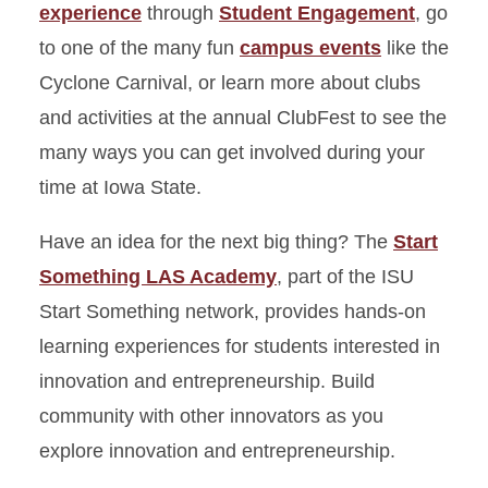
experience
through
Student Engagement
, go
to one of the many fun
campus events
like the
Cyclone Carnival, or learn more about clubs
and activities at the annual ClubFest to see the
many ways you can get involved during your
time at Iowa State.
Have an idea for the next big thing? The
Start
Something LAS Academy
, part of the ISU
Start Something network, provides hands-on
learning experiences for students interested in
innovation and entrepreneurship. Build
community with other innovators as you
explore innovation and entrepreneurship.