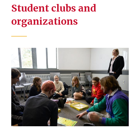
Student clubs and
organizations