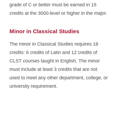
grade of C or better must be earned in 15
credits at the 3000-level or higher in the major.
Minor in Classical Studies
The minor in Classical Studies requires 18
credits: 6 credits of Latin and 12 credits of
CLST courses taught in English. The minor
must include at least 3 credits that are not
used to meet any other department, college, or
university requirement.