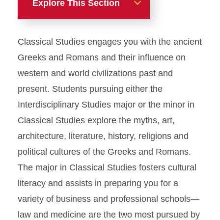
Explore This Section
Majors
Classical Studies engages you with the ancient
Anthropology
Greeks and Romans and their influence on
western and world civilizations past and
Classical Studies
present. Students pursuing either the
Interdisciplinary Studies major or the minor in
French
Classical Studies explore the myths, art,
architecture, literature, history, religions and
German
political cultures of the Greeks and Romans.
Spanish
The major in Classical Studies fosters cultural
literacy and assists in preparing you for a
U.S. Latino/a Studies
variety of business and professional schools—
law and medicine are the two most pursued by