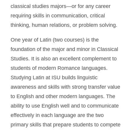
classical studies majors—or for any career
requiring skills in communication, critical
thinking, human relations, or problem solving.
One year of Latin (two courses) is the
foundation of the major and minor in Classical
Studies. It is also an excellent complement to
students of modern Romance languages.
Studying Latin at ISU builds linguistic
awareness and skills with strong transfer value
to English and other modern languages. The
ability to use English well and to communicate
effectively in each language are the two
primary skills that prepare students to compete