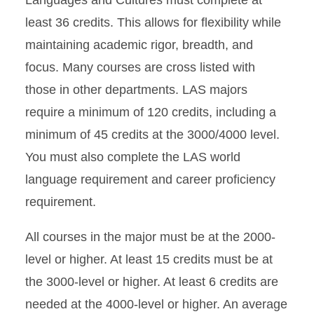
Languages and Cultures must complete at
least 36 credits. This allows for flexibility while
maintaining academic rigor, breadth, and
focus. Many courses are cross listed with
those in other departments. LAS majors
require a minimum of 120 credits, including a
minimum of 45 credits at the 3000/4000 level.
You must also complete the LAS world
language requirement and career proficiency
requirement.
All courses in the major must be at the 2000-
level or higher. At least 15 credits must be at
the 3000-level or higher. At least 6 credits are
needed at the 4000-level or higher. An average