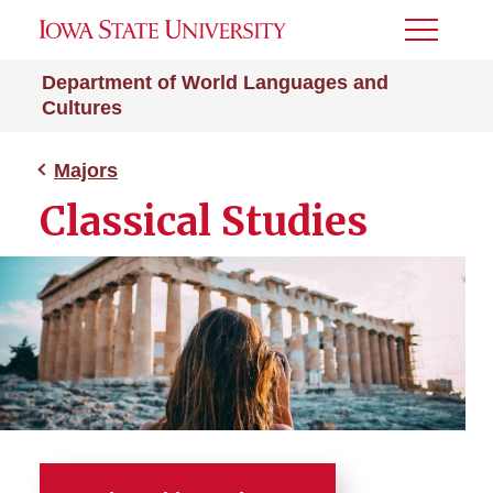
Toggle
Menu
Department of World Languages and
Cultures
Majors
Classical Studies