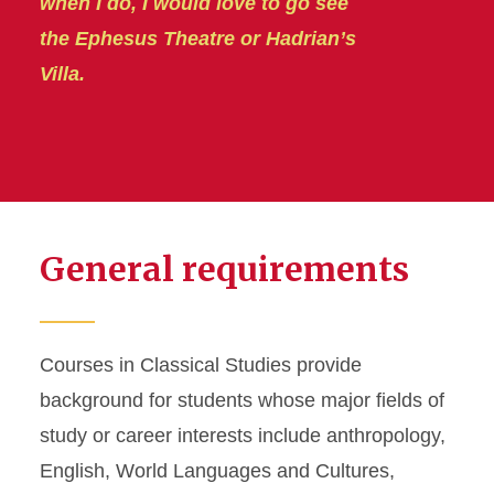
when I do, I would love to go see
the Ephesus Theatre or Hadrian’s
Villa.
General requirements
Courses in Classical Studies provide
background for students whose major fields of
study or career interests include anthropology,
English, World Languages and Cultures,