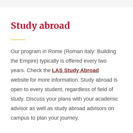
Study abroad
Our program in Rome (Roman Italy: Building
the Empire) typically is offered every two
years. Check the
LAS Study Abroad
website for more information. Study abroad is
open to every student, regardless of field of
study. Discuss your plans with your academic
advisor as well as study abroad advisors on
campus to plan your journey.