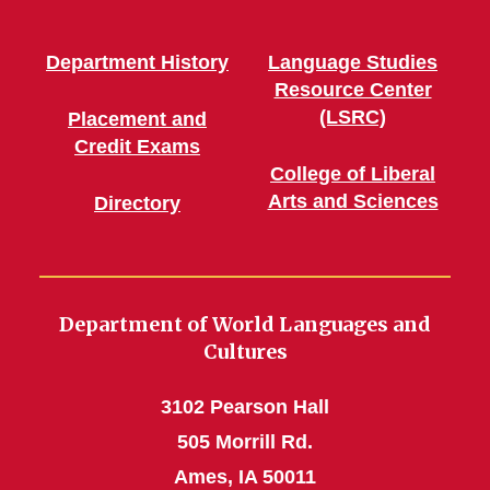
Department History
Language Studies
Resource Center
(LSRC)
Placement and
Credit Exams
College of Liberal
Arts and Sciences
Directory
Department of World Languages and
Cultures
3102 Pearson Hall
505 Morrill Rd.
Ames, IA 50011