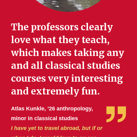
The professors clearly
love what they teach,
which makes taking any
and all classical studies
courses very interesting
and extremely fun.
Atlas Kunkle, ’26 anthropology,
minor in classical studies
I have yet to travel abroad, but if or