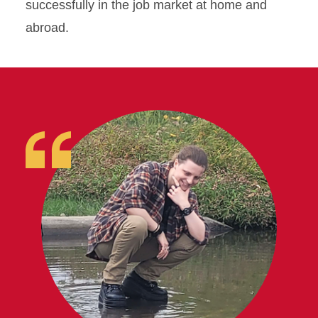
successfully in the job market at home and
abroad.