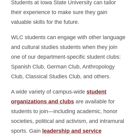
Students at Iowa State University can tailor
their experience to make sure they gain
valuable skills for the future.
WLC students can engage with other language
and cultural studies students when they join
one of our department-specific student clubs:
Spanish Club, German Club, Anthropology
Club, Classical Studies Club, and others.
A wide variety of campus-wide
student
organizations and clubs
are available for
students to join—including academic, honor
societies, political and activism, and intramural
sports. Gain
leadership and service