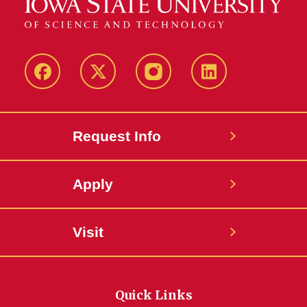
Facebook
Twitter
Instagram
Linkedin
Request Info
Apply
Visit
Quick Links