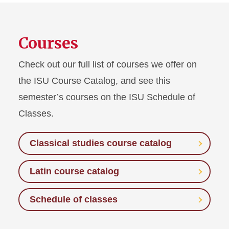
Courses
Check out our full list of courses we offer on
the ISU Course Catalog, and see this
semester’s courses on the ISU Schedule of
Classes.
Classical studies course catalog
Latin course catalog
Schedule of classes