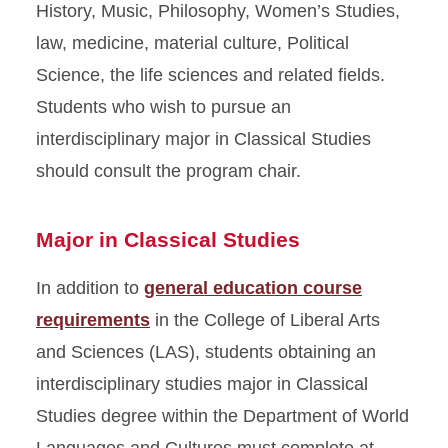
History, Music, Philosophy, Women’s Studies,
law, medicine, material culture, Political
Science, the life sciences and related fields.
Students who wish to pursue an
interdisciplinary major in Classical Studies
should consult the program chair.
Major in Classical Studies
In addition to
general education course
requirements
in the College of Liberal Arts
and Sciences (LAS), students obtaining an
interdisciplinary studies major in Classical
Studies degree within the Department of World