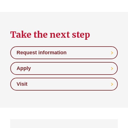
Take the next step
Request information
Apply
Visit