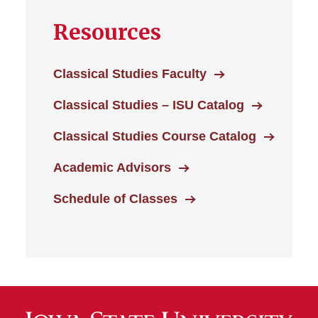
Resources
Classical Studies Faculty
Classical Studies – ISU Catalog
Classical Studies Course Catalog
Academic Advisors
Schedule of Classes