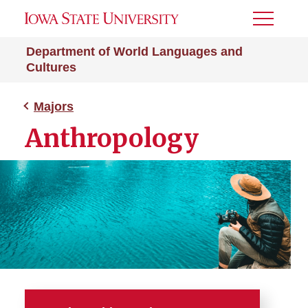
Toggle
Menu
Department of World Languages and
Cultures
Majors
Anthropology