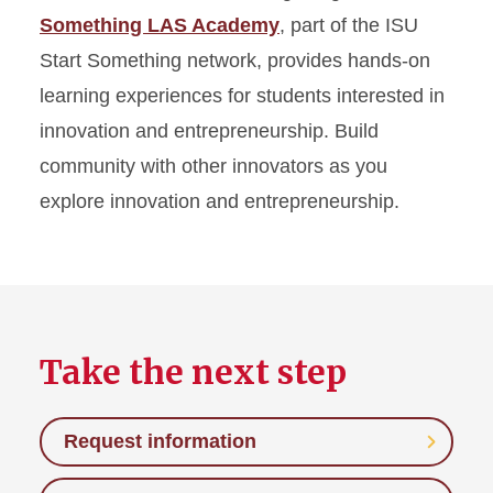
Something LAS Academy
, part of the ISU
Start Something network, provides hands-on
learning experiences for students interested in
innovation and entrepreneurship. Build
community with other innovators as you
explore innovation and entrepreneurship.
Take the next step
Request information