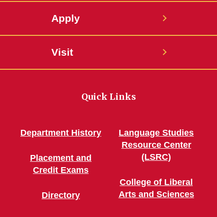
Apply
Visit
Quick Links
Department History
Language Studies
Resource Center
(LSRC)
Placement and
Credit Exams
College of Liberal
Arts and Sciences
Directory