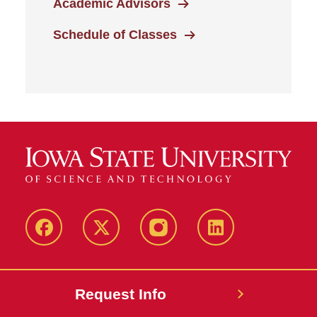
Academic Advisors
Schedule of Classes
Facebook
Twitter
Instagram
Linkedin
Request Info