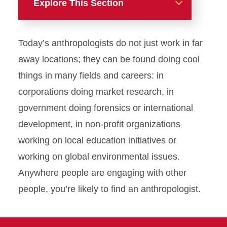
Explore This Section
Majors
Today’s anthropologists do not just work in far
Anthropology
away locations; they can be found doing cool
things in many fields and careers: in
Request Information-
Anthropology
corporations doing market research, in
government doing forensics or international
Classical Studies
development, in non-profit organizations
working on local education initiatives or
French
working on global environmental issues.
German
Anywhere people are engaging with other
people, you’re likely to find an anthropologist.
Spanish
U.S. Latino/a Studies