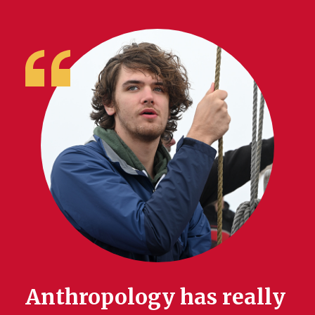
Anthropology has really