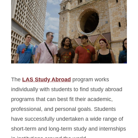
The
LAS Study Abroad
program works
individually with students to find study abroad
programs that can best fit their academic,
professional, and personal goals. Students
have successfully undertaken a wide range of
short-term and long-term study and internships