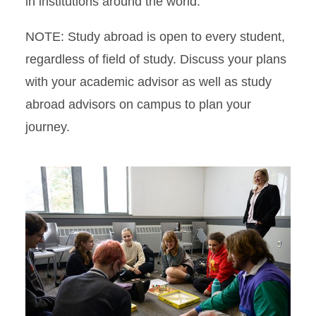
in institutions around the world.
NOTE: Study abroad is open to every student,
regardless of field of study. Discuss your plans
with your academic advisor as well as study
abroad advisors on campus to plan your
journey.