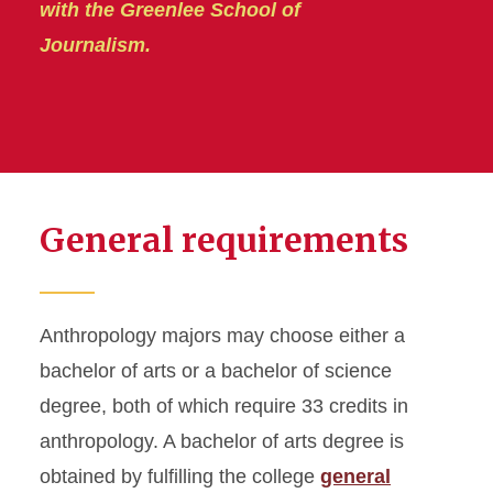
with the Greenlee School of
Journalism.
General requirements
Anthropology majors may choose either a
bachelor of arts or a bachelor of science
degree, both of which require 33 credits in
anthropology. A bachelor of arts degree is
obtained by fulfilling the college
general