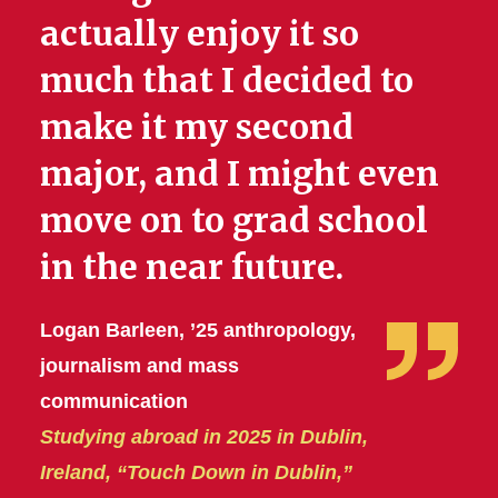
actually enjoy it so
much that I decided to
make it my second
major, and I might even
move on to grad school
in the near future.
Logan Barleen, ’25 anthropology,
journalism and mass
communication
Studying abroad in 2025 in Dublin,
Ireland, “Touch Down in Dublin,”