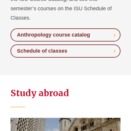
semester’s courses on the ISU Schedule of
Classes.
Anthropology course catalog
Schedule of classes
Study abroad