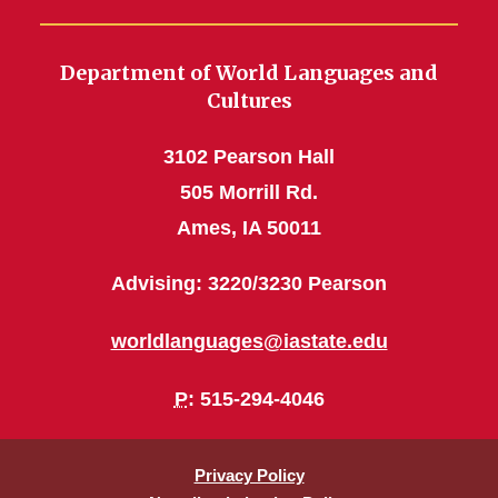
Department of World Languages and
Cultures
3102 Pearson Hall
505 Morrill Rd.
Ames, IA 50011
Advising: 3220/3230 Pearson
worldlanguages@iastate.edu
P
: 515-294-4046
Privacy Policy