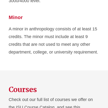
3000/4000 level.
Minor
A minor in anthropology consists of at least 15
credits. The minor must include at least 9
credits that are not used to meet any other
department, college, or university requirement.
Courses
Check out our full list of courses we offer on
the ISU Course Catalog, and see this