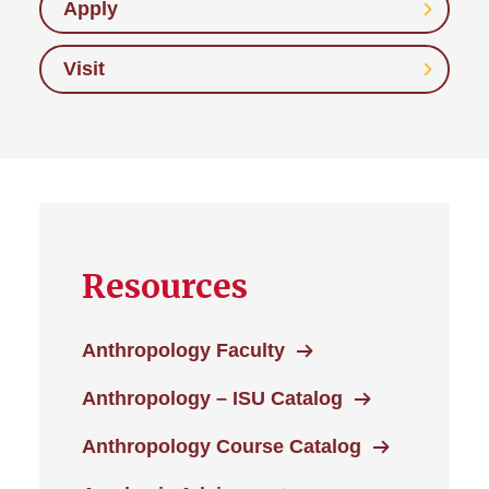
Apply
Visit
Resources
Anthropology Faculty
Anthropology – ISU Catalog
Anthropology Course Catalog