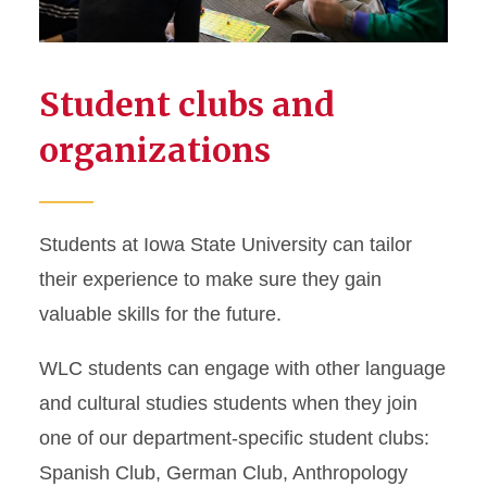
Student clubs and
organizations
Students at Iowa State University can tailor
their experience to make sure they gain
valuable skills for the future.
WLC students can engage with other language
and cultural studies students when they join
one of our department-specific student clubs:
Spanish Club, German Club, Anthropology