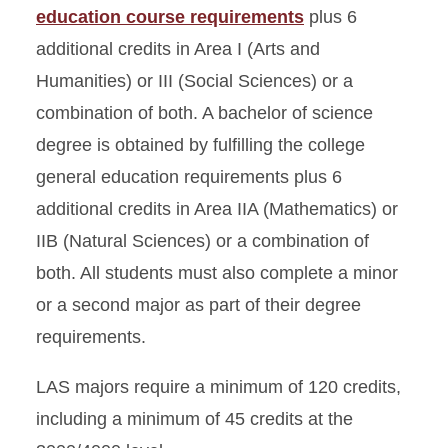
education course requirements
plus 6
additional credits in Area I (Arts and
Humanities) or III (Social Sciences) or a
combination of both. A bachelor of science
degree is obtained by fulfilling the college
general education requirements plus 6
additional credits in Area IIA (Mathematics) or
IIB (Natural Sciences) or a combination of
both. All students must also complete a minor
or a second major as part of their degree
requirements.
LAS majors require a minimum of 120 credits,
including a minimum of 45 credits at the