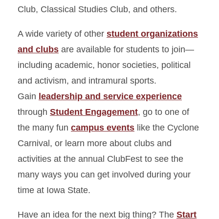
Club, Classical Studies Club, and others.
A wide variety of other
student organizations
and clubs
are available for students to join—
including academic, honor societies, political
and activism, and intramural sports.
Gain
leadership and service experience
through
Student Engagement
, go to one of
the many fun
campus events
like the Cyclone
Carnival, or learn more about clubs and
activities at the annual ClubFest to see the
many ways you can get involved during your
time at Iowa State.
Have an idea for the next big thing? The
Start