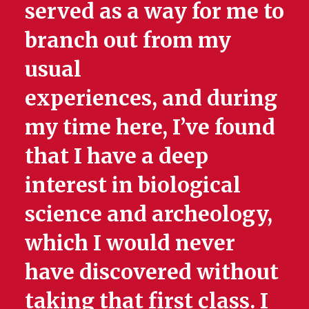
served as a way for me to
branch out from my
usual
experiences, and during
my time here, I’ve found
that I have a deep
interest in biological
science and archeology,
which I would never
have discovered without
taking that first class. I