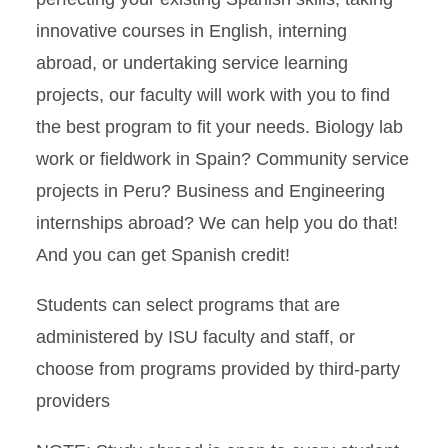
innovative courses in English, interning
abroad, or undertaking service learning
projects, our faculty will work with you to find
the best program to fit your needs. Biology lab
work or fieldwork in Spain? Community service
projects in Peru? Business and Engineering
internships abroad? We can help you do that!
And you can get Spanish credit!
Students can select programs that are
administered by ISU faculty and staff, or
choose from programs provided by third-party
providers