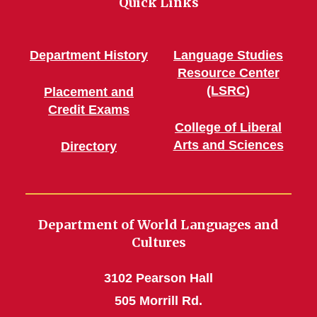
Quick Links
Department History
Language Studies
Resource Center
(LSRC)
Placement and
Credit Exams
College of Liberal
Arts and Sciences
Directory
Department of World Languages and
Cultures
3102 Pearson Hall
505 Morrill Rd.