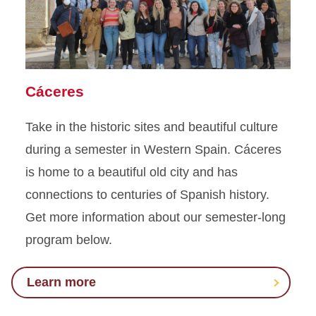
Cáceres
Take in the historic sites and beautiful culture
during a semester in Western Spain. Cáceres
is home to a beautiful old city and has
connections
to centuries
of Spanish history.
Get more information about our semester-long
program below
.
Learn more