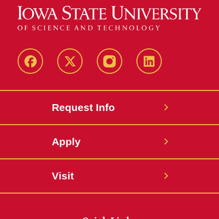
Facebook
Twitter
Instagram
Linkedin
Request Info
Apply
Visit