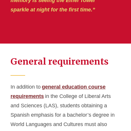
memory is seeing the Eiffel Tower
sparkle at night for the first time.”
General requirements
In addition to
general education course
requirements
in the College of Liberal Arts
and Sciences (LAS), students obtaining a
Spanish emphasis for a bachelor’s degree in
World Languages and Cultures must also