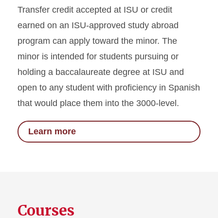
Transfer credit accepted at ISU or credit
earned on an ISU-approved study abroad
program can apply toward the minor. The
minor is intended for students pursuing or
holding a baccalaureate degree at ISU and
open to any student with proficiency in Spanish
that would place them into the 3000-level.
Learn more
Courses