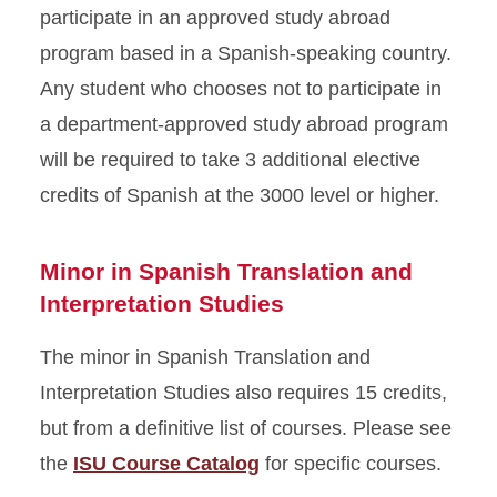
participate in an approved study abroad
program based in a Spanish-speaking country.
Any student who chooses not to participate in
a department-approved study abroad program
will be required to take 3 additional elective
credits of Spanish at the 3000 level or higher.
Minor in Spanish Translation and
Interpretation Studies
The minor in Spanish Translation and
Interpretation Studies also requires 15 credits,
but from a definitive list of courses. Please see
the
ISU Course Catalog
for specific courses.