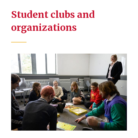
Student clubs and
organizations