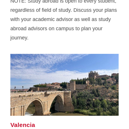
NOTE: Study abroad is open to every student,
regardless of field of study. Discuss your plans
with your academic advisor as well as study
abroad advisors on campus to plan your
journey.
Valencia