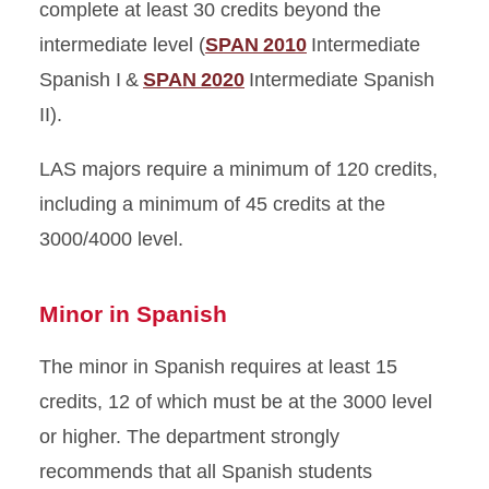
complete at least 30 credits beyond the
intermediate level (
SPAN 2010
Intermediate
Spanish I &
SPAN 2020
Intermediate Spanish
II).
LAS majors require a minimum of 120 credits,
including a minimum of 45 credits at the
3000/4000 level.
Minor in Spanish
The minor in Spanish requires at least 15
credits, 12 of which must be at the 3000 level
or higher. The department strongly
recommends that all Spanish students