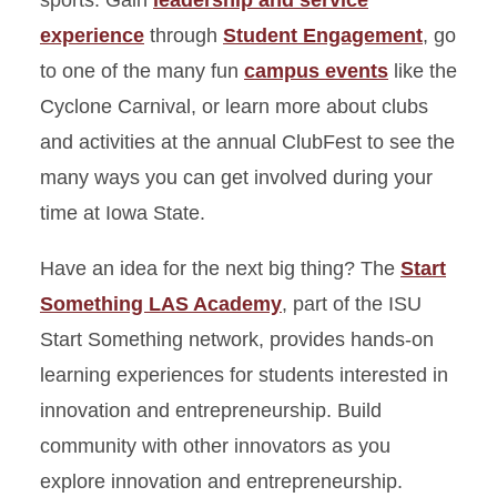
sports. Gain
leadership and service
experience
through
Student Engagement
, go
to one of the many fun
campus events
like the
Cyclone Carnival, or learn more about clubs
and activities at the annual ClubFest to see the
many ways you can get involved during your
time at Iowa State.
Have an idea for the next big thing? The
Start
Something LAS Academy
, part of the ISU
Start Something network, provides hands-on
learning experiences for students interested in
innovation and entrepreneurship. Build
community with other innovators as you
explore innovation and entrepreneurship.