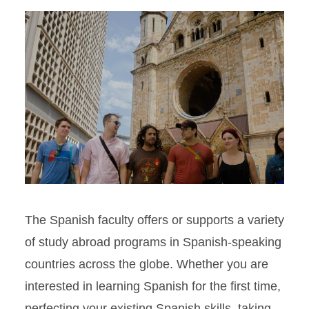
The Spanish faculty offers or supports a variety
of study abroad programs in Spanish-speaking
countries across the globe. Whether you are
interested in learning Spanish for the first time,
perfecting your existing Spanish skills, taking