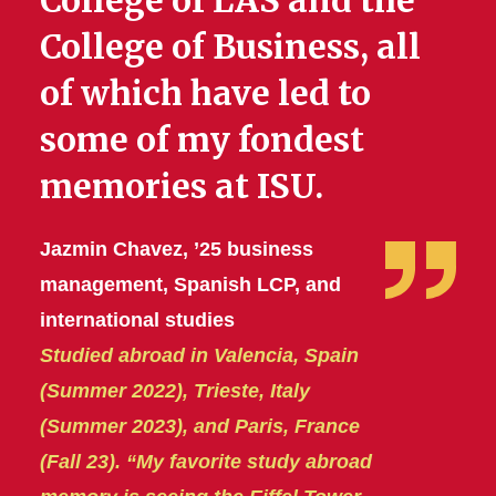
College of LAS and the
College of Business, all
of which have led to
some of my fondest
memories at ISU.
Jazmin Chavez, ’25 business
management, Spanish LCP, and
international studies
Studied abroad in Valencia, Spain
(Summer 2022), Trieste, Italy
(Summer 2023), and Paris, France
(Fall 23). “My favorite study abroad