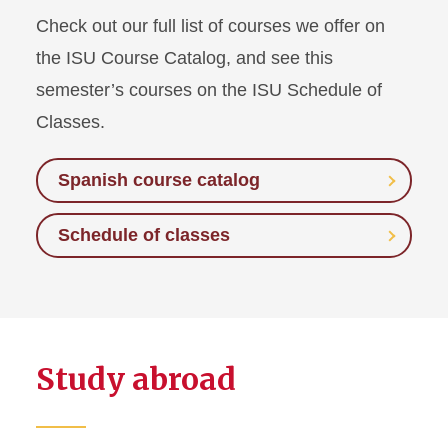
Check out our full list of courses we offer on
the ISU Course Catalog, and see this
semester’s courses on the ISU Schedule of
Classes.
Spanish course catalog
Schedule of classes
Study abroad