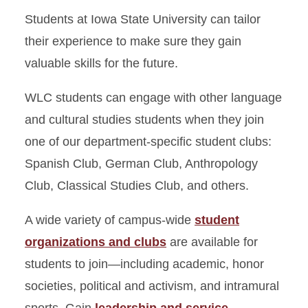
Students at Iowa State University can tailor
their experience to make sure they gain
valuable skills for the future.
WLC students can engage with other language
and cultural studies students when they join
one of our department-specific student clubs:
Spanish Club, German Club, Anthropology
Club, Classical Studies Club, and others.
A wide variety of campus-wide
student
organizations and clubs
are available for
students to join—including academic, honor
societies, political and activism, and intramural