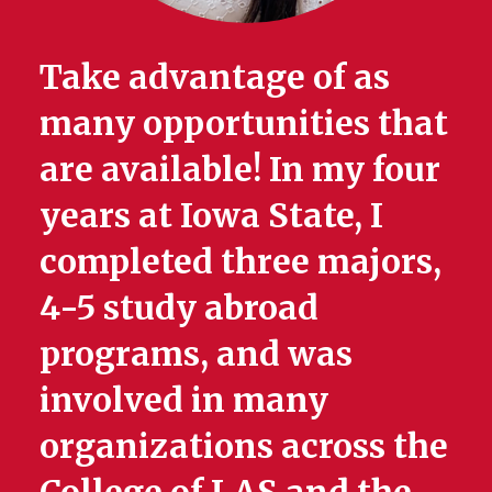
Take advantage of as
many opportunities that
are available! In my four
years at Iowa State, I
completed three majors,
4-5 study abroad
programs, and was
involved in many
organizations across the