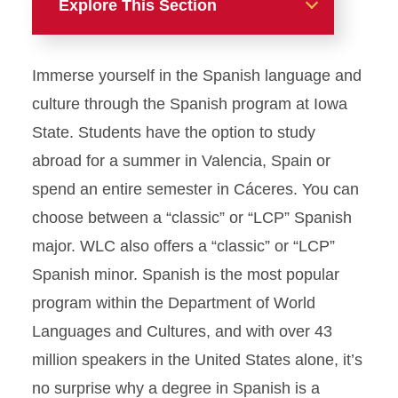
Explore This Section
Majors
Immerse yourself in the Spanish language and
Anthropology
culture through the Spanish program at Iowa
State. Students have the option to study
Classical Studies
abroad for a summer in Valencia, Spain or
spend an entire semester in Cáceres. You can
French
choose between a “classic” or “LCP” Spanish
German
major. WLC also offers a “classic” or “LCP”
Spanish minor. Spanish is the most popular
Spanish
program within the Department of World
Request Information-Spanish
Languages and Cultures, and with over 43
million speakers in the United States alone, it’s
U.S. Latino/a Studies
no surprise why a degree in Spanish is a