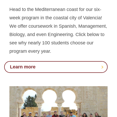
Head to the Mediterranean coast for our six-
week program in the coastal city of Valencia!
We offer coursework in Spanish, Management,
Biology
,
and even Engineering. Click below to
see why nearly 100 students
choose
our
program every year.
Learn more