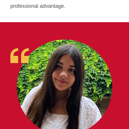
professional advantage.