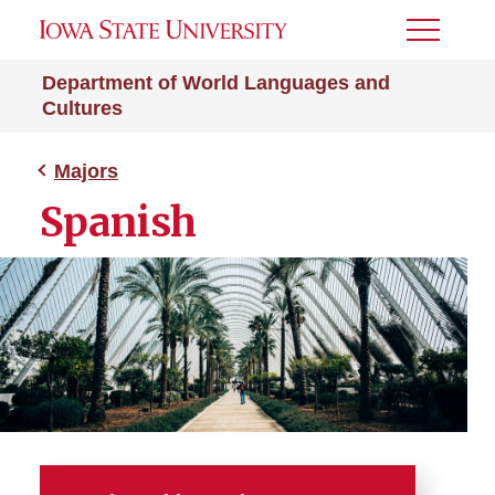
Toggle
Menu
Department of World Languages and
Cultures
Majors
Spanish