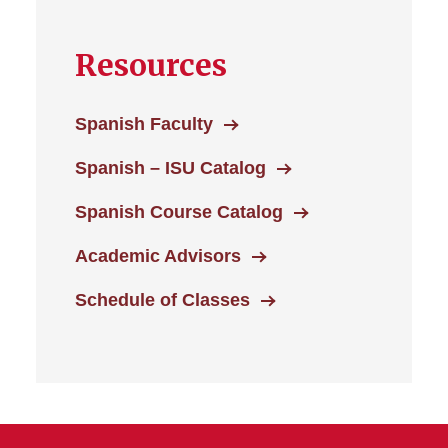
Resources
Spanish Faculty
Spanish – ISU Catalog
Spanish Course Catalog
Academic Advisors
Schedule of Classes