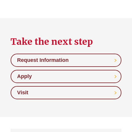
Take the next step
Request Information
Apply
Visit