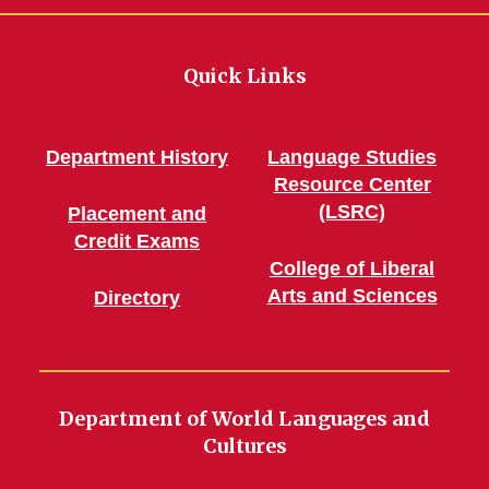
Quick Links
Department History
Language Studies
Resource Center
(LSRC)
Placement and
Credit Exams
College of Liberal
Arts and Sciences
Directory
Department of World Languages and
Cultures