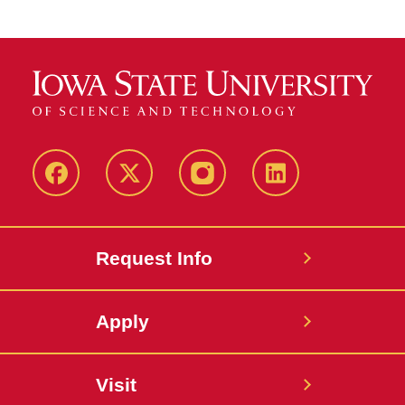
Facebook
Twitter
Instagram
Linkedin
Request Info
Apply
Visit