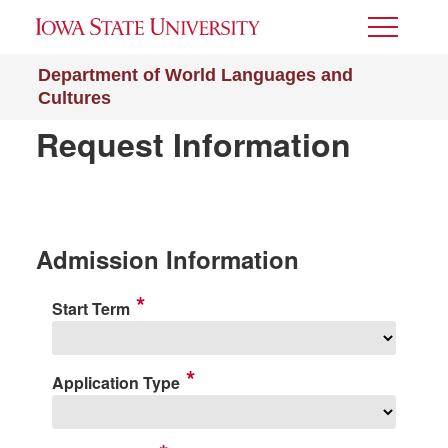
Toggle
Menu
Department of World Languages and
Cultures