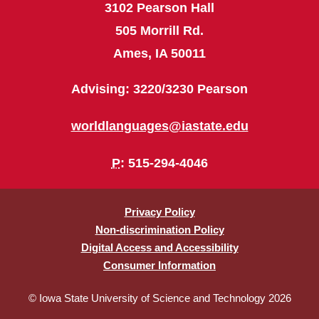
3102 Pearson Hall
505 Morrill Rd.
Ames, IA 50011
Advising: 3220/3230 Pearson
worldlanguages@iastate.edu
P
: 515-294-4046
Privacy Policy
Non-discrimination Policy
Digital Access and Accessibility
Consumer Information
© Iowa State University of Science and Technology 2026