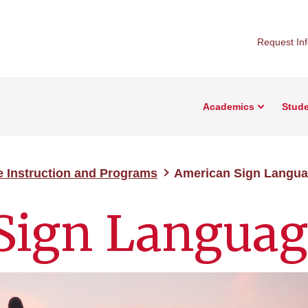
Request In
Academics
Stude
e Instruction and Programs
American Sign Langu
Sign Languag