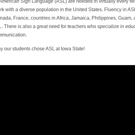
n American Sign Language (ASL) are needed in virtually every fi
ork with a diverse population in the United States. Fluency in ASL
ada, France, countries in Africa, Jamaica, Philippines, Guam,
L. There is also a great need for teachers who specialize in educ
ommunication.
y our students chose ASL at Iowa State!