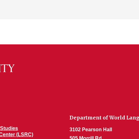
Department of World Lang
Studies
3102 Pearson Hall
Center (LSRC)
505 Morrill Rd.