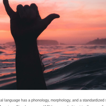
sual language has a phonology, morphology, and a standardized 