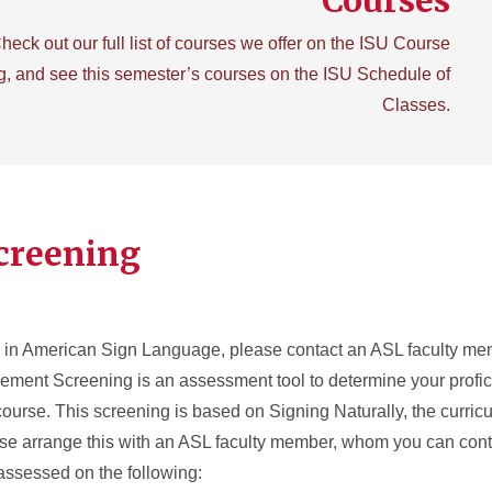
Courses
heck out our full list of courses we offer on the ISU Course
g, and see this semester’s courses on the ISU Schedule of
Classes.
creening
y in American Sign Language, please contact an ASL faculty me
ent Screening is an assessment tool to determine your profici
course. This screening is based on Signing Naturally, the curri
ease arrange this with an ASL faculty member, whom you can cont
 assessed on the following: