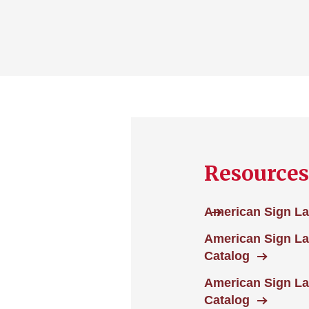
Resources
American Sign La
American Sign L
Catalog
American Sign La
Catalog