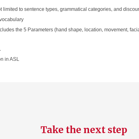
 limited to sentence types, grammatical categories, and discou
vocabulary
 includes the 5 Parameters (hand shape, location, movement, faci
L
on in ASL
Take the next step