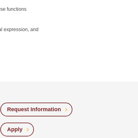
rse functions
al expression, and
Request Information
Apply