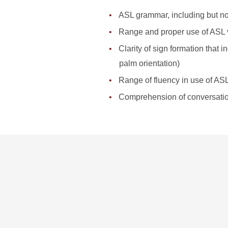
ASL grammar, including but not
Range and proper use of ASL 
Clarity of sign formation that
palm orientation)
Range of fluency in use of AS
Comprehension of conversati