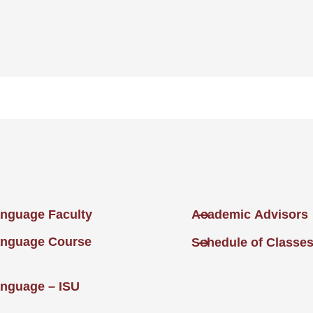
nguage Faculty
Academic Advisors
anguage Course
Schedule of Classe
nguage – ISU