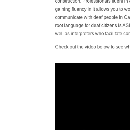
construction. Professionals fluent i
gaining fluency in it allows you to w
communicate with deaf people in Can
root language for deaf citizens is AS
well as interpreters who facilitate c
Check out the video below to see wh