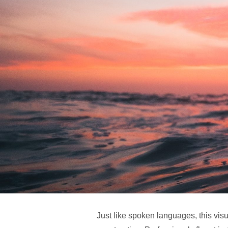
Just like spoken languages, this vi