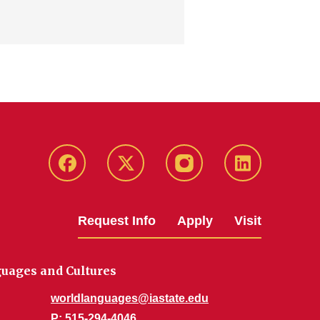
Facebook
Twitter
Instagram
Linkedin
Request Info
Apply
Visit
uages and Cultures
worldlanguages@iastate.edu
P
: 515-294-4046