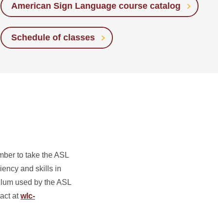
American Sign Language course catalog
Schedule of classes
mber to take the ASL
ency and skills in
culum used by the ASL
act at
wlc-