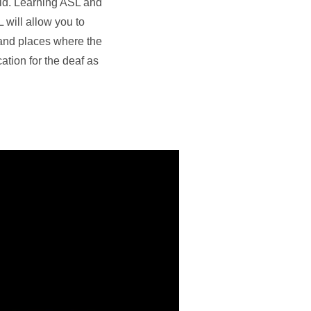
eld. Learning ASL and
 will allow you to
 and places where the
ation for the deaf as