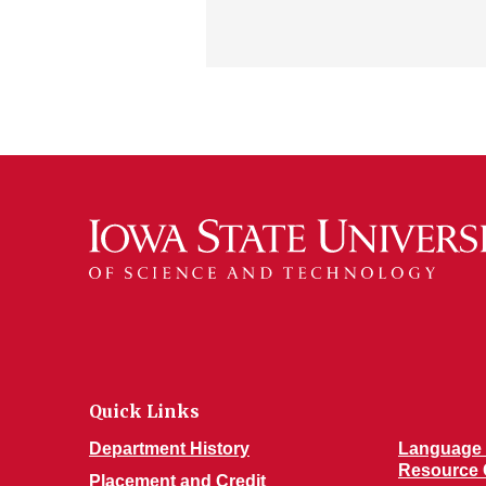
Quick Links
Department History
Language 
Resource 
Placement and Credit