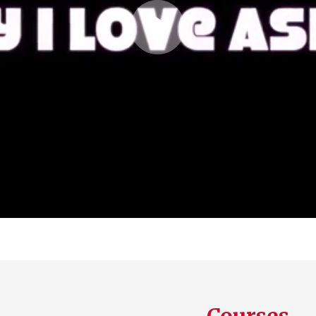
Play
Video