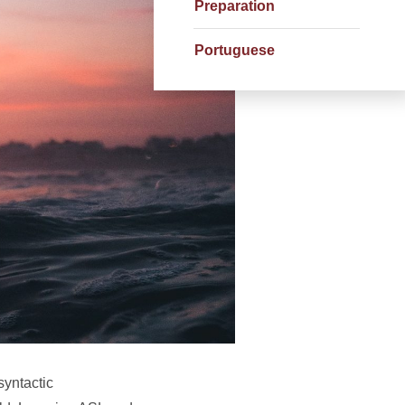
Preparation
Portuguese
syntactic