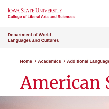
College of Liberal Arts and Sciences
Department of World
Languages and Cultures
Home
Academics
Additional Languag
American 