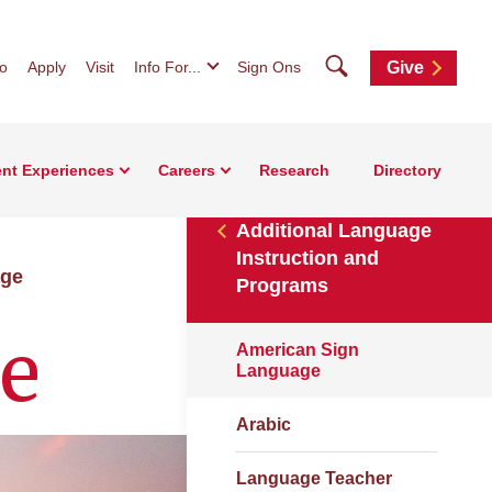
Search
fo
Apply
Visit
Info For...
Sign Ons
Give
nt Experiences
Careers
Research
Directory
Additional Language
Instruction and
age
Programs
e
American Sign
Language
Arabic
Language Teacher