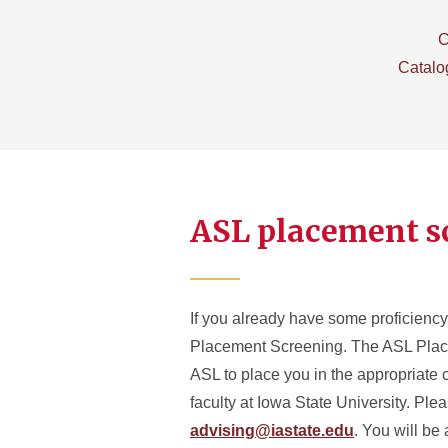
C
Catalo
ASL placement s
If you already have some proficienc
Placement Screening. The ASL Placem
ASL to place you in the appropriate 
faculty at Iowa State University. Pl
advising@iastate.edu
. You will be