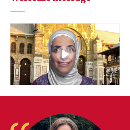
Play
Video