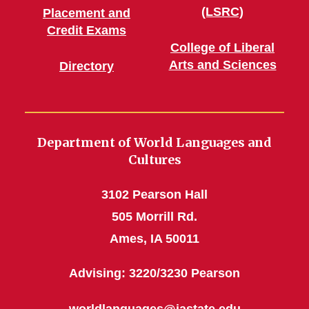
(LSRC)
Placement and
Credit Exams
College of Liberal
Arts and Sciences
Directory
Department of World Languages and
Cultures
3102 Pearson Hall
505 Morrill Rd.
Ames, IA 50011
Advising: 3220/3230 Pearson