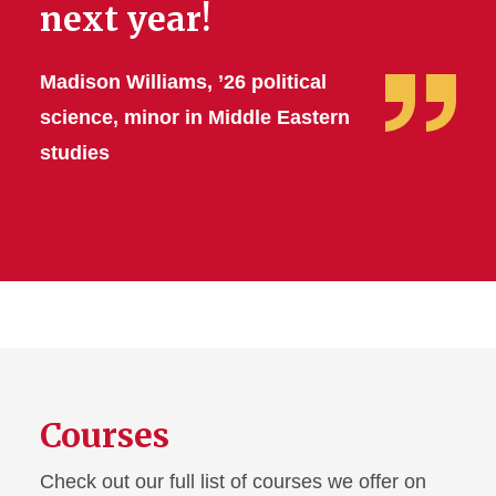
next year!
Madison Williams, ’26 political
science, minor in Middle Eastern
studies
Courses
Check out our full list of courses we offer on