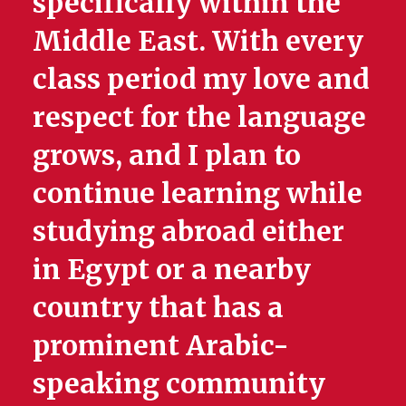
specifically within the
Middle East. With every
class period my love and
respect for the language
grows, and I plan to
continue learning while
studying abroad either
in Egypt or a nearby
country that has a
prominent Arabic-
speaking community