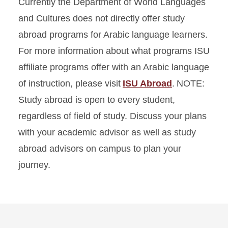
Currently the Department of World Languages
and Cultures does not directly offer study
abroad programs for Arabic language learners.
For more information about what programs ISU
affiliate programs offer with an Arabic language
of instruction, please visit
ISU Abroad
. NOTE:
Study abroad is open to every student,
regardless of field of study. Discuss your plans
with your academic advisor as well as study
abroad advisors on campus to plan your
journey.