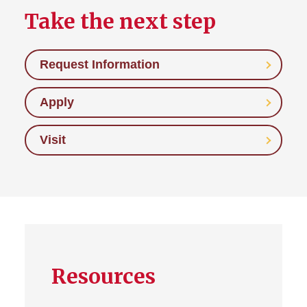
Take the next step
Request Information
Apply
Visit
Resources