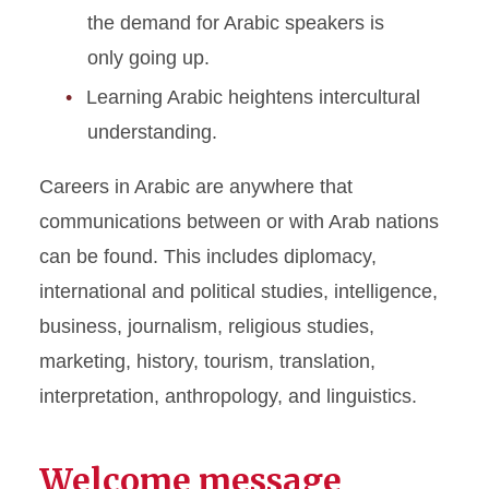
the demand for Arabic speakers is
only going up.
Learning Arabic heightens intercultural
understanding.
Careers in Arabic are anywhere that
communications between or with Arab nations
can be found. This includes diplomacy,
international and political studies, intelligence,
business, journalism, religious studies,
marketing, history, tourism, translation,
interpretation, anthropology, and linguistics.
Welcome message