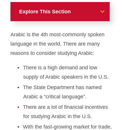
Explore This Section
Additional Language
Arabic is the 4th most-commonly spoken
Instruction and Programs
language in the world. There are many
American Sign Language
reasons to consider studying Arabic:
Arabic
There is a high demand and low
supply of Arabic speakers in the U.S.
Language Teacher
Preparation
The State Department has named
Arabic a “critical language”.
Portuguese
There are a lot of financial incentives
for studying Arabic in the U.S.
With the fast-growing market for trade,