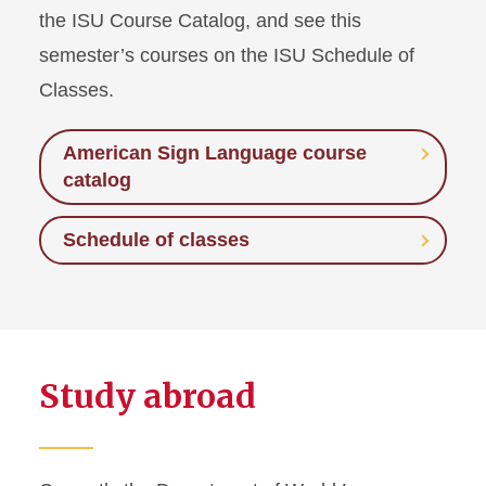
the ISU Course Catalog, and see this
semester’s courses on the ISU Schedule of
Classes.
American Sign Language course
catalog
Schedule of classes
Study abroad