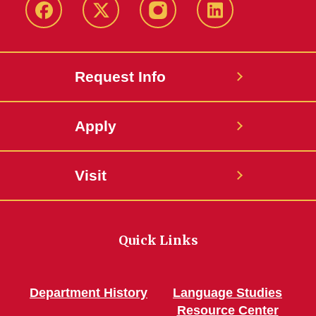
Facebook
Twitter
Instagram
Linkedin
Request Info
Apply
Visit
Quick Links
Department History
Language Studies
Resource Center