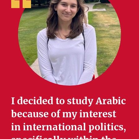
I decided to study Arabic
because of my interest
in international politics,