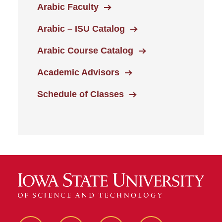
Arabic Faculty
Arabic – ISU Catalog
Arabic Course Catalog
Academic Advisors
Schedule of Classes