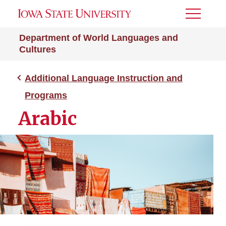
Toggle
Menu
Department of World Languages and
Cultures
Additional Language Instruction and
Programs
Arabic