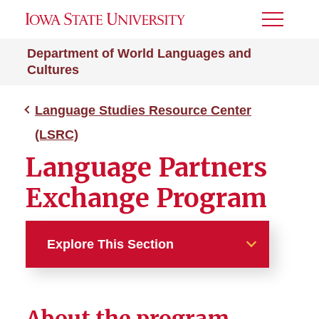
Toggle
Menu
Department of World Languages and
Cultures
Language Studies Resource Center
(LSRC)
Language Partners
Exchange Program
Explore This Section
Language Studies Resource
Center (LSRC)
About the program