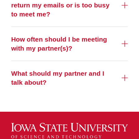
return my emails or is too busy
to meet me?
How often should I be meeting
with my partner(s)?
What should my partner and I
talk about?