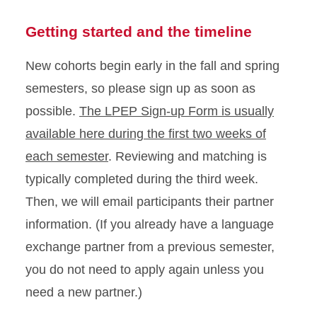
Getting started and the timeline
New cohorts begin early in the fall and spring
semesters, so please sign up as soon as
possible.
The LPEP Sign-up Form is usually
available here during the first two weeks of
each semester
. Reviewing and matching is
typically completed during the third week.
Then, we will email participants their partner
information. (If you already have a language
exchange partner from a previous semester,
you do not need to apply again unless you
need a new partner.)