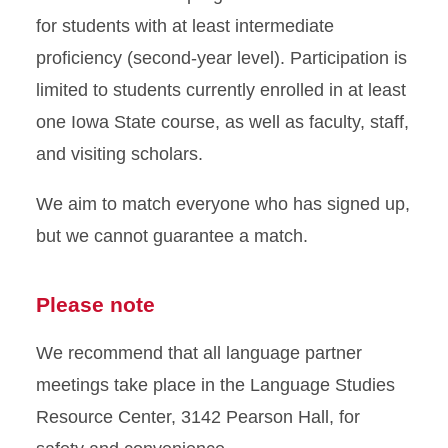
for students with at least intermediate
proficiency (second-year level). Participation is
limited to students currently enrolled in at least
one Iowa State course, as well as faculty, staff,
and visiting scholars.
We aim to match everyone who has signed up,
but we cannot guarantee a match.
Please note
We recommend that all language partner
meetings take place in the Language Studies
Resource Center, 3142 Pearson Hall, for