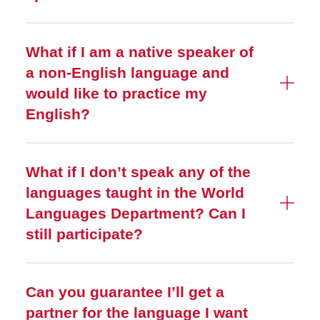
What if I am a native speaker of
a non-English language and
would like to practice my
English?
What if I don’t speak any of the
languages taught in the World
Languages Department? Can I
still participate?
Can you guarantee I’ll get a
partner for the language I want