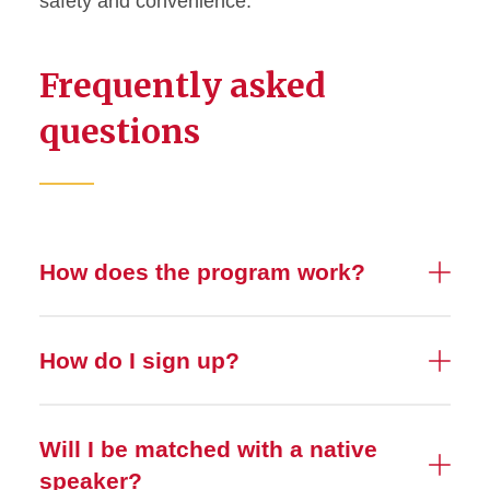
safety and convenience.
Frequently asked
questions
How does the program work?
How do I sign up?
Will I be matched with a native
speaker?