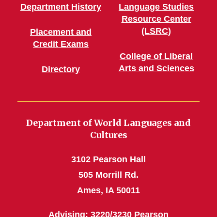
Department History
Language Studies
Resource Center
(LSRC)
Placement and
Credit Exams
College of Liberal
Arts and Sciences
Directory
Department of World Languages and
Cultures
3102 Pearson Hall
505 Morrill Rd.
Ames, IA 50011
Advising: 3220/3230 Pearson