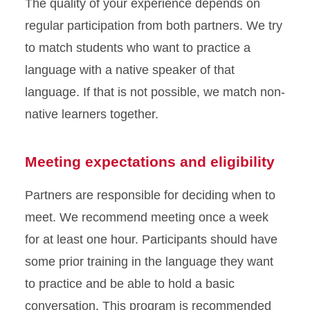
The quality of your experience depends on
regular participation from both partners. We try
to match students who want to practice a
language with a native speaker of that
language. If that is not possible, we match non-
native learners together.
Meeting expectations and eligibility
Partners are responsible for deciding when to
meet. We recommend meeting once a week
for at least one hour. Participants should have
some prior training in the language they want
to practice and be able to hold a basic
conversation. This program is recommended