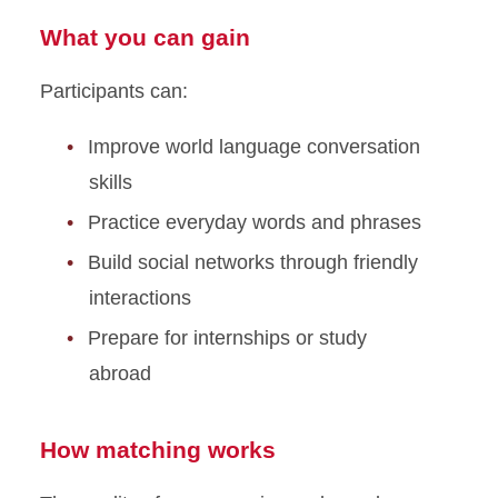
What you can gain
Participants can:
Improve world language conversation
skills
Practice everyday words and phrases
Build social networks through friendly
interactions
Prepare for internships or study
abroad
How matching works