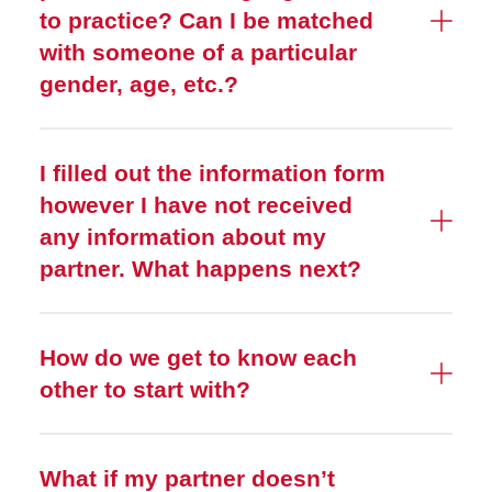
to practice? Can I be matched
with someone of a particular
gender, age, etc.?
I filled out the information form
however I have not received
any information about my
partner. What happens next?
How do we get to know each
other to start with?
What if my partner doesn’t