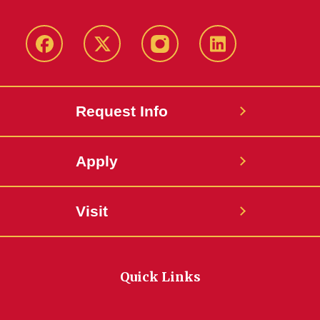
Facebook
Twitter
Instagram
Linkedin
Request Info
Apply
Visit
Quick Links