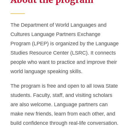
Language Partners
Exchange Program
The Department of World Languages and
Tutoring
Cultures Language Partners Exchange
Checkout
Program (LPEP) is organized by the Language
Studies Resource Center (LSRC). It connects
Supplemental Language
people who want to practice and improve their
Material
world language speaking skills.
Collaborative Space and
Reservations
The program is free and open to all Iowa State
students. Faculty, staff, and visiting scholars
are also welcome. Language partners can
make new friends, learn from each other, and
build confidence through real-life conversation.