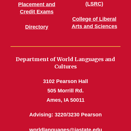
(LSRC)
Placement and
Credit Exams
College of Liberal
Arts and Sciences
Directory
Department of World Languages and
Cultures
3102 Pearson Hall
505 Morrill Rd.
Ames, IA 50011
Advising: 3220/3230 Pearson
worldlanguages@iastate.edu