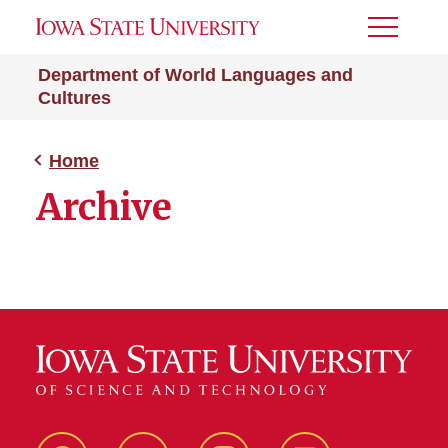
Toggle
Menu
Department of World Languages and
Cultures
Home
Archive