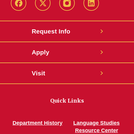
Facebook
Twitter
Instagram
Linkedin
Request Info
Apply
Visit
Quick Links
Department History
Language Studies
Resource Center