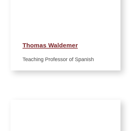
Thomas Waldemer
Teaching Professor of Spanish