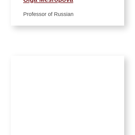
Professor of Russian