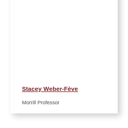
Stacey Weber-Fève
Morrill Professor