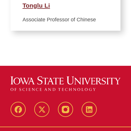
Tonglu Li
Associate Professor of Chinese
Facebook
Twitter
Instagram
Linkedin