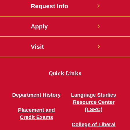
Request Info
Apply
Visit
Quick Links
Department History
Language Studies
Resource Center
(LSRC)
Placement and
Credit Exams
College of Liberal