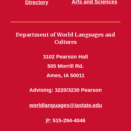
Arts and Sciences
Directory
Department of World Languages and
Cultures
3102 Pearson Hall
505 Morrill Rd.
Ames, IA 50011
Advising: 3220/3230 Pearson
worldlanguages@iastate.edu
P
: 515-294-4046