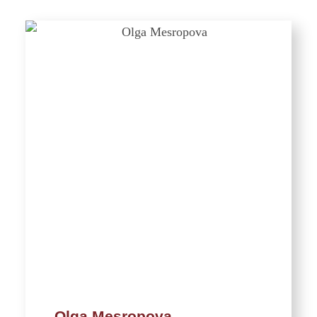
Olga Mesropova