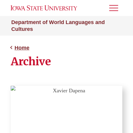
Toggle
Menu
Department of World Languages and
Cultures
Home
Archive