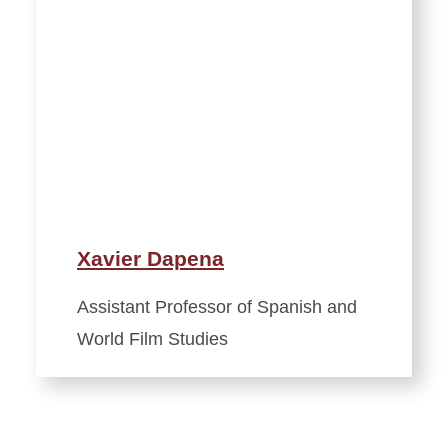
Xavier Dapena
Assistant Professor of Spanish and
World Film Studies