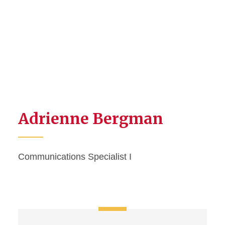
Adrienne Bergman
Communications Specialist I