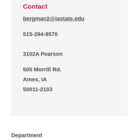
Contact
bergman2@iastate.edu
515-294-8570
3102A Pearson
505 Morrill Rd.
Ames, IA
50011-2103
Department