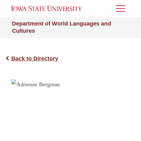
Toggle
Menu
Department of World Languages and
Cultures
Back to Directory