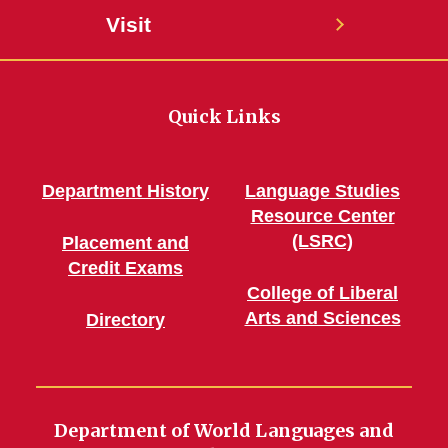
Visit
Quick Links
Department History
Language Studies
Resource Center
(LSRC)
Placement and
Credit Exams
College of Liberal
Arts and Sciences
Directory
Department of World Languages and