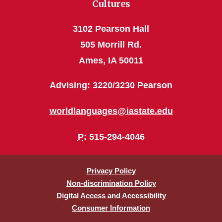
Cultures
3102 Pearson Hall
505 Morrill Rd.
Ames, IA 50011
Advising: 3220/3230 Pearson
worldlanguages@iastate.edu
P
: 515-294-4046
Privacy Policy
Non-discrimination Policy
Digital Access and Accessibility
Consumer Information