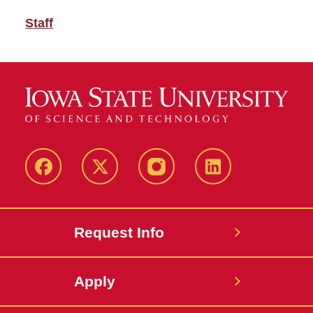
Staff
Facebook
Twitter
Instagram
Linkedin
Request Info
Apply