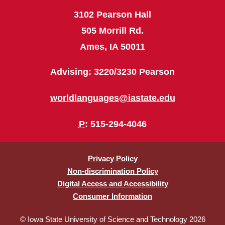
3102 Pearson Hall
505 Morrill Rd.
Ames, IA 50011
Advising: 3220/3230 Pearson
worldlanguages@iastate.edu
P
: 515-294-4046
Privacy Policy
Non-discrimination Policy
Digital Access and Accessibility
Consumer Information
© Iowa State University of Science and Technology 2026