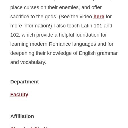
place curses on their enemies, and offer
sacrifice to the gods. (See the video
here
for
more information!) I also teach Latin 101 and
102, which provide a helpful foundation for
learning modern Romance languages and for
deepening their knowledge of English grammar
and vocabulary.
Department
Faculty
Affiliation