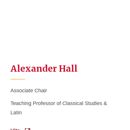
Alexander Hall
Associate Chair
Teaching Professor of Classical Studies &
Latin