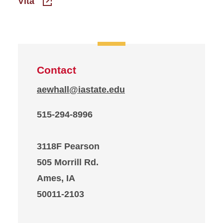
Vita
Contact
aewhall@iastate.edu
515-294-8996
3118F Pearson
505 Morrill Rd.
Ames, IA
50011-2103