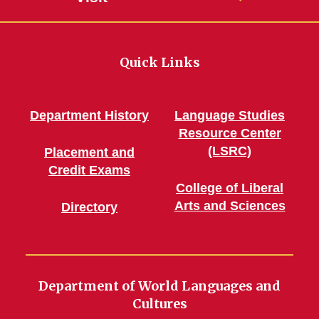
Quick Links
Department History
Language Studies
Resource Center
(LSRC)
Placement and
Credit Exams
College of Liberal
Arts and Sciences
Directory
Department of World Languages and
Cultures