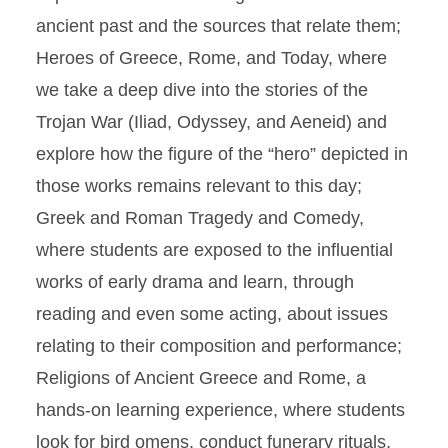
ancient past and the sources that relate them;
Heroes of Greece, Rome, and Today, where
we take a deep dive into the stories of the
Trojan War (Iliad, Odyssey, and Aeneid) and
explore how the figure of the “hero” depicted in
those works remains relevant to this day;
Greek and Roman Tragedy and Comedy,
where students are exposed to the influential
works of early drama and learn, through
reading and even some acting, about issues
relating to their composition and performance;
Religions of Ancient Greece and Rome, a
hands-on learning experience, where students
look for bird omens, conduct funerary rituals,