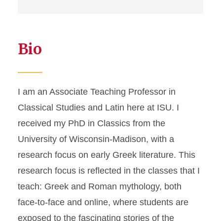
Bio
I am an Associate Teaching Professor in
Classical Studies and Latin here at ISU. I
received my PhD in Classics from the
University of Wisconsin-Madison, with a
research focus on early Greek literature. This
research focus is reflected in the classes that I
teach: Greek and Roman mythology, both
face-to-face and online, where students are
exposed to the fascinating stories of the