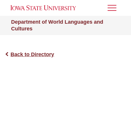
Toggle
Menu
Department of World Languages and
Cultures
Back to Directory