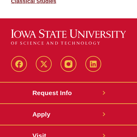
Classical Studies
Facebook
Twitter
Instagram
Linkedin
Request Info
Apply
Visit