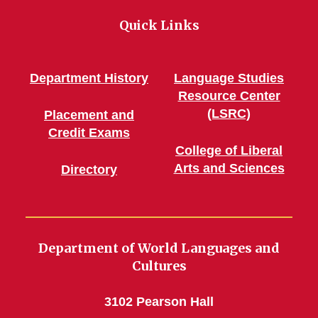
Quick Links
Department History
Language Studies
Resource Center
(LSRC)
Placement and
Credit Exams
College of Liberal
Arts and Sciences
Directory
Department of World Languages and
Cultures
3102 Pearson Hall