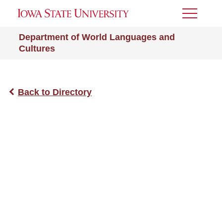
Toggle
Menu
Department of World Languages and
Cultures
Back to Directory