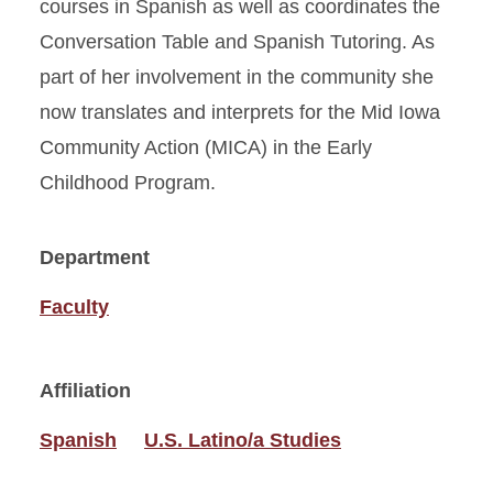
courses in Spanish as well as coordinates the
Conversation Table and Spanish Tutoring. As
part of her involvement in the community she
now translates and interprets for the Mid Iowa
Community Action (MICA) in the Early
Childhood Program.
Department
Faculty
Affiliation
Spanish
U.S. Latino/a Studies