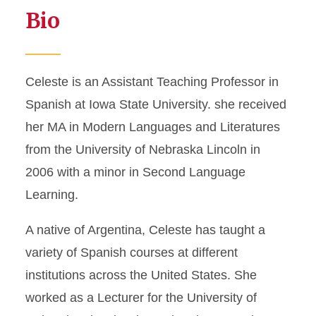
Bio
Celeste is an Assistant Teaching Professor in
Spanish at Iowa State University. she received
her MA in Modern Languages and Literatures
from the University of Nebraska Lincoln in
2006 with a minor in Second Language
Learning.
A native of Argentina, Celeste has taught a
variety of Spanish courses at different
institutions across the United States. She
worked as a Lecturer for the University of