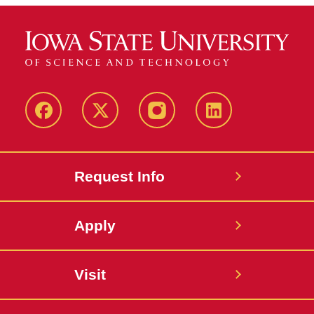
Facebook
Twitter
Instagram
Linkedin
Request Info
Apply
Visit