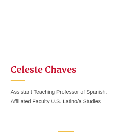
Celeste Chaves
Assistant Teaching Professor of Spanish,
Affiliated Faculty U.S. Latino/a Studies