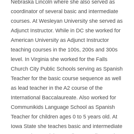
Nebraska Lincoln where she also served as
coordinator of several basic and intermediate
courses. At Wesleyan University she served as
Adjunct Instructor. While in DC she worked for
American University as Adjunct Instructor
teaching courses in the 100s, 200s and 300s
level. In Virginia she worked for the Falls
Church City Public Schools serving as Spanish
Teacher for the basic course sequence as well
as lead teacher in the A2 course of the
International Baccalaureate. Also worked for
Communikids Language School as Spanish
Teacher for children ages 0 to 5 years old. At
Iowa State she teaches basic and intermediate