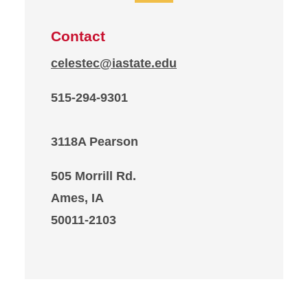
Contact
celestec@iastate.edu
515-294-9301
3118A Pearson
505 Morrill Rd.
Ames, IA
50011-2103