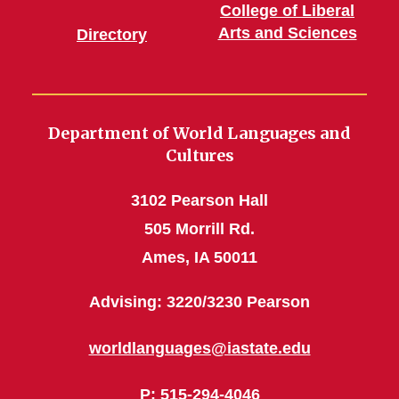
College of Liberal
Arts and Sciences
Directory
Department of World Languages and
Cultures
3102 Pearson Hall
505 Morrill Rd.
Ames, IA 50011
Advising: 3220/3230 Pearson
worldlanguages@iastate.edu
P
: 515-294-4046