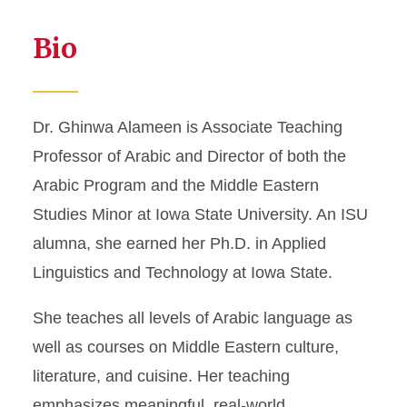
Bio
Dr. Ghinwa Alameen is Associate Teaching
Professor of Arabic and Director of both the
Arabic Program and the Middle Eastern
Studies Minor at Iowa State University. An ISU
alumna, she earned her Ph.D. in Applied
Linguistics and Technology at Iowa State.
She teaches all levels of Arabic language as
well as courses on Middle Eastern culture,
literature, and cuisine. Her teaching
emphasizes meaningful, real-world