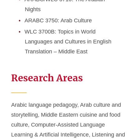
Nights
ARABC 3750: Arab Culture
WLC 3700B: Topics in World
Languages and Cultures in English
Translation – Middle East
Research Areas
Arabic language pedagogy, Arab culture and
storytelling, Middle Eastern cuisine and food
culture, Computer-Assisted Language
Learning & Artificial Intelligence, Listening and