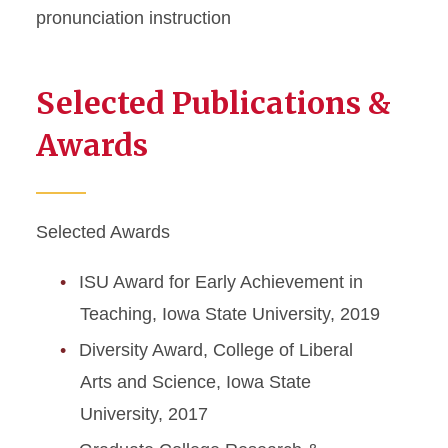
pronunciation instruction
Selected Publications &
Awards
Selected Awards
ISU Award for Early Achievement in
Teaching, Iowa State University, 2019
Diversity Award, College of Liberal
Arts and Science, Iowa State
University, 2017