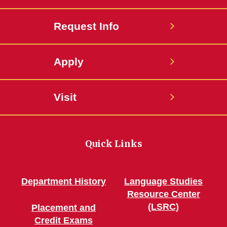
Request Info
Apply
Visit
Quick Links
Department History
Language Studies
Resource Center
(LSRC)
Placement and
Credit Exams