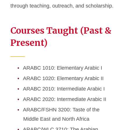
through teaching, outreach, and scholarship.
Courses Taught (Past &
Present)
ARABC 1010: Elementary Arabic I
ARABC 1020: Elementary Arabic II
ARABC 2010: Intermediate Arabic I
ARABC 2020: Intermediate Arabic II
ARABC/FSHN 3200: Taste of the
Middle East and North Africa
ARABC/WLC 3710: The Arabian