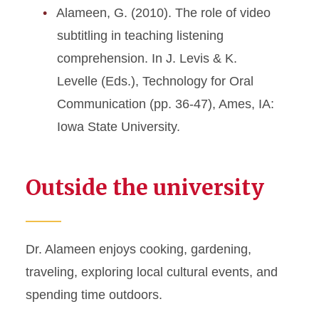
Alameen, G. (2010). The role of video
subtitling in teaching listening
comprehension. In J. Levis & K.
Levelle (Eds.), Technology for Oral
Communication (pp. 36-47), Ames, IA:
Iowa State University.
Outside the university
Dr. Alameen enjoys cooking, gardening,
traveling, exploring local cultural events, and
spending time outdoors.