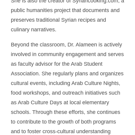
She is also the creator of Syriancooking.com, a
public humanities project that documents and
preserves traditional Syrian recipes and
culinary narratives.
Beyond the classroom, Dr. Alameen is actively
involved in community engagement and serves
as faculty advisor for the Arab Student
Association. She regularly plans and organizes
cultural events, including Arab Culture Nights,
food workshops, and outreach initiatives such
as Arab Culture Days at local elementary
schools. Through these efforts, she continues
to contribute to the growth of both programs
and to foster cross-cultural understanding