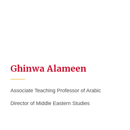
Ghinwa Alameen
Associate Teaching Professor of Arabic
Director of Middle Eastern Studies