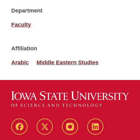
Department
Faculty
Affiliation
Arabic
Middle Eastern Studies
Facebook
Twitter
Instagram
Linkedin