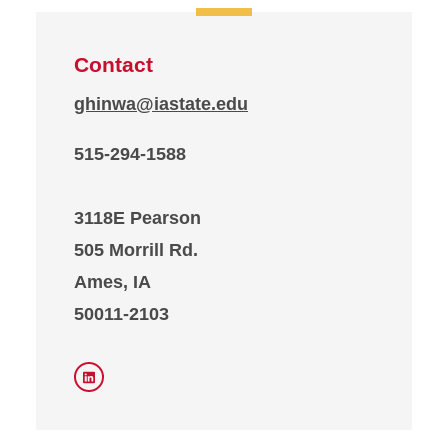
Contact
ghinwa@iastate.edu
515-294-1588
3118E Pearson
505 Morrill Rd.
Ames, IA
50011-2103
LinkedIn