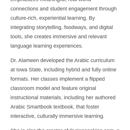
connections and student engagement through
culture-rich, experiential learning. By
integrating storytelling, foodways, and digital
tools, she creates immersive and relevant
language learning experiences.
Dr. Alameen developed the Arabic curriculum
at Iowa State, including hybrid and fully online
formats. Her classes implement a flipped
classroom model and feature original
instructional materials, including her authored
Arabic Smartbook textbook, that foster
interactive, culturally immersive learning.