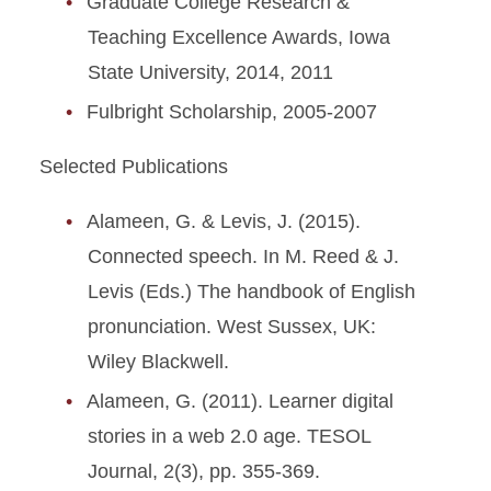
Graduate College Research &
Teaching Excellence Awards, Iowa
State University, 2014, 2011
Fulbright Scholarship, 2005-2007
Selected Publications
Alameen, G. & Levis, J. (2015).
Connected speech. In M. Reed & J.
Levis (Eds.) The handbook of English
pronunciation. West Sussex, UK:
Wiley Blackwell.
Alameen, G. (2011). Learner digital
stories in a web 2.0 age. TESOL
Journal, 2(3), pp. 355-369.