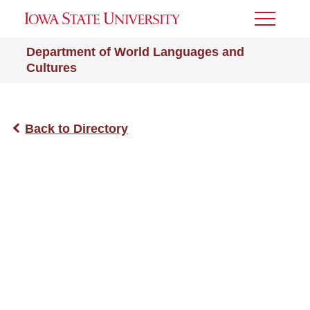
Toggle
Menu
Department of World Languages and
Cultures
Back to Directory