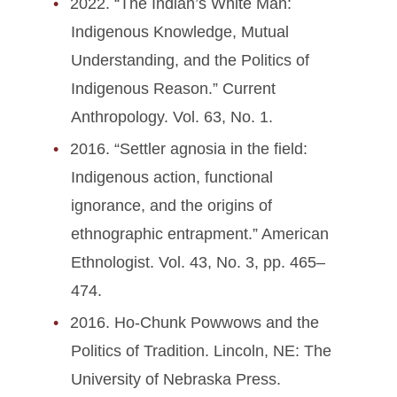
2022. “The Indian’s White Man:
Indigenous Knowledge, Mutual
Understanding, and the Politics of
Indigenous Reason.” Current
Anthropology. Vol. 63, No. 1.
2016. “Settler agnosia in the field:
Indigenous action, functional
ignorance, and the origins of
ethnographic entrapment.” American
Ethnologist. Vol. 43, No. 3, pp. 465–
474.
2016. Ho-Chunk Powwows and the
Politics of Tradition. Lincoln, NE: The
University of Nebraska Press.