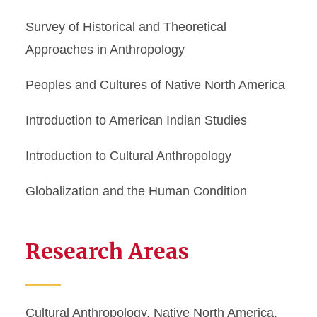
Survey of Historical and Theoretical
Approaches in Anthropology
Peoples and Cultures of Native North America
Introduction to American Indian Studies
Introduction to Cultural Anthropology
Globalization and the Human Condition
Research Areas
Cultural Anthropology, Native North America,