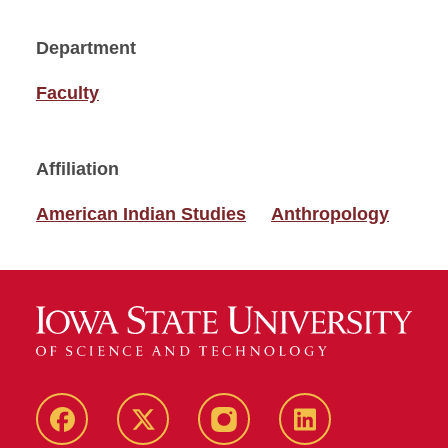
Department
Faculty
Affiliation
American Indian Studies
Anthropology
Facebook
Twitter
Instagram
Linkedin