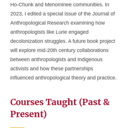
Ho-Chunk and Menominee communities. In
2023, I edited a special issue of the Journal of
Anthropological Research examining how
anthropologists like Lurie engaged
decolonization struggles. A future book project
will explore mid-20th century collaborations
between anthropologists and Indigenous
activists and how these partnerships
influenced anthropological theory and practice.
Courses Taught (Past &
Present)