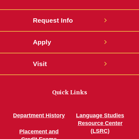
Request Info
Apply
Visit
Quick Links
Department History
Language Studies
Resource Center
(LSRC)
Placement and