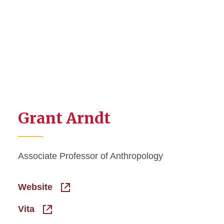
Grant Arndt
Associate Professor of Anthropology
Website
Vita