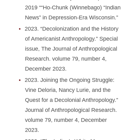
2019 ““Ho-Chunk (Winnebago) “Indian
News” in Depression-Era Wisconsin.”
2023. “Decolonization and the History
of Americanist Anthropology.” Special
issue, The Journal of Anthropological
Research. volume 79, number 4,
December 2023.
2023. Joining the Ongoing Struggle:
Vine Deloria, Nancy Lurie, and the
Quest for a Decolonial Anthropology.”
Journal of Anthropological Research.
volume 79, number 4, December
2023.