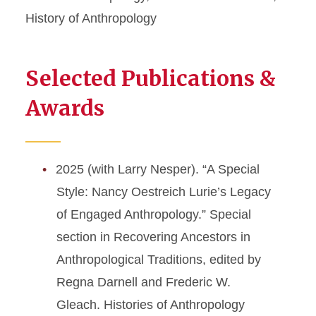
History of Anthropology
Selected Publications &
Awards
2025 (with Larry Nesper). “A Special
Style: Nancy Oestreich Lurie’s Legacy
of Engaged Anthropology.” Special
section in Recovering Ancestors in
Anthropological Traditions, edited by
Regna Darnell and Frederic W.
Gleach. Histories of Anthropology