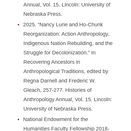
Annual, Vol. 15. Lincoln: University of
Nebraska Press.
2025. “Nancy Lurie and Ho-Chunk
Reorganization: Action Anthropology,
Indigenous Nation Rebuilding, and the
Struggle for Decolonization.” In
Recovering Ancestors in
Anthropological Traditions, edited by
Regna Darnell and Frederic W.
Gleach, 257-277. Histories of
Anthropology Annual, Vol. 15. Lincoln:
University of Nebraska Press.
National Endowment for the
Humanities Faculty Fellowship 2018-