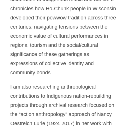
chronicles how Ho-Chunk people in Wisconsin
developed their powwow tradition across three
centuries, navigating tensions between the
economic value of cultural performances in
regional tourism and the social/cultural
significance of these gatherings as
expressions of collective identity and
community bonds.
I am also researching anthropological
contributions to Indigenous nation-rebuilding
projects through archival research focused on
the “action anthropology” approach of Nancy
Oestreich Lurie (1924-2017) in her work with