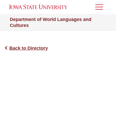
Toggle
Menu
Department of World Languages and
Cultures
Back to Directory