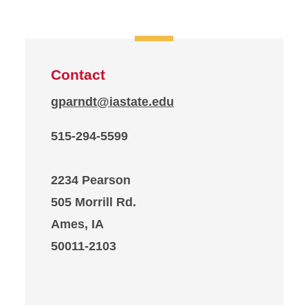
Contact
gparndt@iastate.edu
515-294-5599
2234 Pearson
505 Morrill Rd.
Ames, IA
50011-2103