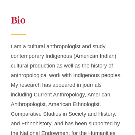
Bio
I am a cultural anthropologist and study
contemporary Indigenous (American Indian)
cultural production as well as the history of
anthropological work with Indigenous peoples.
My research has appeared in journals
including Current Anthropology, American
Anthropologist, American Ethnologist,
Comparative Studies in Society and History,
and Ethnohistory, and has been supported by
the National Endowment for the Humanities