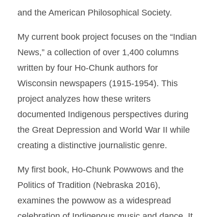
and the American Philosophical Society.
My current book project focuses on the “Indian
News,” a collection of over 1,400 columns
written by four Ho-Chunk authors for
Wisconsin newspapers (1915-1954). This
project analyzes how these writers
documented Indigenous perspectives during
the Great Depression and World War II while
creating a distinctive journalistic genre.
My first book, Ho-Chunk Powwows and the
Politics of Tradition (Nebraska 2016),
examines the powwow as a widespread
celebration of Indigenous music and dance. It