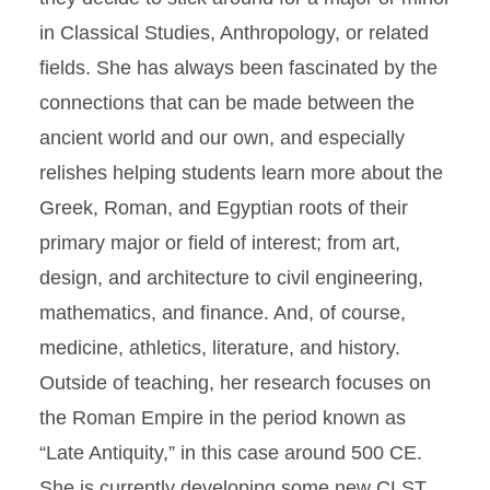
in Classical Studies, Anthropology, or related
fields. She has always been fascinated by the
connections that can be made between the
ancient world and our own, and especially
relishes helping students learn more about the
Greek, Roman, and Egyptian roots of their
primary major or field of interest; from art,
design, and architecture to civil engineering,
mathematics, and finance. And, of course,
medicine, athletics, literature, and history.
Outside of teaching, her research focuses on
the Roman Empire in the period known as
“Late Antiquity,” in this case around 500 CE.
She is currently developing some new CLST