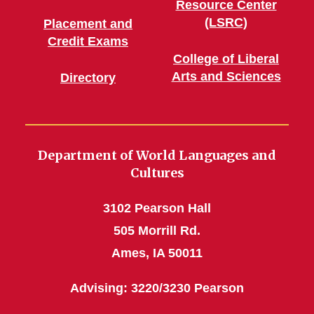
Resource Center
(LSRC)
Placement and
Credit Exams
College of Liberal
Arts and Sciences
Directory
Department of World Languages and
Cultures
3102 Pearson Hall
505 Morrill Rd.
Ames, IA 50011
Advising: 3220/3230 Pearson