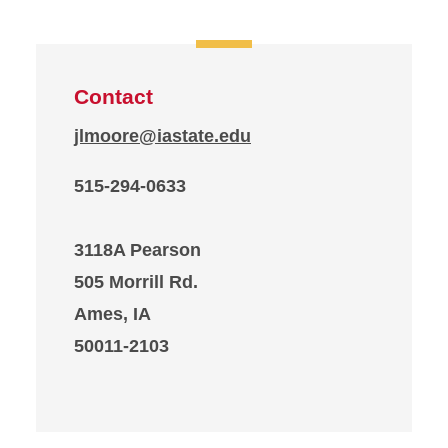
Contact
jlmoore@iastate.edu
515-294-0633
3118A Pearson
505 Morrill Rd.
Ames, IA
50011-2103