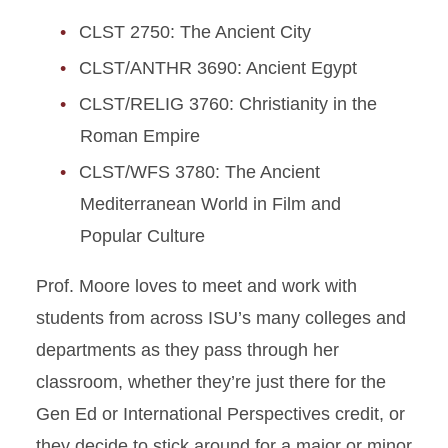
CLST 2750: The Ancient City
CLST/ANTHR 3690: Ancient Egypt
CLST/RELIG 3760: Christianity in the
Roman Empire
CLST/WFS 3780: The Ancient
Mediterranean World in Film and
Popular Culture
Prof. Moore loves to meet and work with
students from across ISU’s many colleges and
departments as they pass through her
classroom, whether they’re just there for the
Gen Ed or International Perspectives credit, or
they decide to stick around for a major or minor