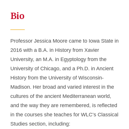
Bio
Professor Jessica Moore came to Iowa State in
2016 with a B.A. in History from Xavier
University, an M.A. in Egyptology from the
University of Chicago, and a Ph.D. in Ancient
History from the University of Wisconsin-
Madison. Her broad and varied interest in the
cultures of the ancient Mediterranean world,
and the way they are remembered, is reflected
in the courses she teaches for WLC’s Classical
Studies section, including: