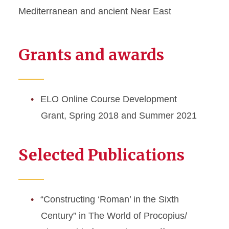
Mediterranean and ancient Near East
Grants and awards
ELO Online Course Development
Grant, Spring 2018 and Summer 2021
Selected Publications
“Constructing ‘Roman’ in the Sixth
Century” in The World of Procopius/