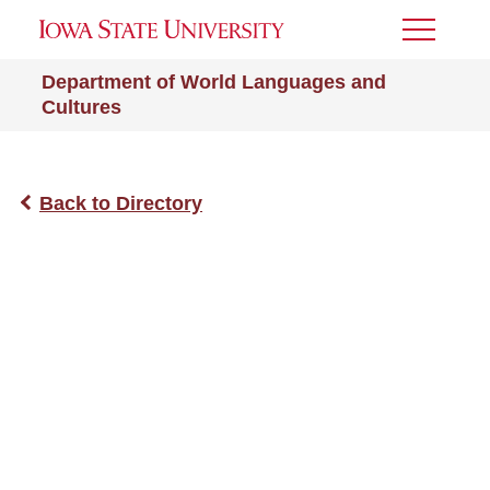
Toggle
Menu
Department of World Languages and
Cultures
Back to Directory