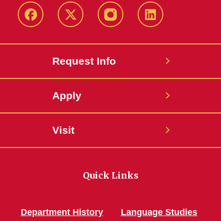
Facebook
Twitter
Instagram
Linkedin
Request Info
Apply
Visit
Quick Links
Department History
Language Studies