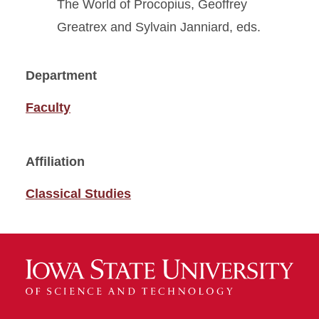
The World of Procopius, Geoffrey
Greatrex and Sylvain Janniard, eds.
Department
Faculty
Affiliation
Classical Studies