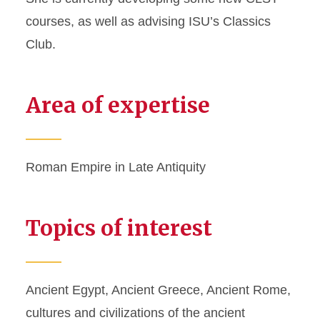
courses, as well as advising ISU’s Classics
Club.
Area of expertise
Roman Empire in Late Antiquity
Topics of interest
Ancient Egypt, Ancient Greece, Ancient Rome,
cultures and civilizations of the ancient