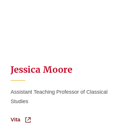
Jessica Moore
Assistant Teaching Professor of Classical
Studies
Vita