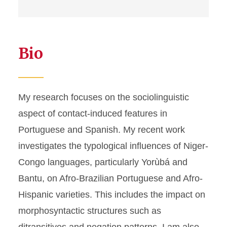
Bio
My research focuses on the sociolinguistic
aspect of contact-induced features in
Portuguese and Spanish. My recent work
investigates the typological influences of Niger-
Congo languages, particularly Yorùbá and
Bantu, on Afro-Brazilian Portuguese and Afro-
Hispanic varieties. This includes the impact on
morphosyntactic structures such as