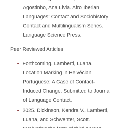
Agostinho, Ana Lívia. Afro-Iberian
Languages: Contact and Sociohistory.
Contact and Multilingualism Series.
Language Science Press.
Peer Reviewed Articles
Forthcoming. Lamberti, Luana.
Location Marking in Helvécian
Portuguese: A Case of Contact-
Induced Change. Submitted to Journal
of Language Contact.
2025. Dickinson, Kendra V., Lamberti,
Luana, and Schwenter, Scott.