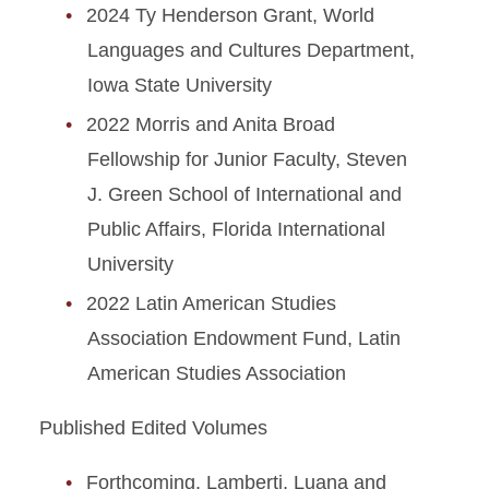
2024 Ty Henderson Grant, World
Languages and Cultures Department,
Iowa State University
2022 Morris and Anita Broad
Fellowship for Junior Faculty, Steven
J. Green School of International and
Public Affairs, Florida International
University
2022 Latin American Studies
Association Endowment Fund, Latin
American Studies Association
Published Edited Volumes
Forthcoming. Lamberti, Luana and