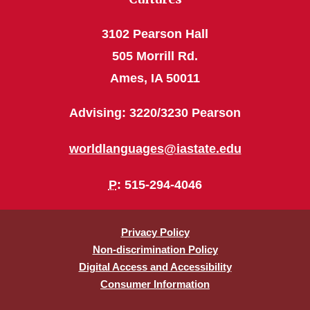
3102 Pearson Hall
505 Morrill Rd.
Ames, IA 50011
Advising: 3220/3230 Pearson
worldlanguages@iastate.edu
P
: 515-294-4046
Privacy Policy
Non-discrimination Policy
Digital Access and Accessibility
Consumer Information