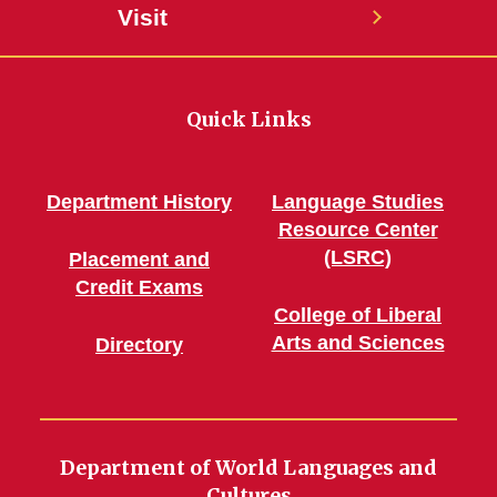
Visit
Quick Links
Department History
Language Studies
Resource Center
(LSRC)
Placement and
Credit Exams
College of Liberal
Arts and Sciences
Directory
Department of World Languages and
Cultures