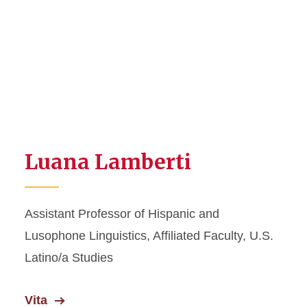
Luana Lamberti
Assistant Professor of Hispanic and
Lusophone Linguistics, Affiliated Faculty, U.S.
Latino/a Studies
Vita