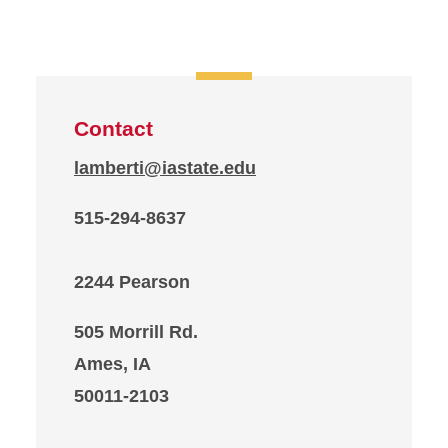
Contact
lamberti@iastate.edu
515-294-8637
2244 Pearson
505 Morrill Rd.
Ames, IA
50011-2103