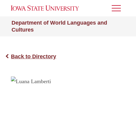
Toggle
Menu
Department of World Languages and
Cultures
Back to Directory