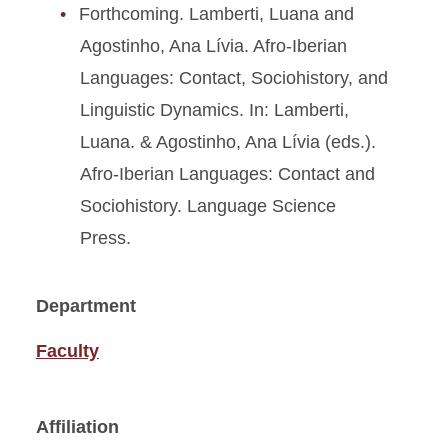
Forthcoming. Lamberti, Luana and
Agostinho, Ana Lívia. Afro-Iberian
Languages: Contact, Sociohistory, and
Linguistic Dynamics. In: Lamberti,
Luana. & Agostinho, Ana Lívia (eds.).
Afro-Iberian Languages: Contact and
Sociohistory. Language Science
Press.
Department
Faculty
Affiliation