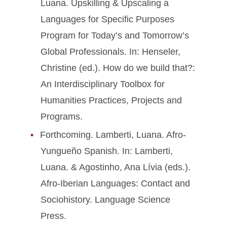
Luana. Upskilling & Upscaling a
Languages for Specific Purposes
Program for Today’s and Tomorrow’s
Global Professionals. In: Henseler,
Christine (ed.). How do we build that?:
An Interdisciplinary Toolbox for
Humanities Practices, Projects and
Programs.
Forthcoming. Lamberti, Luana. Afro-
Yungueño Spanish. In: Lamberti,
Luana. & Agostinho, Ana Lívia (eds.).
Afro-Iberian Languages: Contact and
Sociohistory. Language Science
Press.