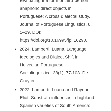
Evaluating the form of third-person
anaphoric direct objects in
Portuguese: A cross-dialectal study.
Journal of Portuguese Linguistics, 6,
1–29. DOI:
https://doi.org/10.16995/jpl.16290.
2024. Lamberti, Luana. Language
Ideologies and Dialect Shift in
Helvécian Portuguese.
Sociolinguistica. 38(1), 77-103. De
Gruyter.
2022. Lamberti, Luana and Raynor,
Eliot. Substrate influences in highland
Spanish varieties of South America: