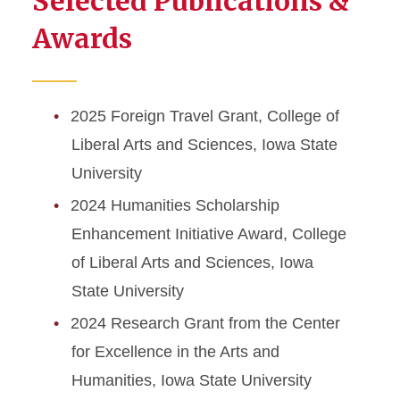
Selected Publications &
Awards
2025 Foreign Travel Grant, College of
Liberal Arts and Sciences, Iowa State
University
2024 Humanities Scholarship
Enhancement Initiative Award, College
of Liberal Arts and Sciences, Iowa
State University
2024 Research Grant from the Center
for Excellence in the Arts and
Humanities, Iowa State University