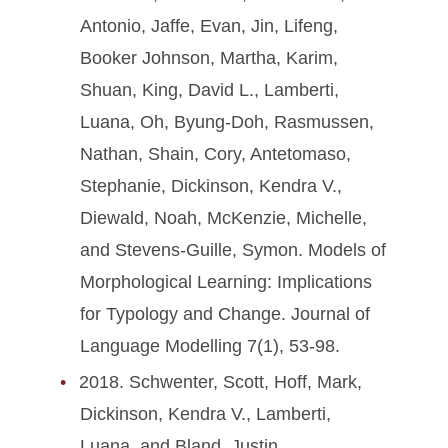
Antonio, Jaffe, Evan, Jin, Lifeng,
Booker Johnson, Martha, Karim,
Shuan, King, David L., Lamberti,
Luana, Oh, Byung-Doh, Rasmussen,
Nathan, Shain, Cory, Antetomaso,
Stephanie, Dickinson, Kendra V.,
Diewald, Noah, McKenzie, Michelle,
and Stevens-Guille, Symon. Models of
Morphological Learning: Implications
for Typology and Change. Journal of
Language Modelling 7(1), 53-98.
2018. Schwenter, Scott, Hoff, Mark,
Dickinson, Kendra V., Lamberti,
Luana, and Bland, Justin.