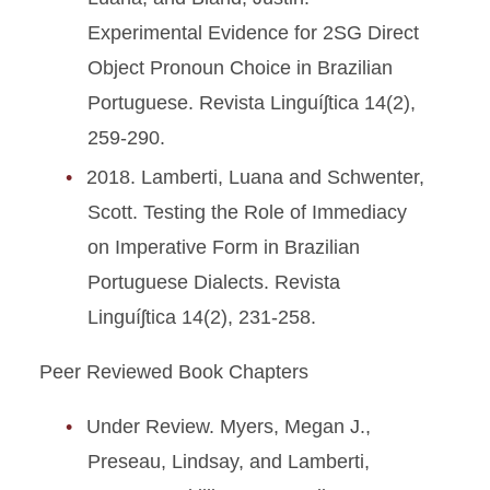
Experimental Evidence for 2SG Direct
Object Pronoun Choice in Brazilian
Portuguese. Revista Linguíʃtica 14(2),
259-290.
2018. Lamberti, Luana and Schwenter,
Scott. Testing the Role of Immediacy
on Imperative Form in Brazilian
Portuguese Dialects. Revista
Linguíʃtica 14(2), 231-258.
Peer Reviewed Book Chapters
Under Review. Myers, Megan J.,
Preseau, Lindsay, and Lamberti,