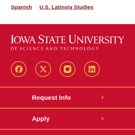
Spanish
U.S. Latino/a Studies
Facebook
Twitter
Instagram
Linkedin
Request Info
Apply