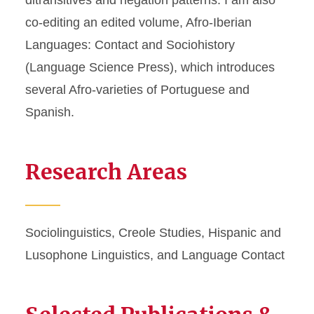
ditransitives and negation patterns. I am also
co-editing an edited volume, Afro-Iberian
Languages: Contact and Sociohistory
(Language Science Press), which introduces
several Afro-varieties of Portuguese and
Spanish.
Research Areas
Sociolinguistics, Creole Studies, Hispanic and
Lusophone Linguistics, and Language Contact