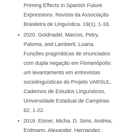
Priming Effects in Spanish Future
Expressions. Revista da Associação
Brasileira de Linguística. 19(1), 1-18.
2020. Goldnadel, Marcos, Petry,
Paloma, and Lamberti, Luana.
Funções pragmáticas de enunciados
com dupla negação em Florianópolis:
um levantamento em entrevistas
sociolinguísticas do Projeto VARSUL.
Cadernos de Estudos Linguísticos,
Universidade Estadual de Campinas
62, 1-22.
2019. Elsner, Micha, D. Sims, Andrea,
Erdmann, Alexander, Hernandez,