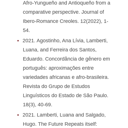
Afro-Yungueño and Antioqueño from a
comparative perspective. Journal of
Ibero-Romance Creoles. 12(2022), 1-
54.
2021. Agostinho, Ana Lívia, Lamberti,
Luana, and Ferreira dos Santos,
Eduardo. Concordância de gênero em
português: aproximações entre
variedades africanas e afro-brasileira.
Revista do Grupo de Estudos
Linguísticos do Estado de São Paulo.
18(3), 40-69.
2021. Lamberti, Luana and Salgado,
Hugo. The Future Repeats itself: