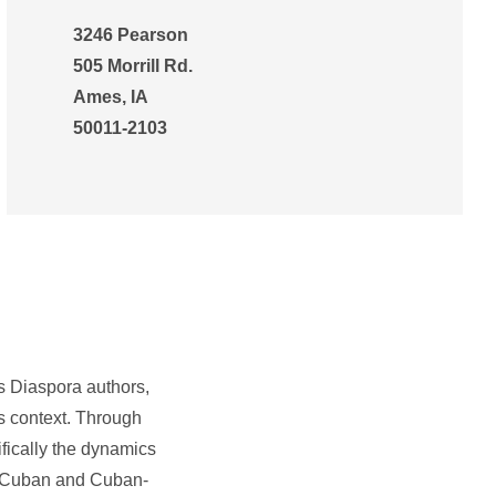
3246 Pearson
505 Morrill Rd.
Ames, IA
50011-2103
ts Diaspora authors,
ts context. Through
fically the dynamics
 on Cuban and Cuban-