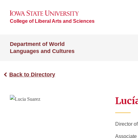
College of Liberal Arts and Sciences
Department of World
Languages and Cultures
Back to Directory
Lucí
Director o
Associate 