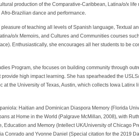
ltural production of the Comparative-Caribbean, Latina/o/x life n
gh Afro-Brazilian dance and performance.
e pleasure of teaching all levels of Spanish language, Textual 
 Latina/o/x Memoirs, and Cultures and Communities courses such 
 face). Enthusiastically, she encourages all her students to be 
Studies Program, she focuses on building community through out
hat provide high impact learning. She has spearheaded the USLS
t the University of Texas, Austin, which collects Iowa Latinx life
ispaniola: Haitian and Dominican Diaspora Memory (Florida Univ
Cubans at Home in the World (Palgrave McMillan, 2008), with Rut
, Education and Memory (Intellect UK/University of Chicago Pr
élia Conrado and Yvonne Daniel (Special citation for the 2019 D