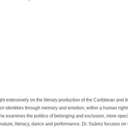
ht extensively on the literary production of the Caribbean and i
heir identities through memory and emotion, within a human righ
she examines the politics of belonging and exclusion, more speci
 literature, literacy, dance and performance. Dr. Suárez focuses