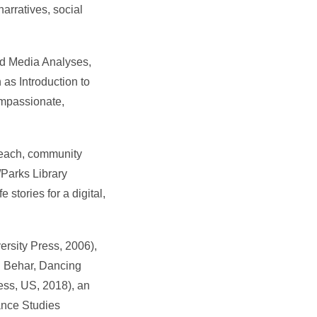
arratives, social
and Media Analyses,
as Introduction to
compassionate,
reach, community
/Parks Library
 stories for a digital,
ersity Press, 2006),
h Behar, Dancing
ess, US, 2018), an
ance Studies