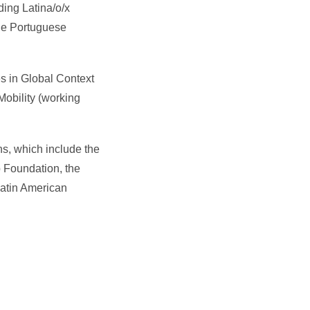
ding Latina/o/x
The Portuguese
s in Global Context
Mobility (working
s, which include the
 Foundation, the
Latin American