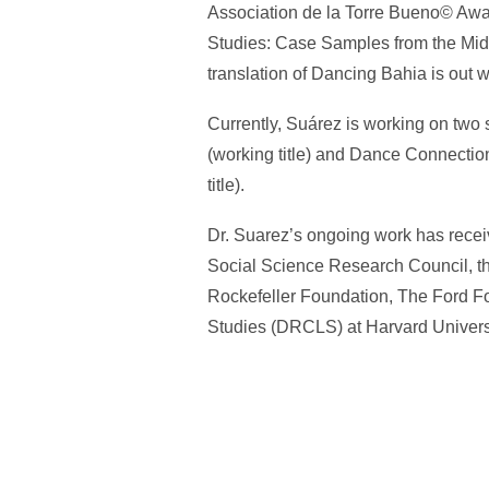
Association de la Torre Bueno© Award
Studies: Case Samples from the Midw
translation of Dancing Bahia is out
Currently, Suárez is working on two
(working title) and Dance Connection
title).
Dr. Suarez’s ongoing work has recei
Social Science Research Council, t
Rockefeller Foundation, The Ford Fo
Studies (DRCLS) at Harvard Universi