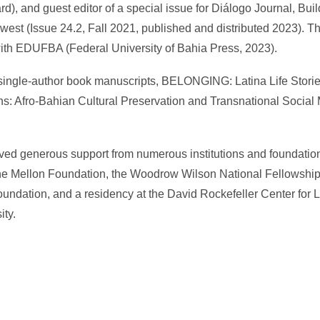
), and guest editor of a special issue for Diálogo Journal, Buil
est (Issue 24.2, Fall 2021, published and distributed 2023). 
 with EDUFBA (Federal University of Bahia Press, 2023).
 single-author book manuscripts, BELONGING: Latina Life Storie
s: Afro-Bahian Cultural Preservation and Transnational Social 
ved generous support from numerous institutions and foundation
he Mellon Foundation, the Woodrow Wilson National Fellowship
undation, and a residency at the David Rockefeller Center for 
ty.