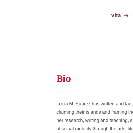
Vita
Bio
Lucía M. Suárez has written and taug
claiming their islands and framing t
her research, writing and teaching, 
of social mobility through the arts,