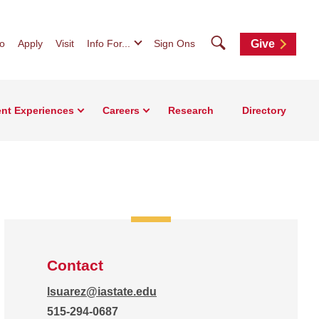
Search
fo
Apply
Visit
Info For...
Sign Ons
Give
nt Experiences
Careers
Research
Directory
Contact
lsuarez@iastate.edu
515-294-0687