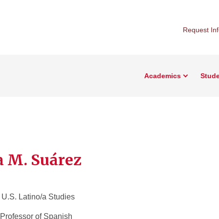
Request In
Academics
Stude
a M. Suárez
f U.S. Latino/a Studies
Professor of Spanish