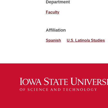
Department
Faculty
Affiliation
Spanish
U.S. Latino/a Studies