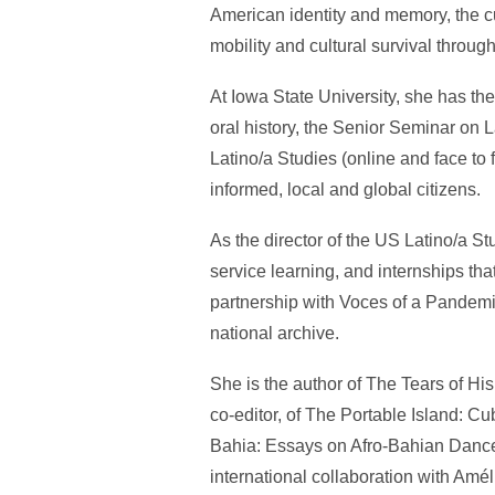
American identity and memory, the cu
mobility and cultural survival throu
At Iowa State University, she has th
oral history, the Senior Seminar on
Latino/a Studies (online and face to
informed, local and global citizens.
As the director of the US Latino/a 
service learning, and internships t
partnership with Voces of a Pandemic a
national archive.
She is the author of The Tears of H
co-editor, of The Portable Island: 
Bahia: Essays on Afro-Bahian Dance
international collaboration with Am