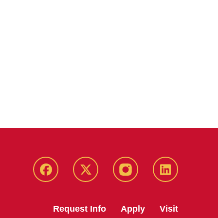
Facebook
Twitter
Instagram
Linkedin
Request Info
Apply
Visit