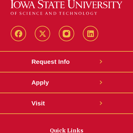
Facebook
Twitter
Instagram
Linkedin
Request Info
Apply
Visit
Quick Links