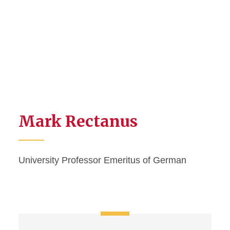
Mark Rectanus
University Professor Emeritus of German