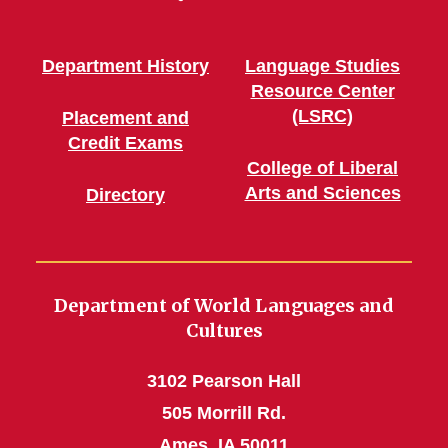
Department History
Language Studies
Resource Center
(LSRC)
Placement and
Credit Exams
College of Liberal
Arts and Sciences
Directory
Department of World Languages and
Cultures
3102 Pearson Hall
505 Morrill Rd.
Ames, IA 50011