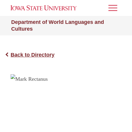
Toggle
Menu
Department of World Languages and
Cultures
Back to Directory