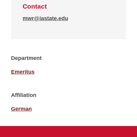
Contact
mwr@iastate.edu
Department
Emeritus
Affiliation
German