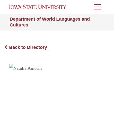
Toggle
Menu
Department of World Languages and
Cultures
Back to Directory