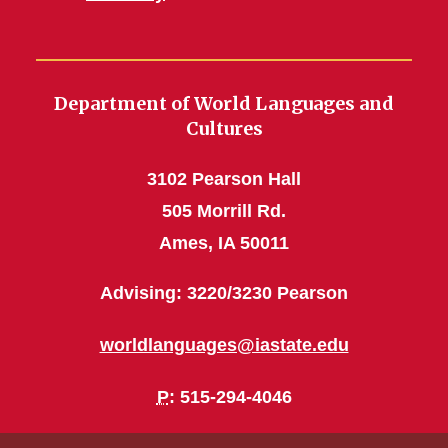
Department of World Languages and
Cultures
3102 Pearson Hall
505 Morrill Rd.
Ames, IA 50011
Advising: 3220/3230 Pearson
worldlanguages@iastate.edu
P
: 515-294-4046