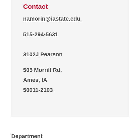
Contact
namorin@iastate.edu
515-294-5631
3102J Pearson
505 Morrill Rd.
Ames, IA
50011-2103
Department