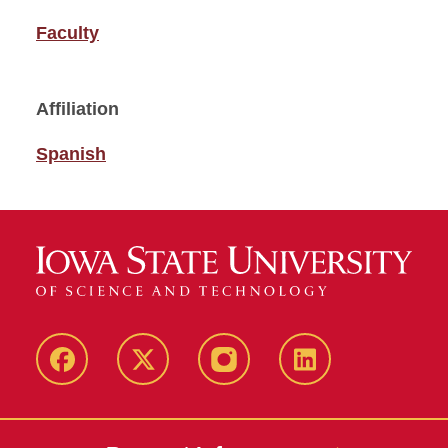
Faculty
Affiliation
Spanish
Facebook
Twitter
Instagram
Linkedin