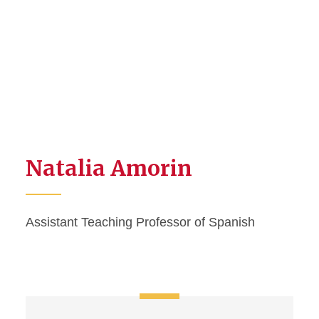
Natalia Amorin
Assistant Teaching Professor of Spanish