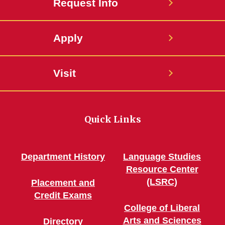
Request Info
Apply
Visit
Quick Links
Department History
Language Studies
Resource Center
(LSRC)
Placement and
Credit Exams
College of Liberal
Arts and Sciences
Directory