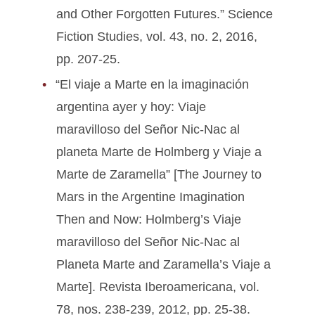
and Other Forgotten Futures.” Science
Fiction Studies, vol. 43, no. 2, 2016,
pp. 207-25.
“El viaje a Marte en la imaginación
argentina ayer y hoy: Viaje
maravilloso del Señor Nic-Nac al
planeta Marte de Holmberg y Viaje a
Marte de Zaramella” [The Journey to
Mars in the Argentine Imagination
Then and Now: Holmberg’s Viaje
maravilloso del Señor Nic-Nac al
Planeta Marte and Zaramella’s Viaje a
Marte]. Revista Iberoamericana, vol.
78, nos. 238-239, 2012, pp. 25-38.