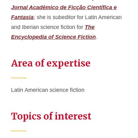
Jornal Académico de Ficção Científica e
Fantasia
; she is subeditor for Latin American
and Iberian science fiction for
The
Encyclopedia of Science Fiction
.
Area of expertise
Latin American science fiction
Topics of interest