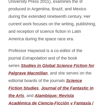
University Press 2011), examines the sf
produced in Argentina, Brazil, and Mexico
during the extended nineteenth century. Her
current work focuses on the writing, publishing,
and reception of science fiction in Latin
America during the space race era.
Professor Haywood is a co-editor of the
journal
Extrapolation
and of the book
series
Studies in Global Science Fiction for
Palgrave Macmillan
, and she serves on the
editorial boards of the journals
Science
Fiction Studies
,
Journal of the Fantastic in
the Arts
, and
Alambique: Revista
Académica de Ciencia-Ficción y Fantasía /