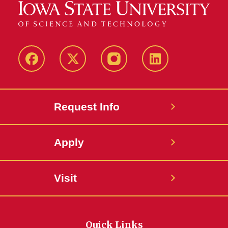
Facebook
Twitter
Instagram
Linkedin
Request Info
Apply
Visit
Quick Links