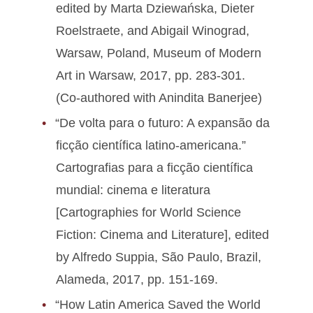
edited by Marta Dziewańska, Dieter
Roelstraete, and Abigail Winograd,
Warsaw, Poland, Museum of Modern
Art in Warsaw, 2017, pp. 283-301.
(Co-authored with Anindita Banerjee)
“De volta para o futuro: A expansão da
ficção científica latino-americana.”
Cartografias para a ficção científica
mundial: cinema e literatura
[Cartographies for World Science
Fiction: Cinema and Literature], edited
by Alfredo Suppia, São Paulo, Brazil,
Alameda, 2017, pp. 151-169.
“How Latin America Saved the World