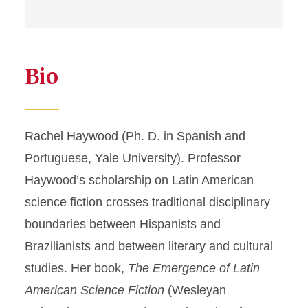
Bio
Rachel Haywood (Ph. D. in Spanish and
Portuguese, Yale University). Professor
Haywood’s scholarship on Latin American
science fiction crosses traditional disciplinary
boundaries between Hispanists and
Brazilianists and between literary and cultural
studies. Her book,
The Emergence of Latin
American Science Fiction
(Wesleyan