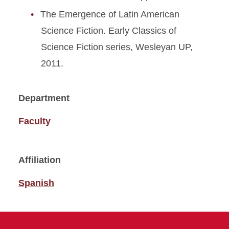
The Emergence of Latin American
Science Fiction. Early Classics of
Science Fiction series, Wesleyan UP,
2011.
Department
Faculty
Affiliation
Spanish