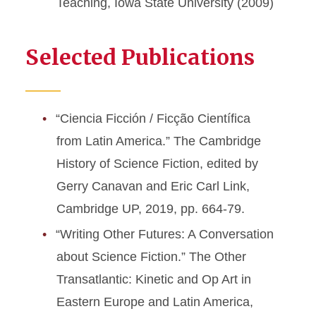
Teaching, Iowa State University (2009)
Selected Publications
“Ciencia Ficción / Ficção Científica
from Latin America.” The Cambridge
History of Science Fiction, edited by
Gerry Canavan and Eric Carl Link,
Cambridge UP, 2019, pp. 664-79.
“Writing Other Futures: A Conversation
about Science Fiction.” The Other
Transatlantic: Kinetic and Op Art in
Eastern Europe and Latin America,