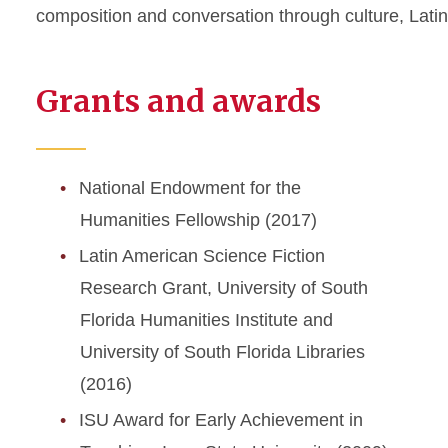
composition and conversation through culture
,
Lati
Grants and awards
National Endowment for the
Humanities Fellowship (2017)
Latin American Science Fiction
Research Grant, University of South
Florida Humanities Institute and
University of South Florida Libraries
(2016)
ISU Award for Early Achievement in