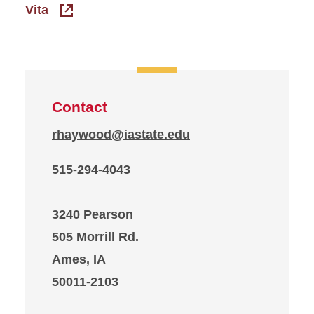
Vita
Contact
rhaywood@iastate.edu
515-294-4043
3240 Pearson
505 Morrill Rd.
Ames, IA
50011-2103