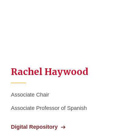
Rachel Haywood
Associate Chair
Associate Professor of Spanish
Digital Repository