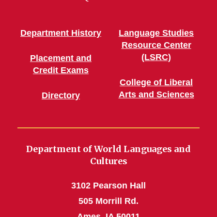
Department History
Language Studies
Resource Center
(LSRC)
Placement and
Credit Exams
College of Liberal
Arts and Sciences
Directory
Department of World Languages and
Cultures
3102 Pearson Hall
505 Morrill Rd.
Ames, IA 50011