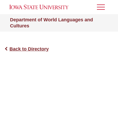
Toggle
Menu
Department of World Languages and
Cultures
Back to Directory