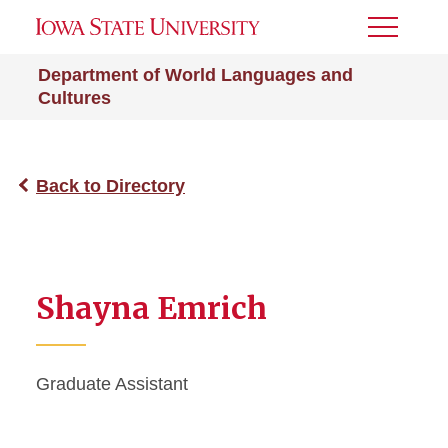
Toggle
Menu
Department of World Languages and
Cultures
Back to Directory
Shayna Emrich
Graduate Assistant