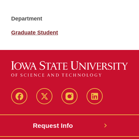
Department
Graduate Student
Facebook
Twitter
Instagram
Linkedin
Request Info