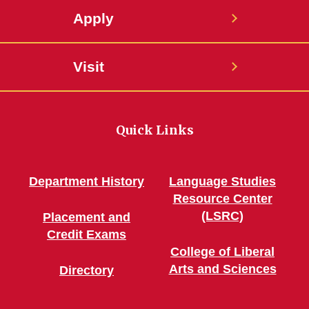
Apply
Visit
Quick Links
Department History
Language Studies
Resource Center
(LSRC)
Placement and
Credit Exams
College of Liberal
Arts and Sciences
Directory