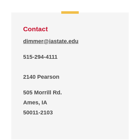
Contact
dimmer@iastate.edu
515-294-4111
2140 Pearson
505 Morrill Rd.
Ames, IA
50011-2103