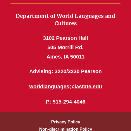
Department of World Languages and
Cultures
3102 Pearson Hall
505 Morrill Rd.
Ames, IA 50011
Advising: 3220/3230 Pearson
worldlanguages@iastate.edu
P
: 515-294-4046
Privacy Policy
Non-discrimination Policy