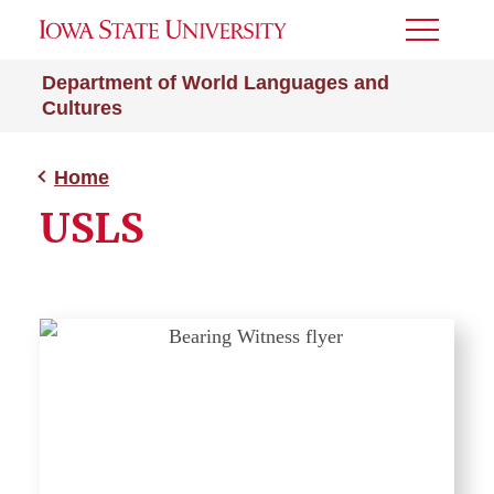
Toggle
Menu
Department of World Languages and
Cultures
Home
USLS