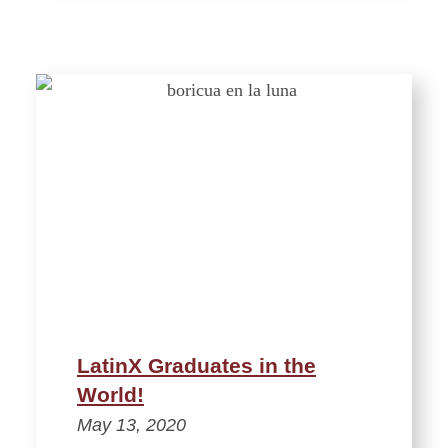
LatinX Graduates in the
World!
May 13, 2020