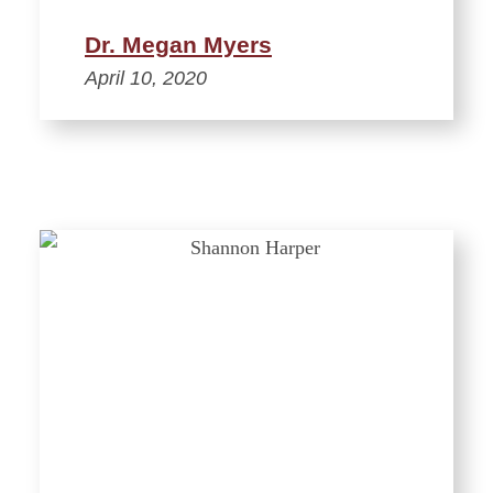
Dr. Megan Myers
April 10, 2020