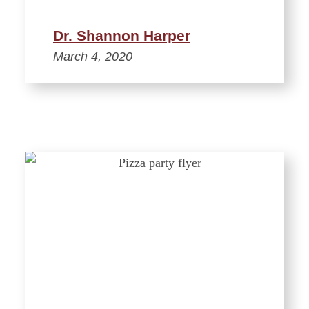
Dr. Shannon Harper
March 4, 2020