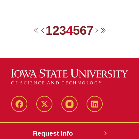
1
2
3
4
5
6
7
First
Previous
Next
Last
Facebook
Twitter
Instagram
Linkedin
Request Info