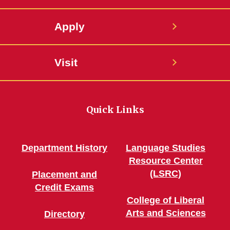
Apply
Visit
Quick Links
Department History
Language Studies
Resource Center
(LSRC)
Placement and
Credit Exams
College of Liberal
Arts and Sciences
Directory