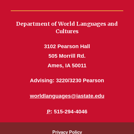
Department of World Languages and
Cultures
3102 Pearson Hall
505 Morrill Rd.
Ames, IA 50011
Advising: 3220/3230 Pearson
worldlanguages@iastate.edu
P
: 515-294-4046
Privacy Policy