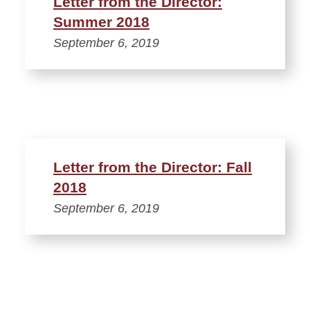
Letter from the Director:
Summer 2018
September 6, 2019
Letter from the Director: Fall
2018
September 6, 2019