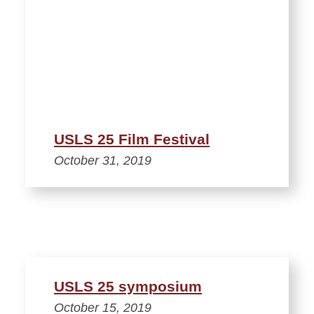
USLS 25 Film Festival
October 31, 2019
USLS 25 symposium
October 15, 2019