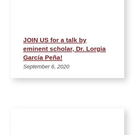
JOIN US for a talk by
eminent scholar, Dr. Lorgia
García Peña!
September 6, 2020