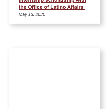
the Office of Latino Affairs
May 13, 2020