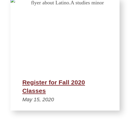
Register for Fall 2020
Classes
May 15, 2020