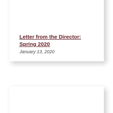
Letter from the Director:
Spring 2020
January 13, 2020