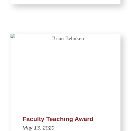
Faculty Teaching Award
May 13, 2020