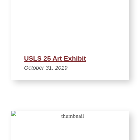
USLS 25 Art Exhibit
October 31, 2019