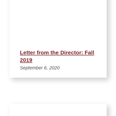
Letter from the Director: Fall
2019
September 6, 2020