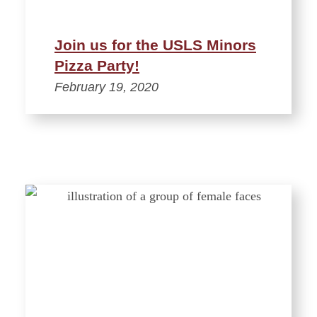
Join us for the USLS Minors
Pizza Party!
February 19, 2020