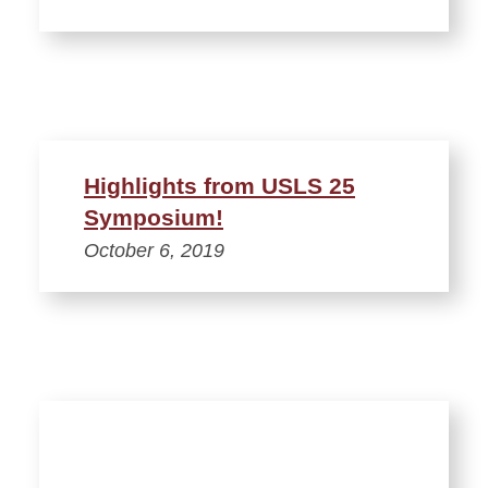
Highlights from USLS 25
Symposium!
October 6, 2019