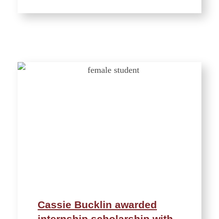
Cassie Bucklin awarded
internship scholarship with