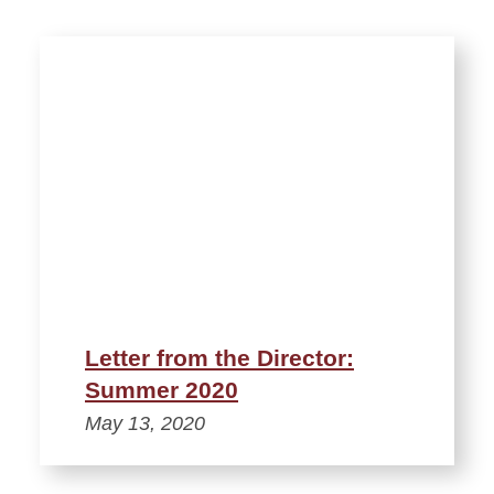
Letter from the Director:
Summer 2020
May 13, 2020