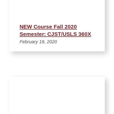
NEW Course Fall 2020
Semester: CJST/USLS 360X
February 19, 2020