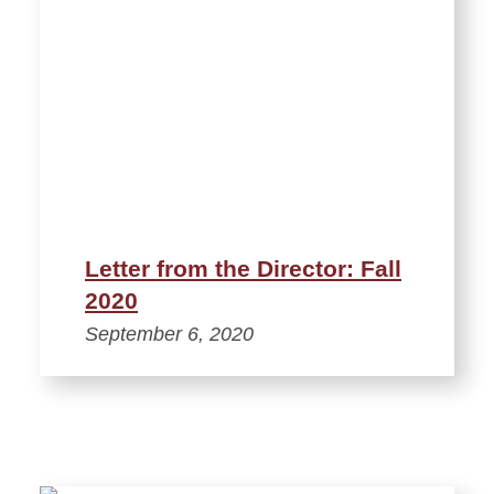
Letter from the Director: Fall
2020
September 6, 2020