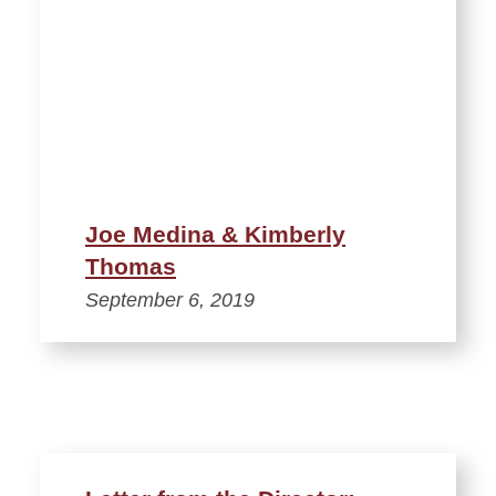
Joe Medina & Kimberly
Thomas
September 6, 2019