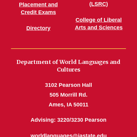
(LSRC)
Placement and
Credit Exams
College of Liberal
Arts and Sciences
Directory
Department of World Languages and
Cultures
3102 Pearson Hall
505 Morrill Rd.
Ames, IA 50011
Advising: 3220/3230 Pearson
worldlanguages@iastate.edu