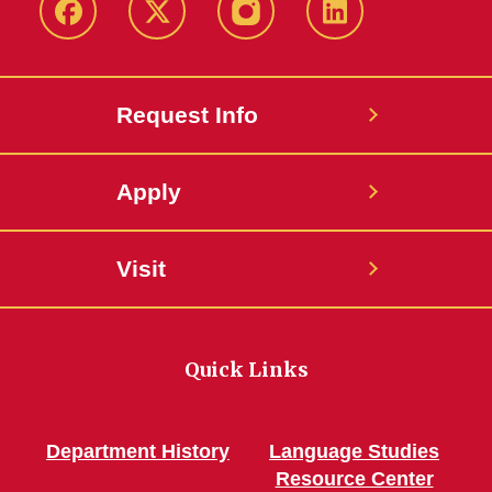
Facebook
Twitter
Instagram
Linkedin
Request Info
Apply
Visit
Quick Links
Department History
Language Studies
Resource Center