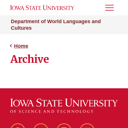
Toggle
Menu
Department of World Languages and
Cultures
Home
Archive