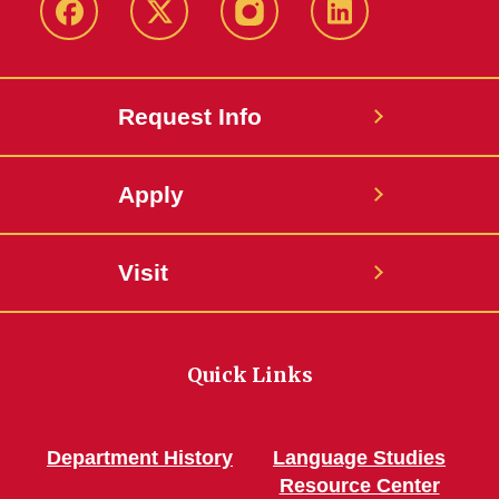
Facebook
Twitter
Instagram
Linkedin
Request Info
Apply
Visit
Quick Links
Department History
Language Studies
Resource Center