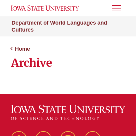
Toggle
Menu
Department of World Languages and
Cultures
Home
Archive