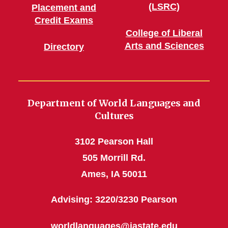
(LSRC)
Placement and
Credit Exams
College of Liberal
Arts and Sciences
Directory
Department of World Languages and
Cultures
3102 Pearson Hall
505 Morrill Rd.
Ames, IA 50011
Advising: 3220/3230 Pearson
worldlanguages@iastate.edu